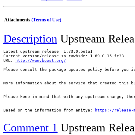
Attachments
(Terms of Use)
Description
Upstream Relea
Latest upstream release: 1.73.0.beta1

Current version/release in rawhide: 1.69.0-15.fc33

URL: 
http://www.boost.org/
Please consult the package updates policy before you i
More information about the service that created this b
Please keep in mind that with any upstream change, the
Based on the information from anitya: 
https://release-
Comment 1
Upstream Relea