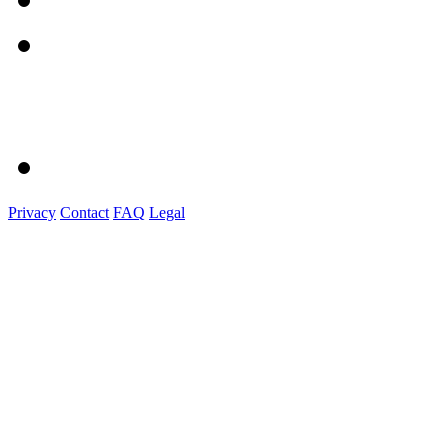
Privacy
Contact
FAQ
Legal