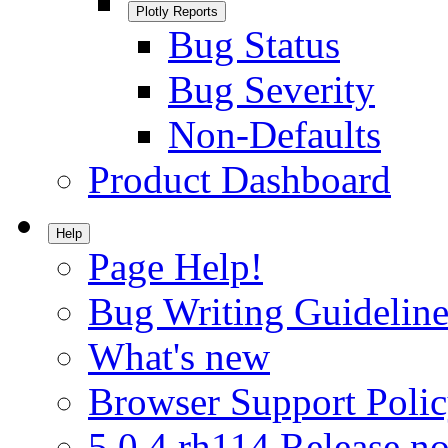
Plotly Reports
Bug Status
Bug Severity
Non-Defaults
Product Dashboard
Help
Page Help!
Bug Writing Guideline
What's new
Browser Support Poli
5.0.4.rh114 Release no