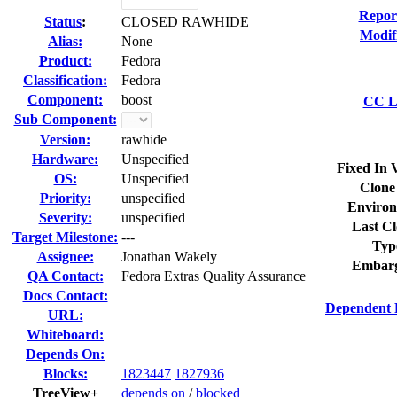
Repor
Status
:
CLOSED RAWHIDE
Modif
Alias:
None
Product:
Fedora
Classification:
Fedora
Component:
boost
CC Li
Sub Component:
Version:
rawhide
Hardware:
Unspecified
Fixed In 
OS:
Unspecified
Clone
Priority:
unspecified
Environ
Severity:
unspecified
Last Cl
Target Milestone:
---
Typ
Assignee:
Jonathan Wakely
Embarg
QA Contact:
Fedora Extras Quality Assurance
Docs Contact:
Dependent 
URL:
Whiteboard:
Depends On:
Blocks:
1823447
1827936
TreeView+
depends on
/
blocked