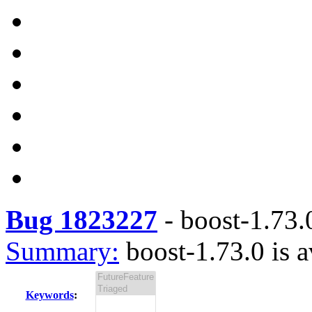
Bug 1823227
-
boost-1.73.0
Summary:
boost-1.73.0 is a
Keywords
: