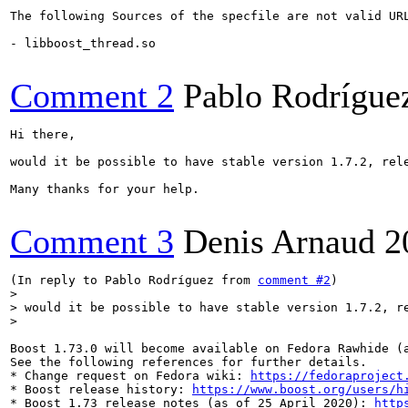
The following Sources of the specfile are not valid UR
- libboost_thread.so

Comment 2
Pablo Rodrígue
Hi there,

would it be possible to have stable version 1.7.2, rele
Many thanks for your help.

Comment 3
Denis Arnaud
2
(In reply to Pablo Rodríguez from 
comment #2
)

> would it be possible to have stable version 1.7.2, r
>

Boost 1.73.0 will become available on Fedora Rawhide (a
See the following references for further details.

* Change request on Fedora wiki: 
https://fedoraproject
* Boost release history: 
https://www.boost.org/users/h
* Boost 1.73 release notes (as of 25 April 2020): 
http