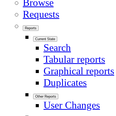
Browse
Requests
Reports
Current State
Search
Tabular reports
Graphical reports
Duplicates
Other Reports
User Changes