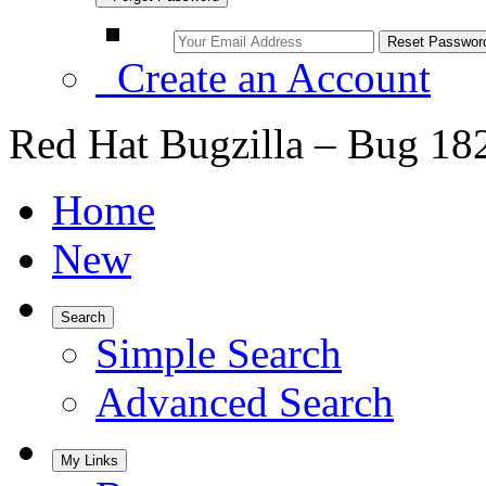
Create an Account
Red Hat Bugzilla – Bug 18
Home
New
Search
Simple Search
Advanced Search
My Links