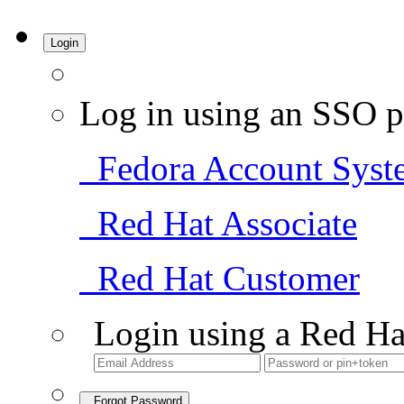
Login
Log in using an SSO p
Fedora Account Syst
Red Hat Associate
Red Hat Customer
Login using a Red Ha
Forgot Password