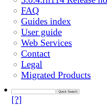
FAQ
Guides index
User guide
Web Services
Contact
Legal
Migrated Products
[?]