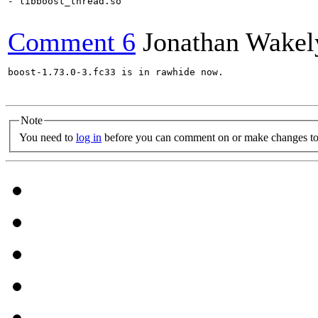
- libboost_thread.so

Comment 6
Jonathan Wakel
boost-1.73.0-3.fc33 is in rawhide now.

Note
You need to
log in
before you can comment on or make changes to 