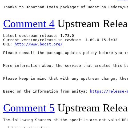
Thanks to Jonathan (main packager of Boost on Fedora/Re
Comment 4
Upstream Relea
Latest upstream release: 1.73.0

Current version/release in rawhide: 1.69.0-15.fc33

URL: 
http://www.boost.org/
Please consult the package updates policy before you i
More information about the service that created this b
Please keep in mind that with any upstream change, the
Based on the information from anitya: 
https://release-
Comment 5
Upstream Relea
The following Sources of the specfile are not valid UR