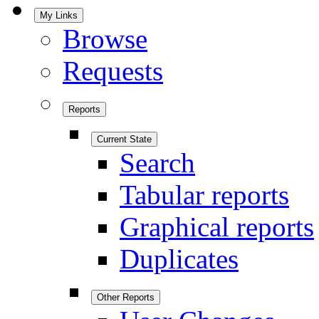
My Links
Browse
Requests
Reports
Current State
Search
Tabular reports
Graphical reports
Duplicates
Other Reports