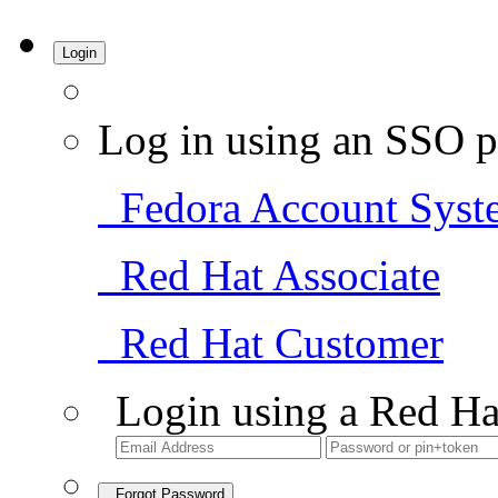
Login
Log in using an SSO p
Fedora Account Syst
Red Hat Associate
Red Hat Customer
Login using a Red Ha
Forgot Password