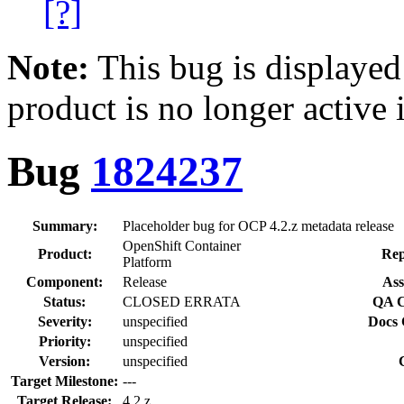
[?]
Note:
This bug is displayed
product is no longer active 
Bug
1824237
Summary:
Placeholder bug for OCP 4.2.z metadata release
OpenShift Container
Product:
Rep
Platform
Component:
Release
Ass
Status:
CLOSED ERRATA
QA C
Severity:
unspecified
Docs 
Priority:
unspecified
Version:
unspecified
Target Milestone:
---
Target Release:
4.2.z