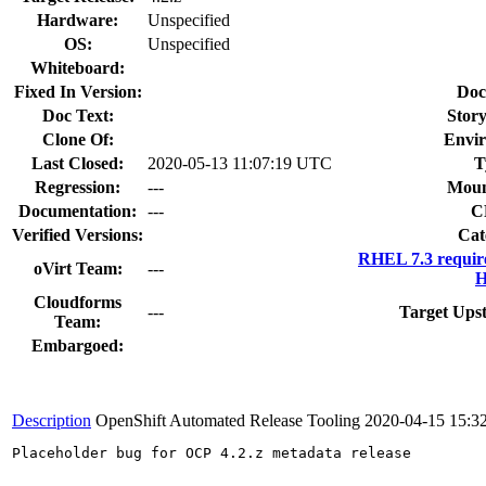
Hardware:
Unspecified
OS:
Unspecified
Whiteboard:
Fixed In Version:
Doc
Doc Text:
Story
Clone Of:
Envi
Last Closed:
2020-05-13 11:07:19 UTC
T
Regression:
---
Moun
Documentation:
---
C
Verified Versions:
Cat
RHEL 7.3 requir
oVirt Team:
---
H
Cloudforms
---
Target Ups
Team:
Embargoed:
Description
OpenShift Automated Release Tooling
2020-04-15 15:3
Placeholder bug for OCP 4.2.z metadata release
