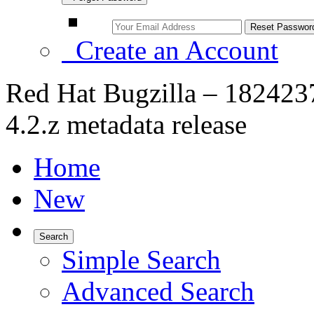
Create an Account
Red Hat Bugzilla – 182423
4.2.z metadata release
Home
New
Search
Simple Search
Advanced Search