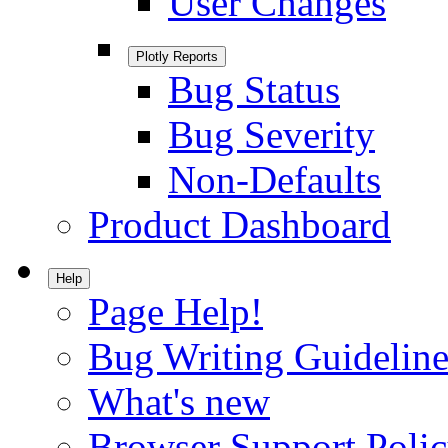
User Changes
Plotly Reports
Bug Status
Bug Severity
Non-Defaults
Product Dashboard
Help
Page Help!
Bug Writing Guideline
What's new
Browser Support Poli