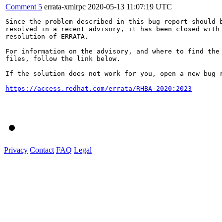
Comment 5
errata-xmlrpc
2020-05-13 11:07:19 UTC
Since the problem described in this bug report should b
resolved in a recent advisory, it has been closed with 
resolution of ERRATA.

For information on the advisory, and where to find the 
files, follow the link below.

If the solution does not work for you, open a new bug r
https://access.redhat.com/errata/RHBA-2020:2023
Privacy
Contact
FAQ
Legal