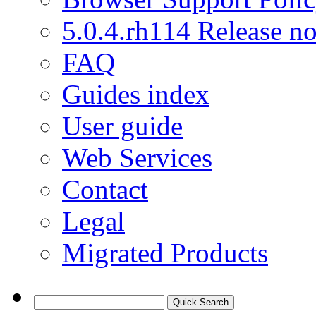
5.0.4.rh114 Release no
FAQ
Guides index
User guide
Web Services
Contact
Legal
Migrated Products