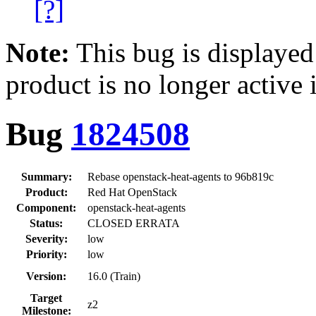
[?]
Note:
This bug is displayed
product is no longer active 
Bug
1824508
Summary:
Rebase openstack-heat-agents to 96b819c
Product:
Red Hat OpenStack
Component:
openstack-heat-agents
Status:
CLOSED ERRATA
Severity:
low
Priority:
low
Version:
16.0 (Train)
Target
z2
Milestone: