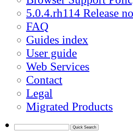
5.0.4.rh114 Release no
FAQ
Guides index
User guide
Web Services
Contact
Legal
Migrated Products