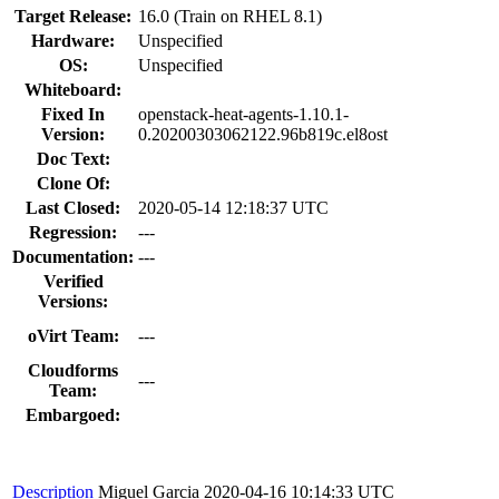
Target Release:
16.0 (Train on RHEL 8.1)
Hardware:
Unspecified
OS:
Unspecified
Whiteboard:
Fixed In
openstack-heat-agents-1.10.1-
Version:
0.20200303062122.96b819c.el8ost
Doc Text:
Clone Of:
Last Closed:
2020-05-14 12:18:37 UTC
Regression:
---
Documentation:
---
Verified
Versions:
oVirt Team:
---
Cloudforms
---
Team:
Embargoed:
Description
Miguel Garcia
2020-04-16 10:14:33 UTC