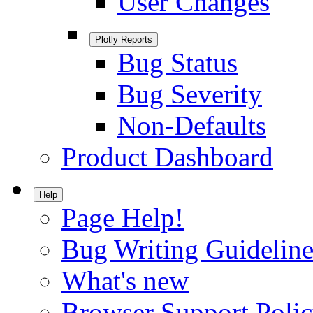
User Changes
Plotly Reports
Bug Status
Bug Severity
Non-Defaults
Product Dashboard
Help
Page Help!
Bug Writing Guideline
What's new
Browser Support Poli