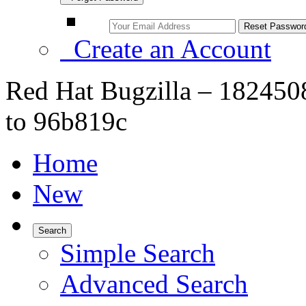
Create an Account
Red Hat Bugzilla – 1824508
to 96b819c
Home
New
Search
Simple Search
Advanced Search