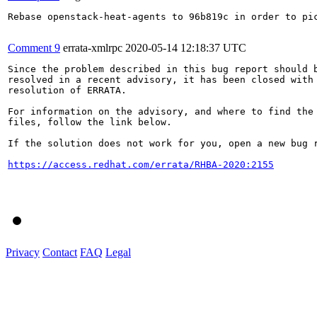
Rebase openstack-heat-agents to 96b819c in order to pic
Comment 9
errata-xmlrpc
2020-05-14 12:18:37 UTC
Since the problem described in this bug report should b
resolved in a recent advisory, it has been closed with 
resolution of ERRATA.

For information on the advisory, and where to find the 
files, follow the link below.

If the solution does not work for you, open a new bug r
https://access.redhat.com/errata/RHBA-2020:2155
Privacy
Contact
FAQ
Legal