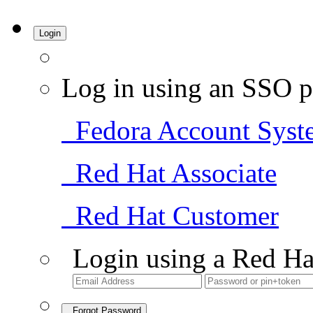
Login
Log in using an SSO p
Fedora Account Syst
Red Hat Associate
Red Hat Customer
Login using a Red Ha
Forgot Password