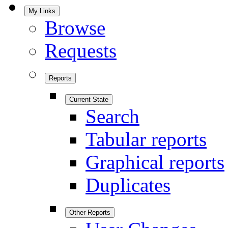
My Links
Browse
Requests
Reports
Current State
Search
Tabular reports
Graphical reports
Duplicates
Other Reports