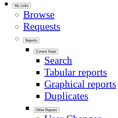
My Links
Browse
Requests
Reports
Current State
Search
Tabular reports
Graphical reports
Duplicates
Other Reports