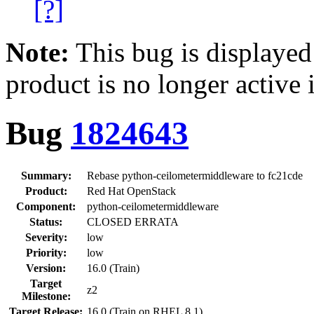
[?]
Note:
This bug is displayed
product is no longer active 
Bug
1824643
Summary:
Rebase python-ceilometermiddleware to fc21cde
Product:
Red Hat OpenStack
Component:
python-ceilometermiddleware
Status:
CLOSED ERRATA
Severity:
low
Priority:
low
Version:
16.0 (Train)
Target
z2
Milestone:
Target Release:
16.0 (Train on RHEL 8.1)