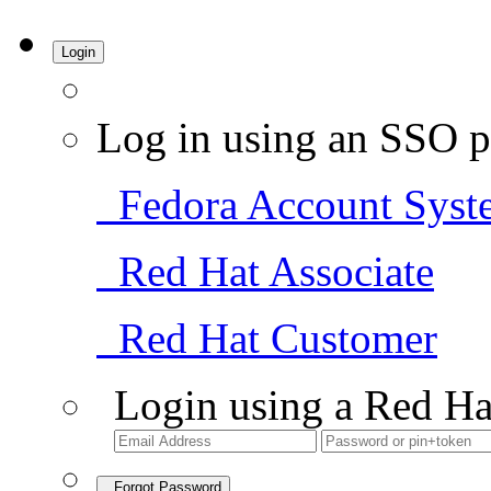
Login
Log in using an SSO p
Fedora Account Syst
Red Hat Associate
Red Hat Customer
Login using a Red Ha
Forgot Password