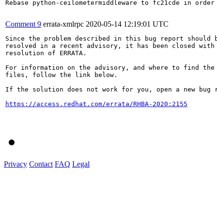
Rebase python-ceilometermiddleware to fc21cde in order 
Comment 9
errata-xmlrpc
2020-05-14 12:19:01 UTC
Since the problem described in this bug report should b
resolved in a recent advisory, it has been closed with 
resolution of ERRATA.

For information on the advisory, and where to find the 
files, follow the link below.

If the solution does not work for you, open a new bug r
https://access.redhat.com/errata/RHBA-2020:2155
Privacy
Contact
FAQ
Legal