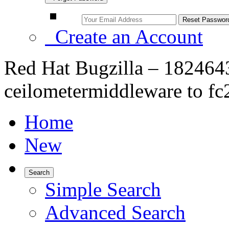
Create an Account
Red Hat Bugzilla – 182464
ceilometermiddleware to fc
Home
New
Search
Simple Search
Advanced Search