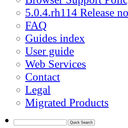
5.0.4.rh114 Release no
FAQ
Guides index
User guide
Web Services
Contact
Legal
Migrated Products