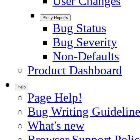
User Changes
Plotly Reports
Bug Status
Bug Severity
Non-Defaults
Product Dashboard
Help
Page Help!
Bug Writing Guideline
What's new
Browser Support Poli