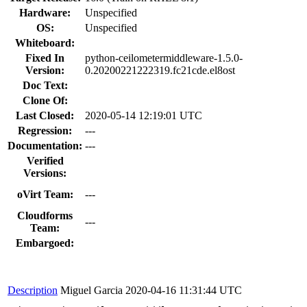
Hardware:
Unspecified
OS:
Unspecified
Whiteboard:
Fixed In
python-ceilometermiddleware-1.5.0-
Version:
0.20200221222319.fc21cde.el8ost
Doc Text:
Clone Of:
Last Closed:
2020-05-14 12:19:01 UTC
Regression:
---
Documentation:
---
Verified
Versions:
oVirt Team:
---
Cloudforms
---
Team:
Embargoed:
Description
Miguel Garcia
2020-04-16 11:31:44 UTC