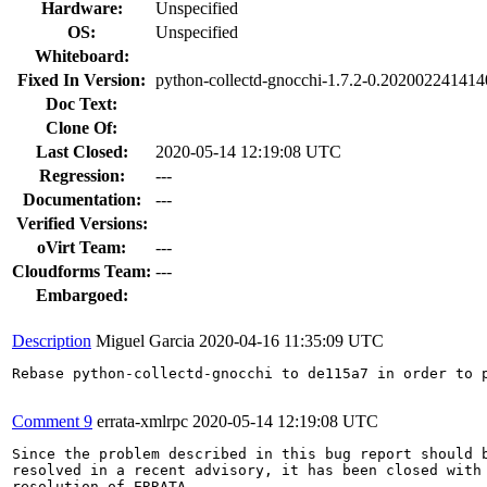
Hardware:
Unspecified
OS:
Unspecified
Whiteboard:
Fixed In Version:
python-collectd-gnocchi-1.7.2-0.202002241414
Doc Text:
Clone Of:
Last Closed:
2020-05-14 12:19:08 UTC
Regression:
---
Documentation:
---
Verified Versions:
oVirt Team:
---
Cloudforms Team:
---
Embargoed:
Description
Miguel Garcia
2020-04-16 11:35:09 UTC
Rebase python-collectd-gnocchi to de115a7 in order to p
Comment 9
errata-xmlrpc
2020-05-14 12:19:08 UTC
Since the problem described in this bug report should b
resolved in a recent advisory, it has been closed with 
resolution of ERRATA.
