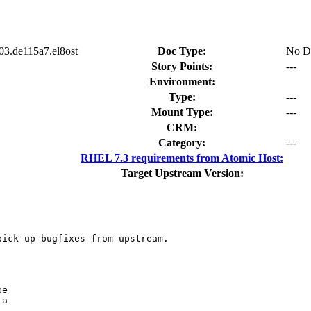
03.de115a7.el8ost
Doc Type:
No D
Story Points:
---
Environment:
Type:
---
Mount Type:
---
CRM:
Category:
---
RHEL 7.3 requirements from Atomic Host:
Target Upstream Version:
ick up bugfixes from upstream.

e

a
