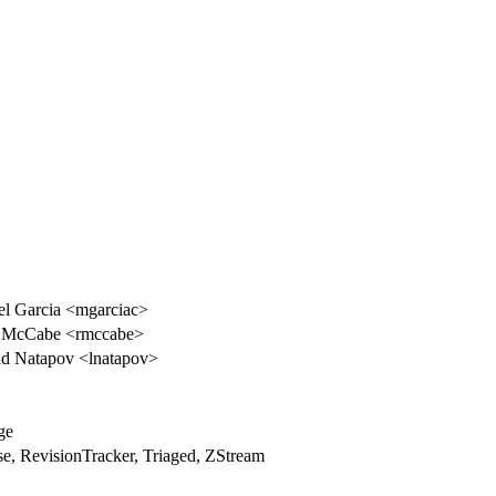
l Garcia <mgarciac>
 McCabe <rmccabe>
d Natapov <lnatapov>
ge
e, RevisionTracker, Triaged, ZStream