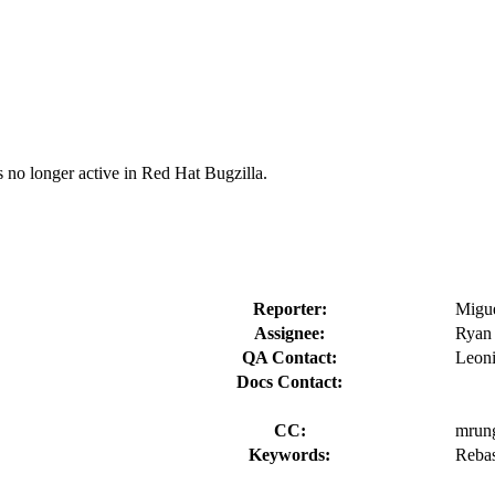
s no longer active in Red Hat Bugzilla.
Reporter:
Migue
Assignee:
Ryan
QA Contact:
Leoni
Docs Contact:
CC:
mrun
Keywords:
Rebas