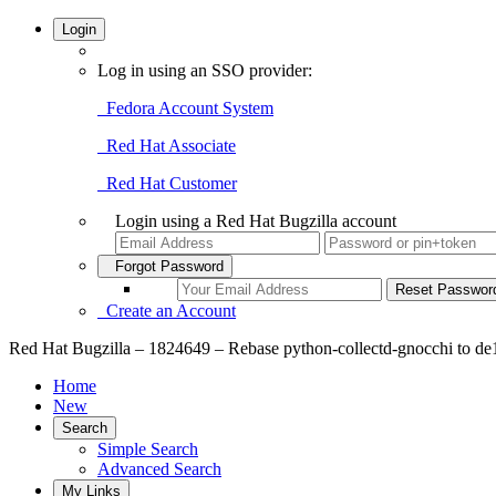
Login
Log in using an SSO provider:
Fedora Account System
Red Hat Associate
Red Hat Customer
Login using a Red Hat Bugzilla account
Forgot Password
Create an Account
Red Hat Bugzilla – 1824649 – Rebase python-collectd-gnocchi to d
Home
New
Search
Simple Search
Advanced Search
My Links