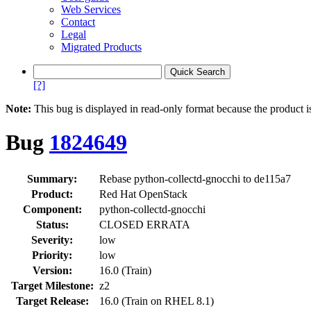
Web Services
Contact
Legal
Migrated Products
[?]
Note:
This bug is displayed in read-only format because the product i
Bug
1824649
Summary:
Rebase python-collectd-gnocchi to de115a7
Product:
Red Hat OpenStack
Component:
python-collectd-gnocchi
Status:
CLOSED ERRATA
Severity:
low
Priority:
low
Version:
16.0 (Train)
Target Milestone:
z2
Target Release:
16.0 (Train on RHEL 8.1)