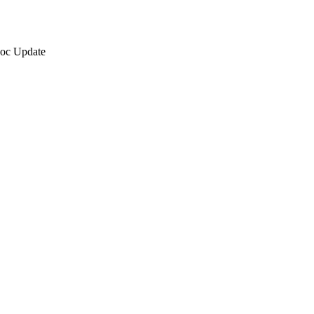
oc Update