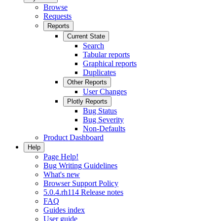
Browse
Requests
Reports
Current State
Search
Tabular reports
Graphical reports
Duplicates
Other Reports
User Changes
Plotly Reports
Bug Status
Bug Severity
Non-Defaults
Product Dashboard
Help
Page Help!
Bug Writing Guidelines
What's new
Browser Support Policy
5.0.4.rh114 Release notes
FAQ
Guides index
User guide