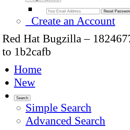
Create an Account
Red Hat Bugzilla – 182467
to 1b2cafb
Home
New
Search
Simple Search
Advanced Search