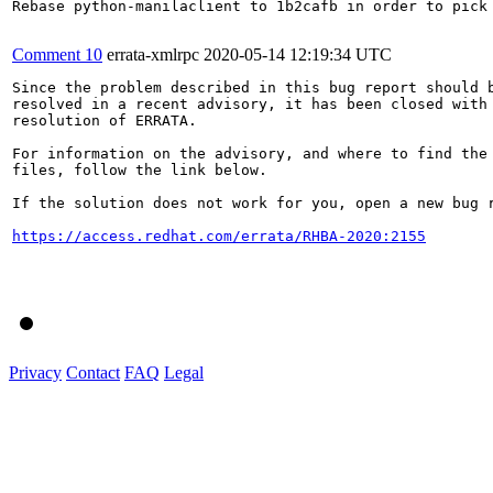
Rebase python-manilaclient to 1b2cafb in order to pick 
Comment 10
errata-xmlrpc
2020-05-14 12:19:34 UTC
Since the problem described in this bug report should b
resolved in a recent advisory, it has been closed with 
resolution of ERRATA.

For information on the advisory, and where to find the 
files, follow the link below.

If the solution does not work for you, open a new bug r
https://access.redhat.com/errata/RHBA-2020:2155
Privacy
Contact
FAQ
Legal