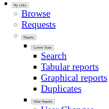
My Links
Browse
Requests
Reports
Current State
Search
Tabular reports
Graphical reports
Duplicates
Other Reports