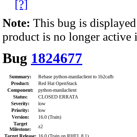
[?]
Note:
This bug is displayed
product is no longer active 
Bug
1824677
Summary:
Rebase python-manilaclient to 1b2cafb
Product:
Red Hat OpenStack
Component:
python-manilaclient
Status:
CLOSED ERRATA
Severity:
low
Priority:
low
Version:
16.0 (Train)
Target
z2
Milestone:
Target Release:
16.0 (Train on RHEL 8.1)