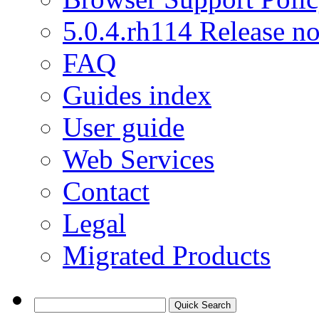
5.0.4.rh114 Release no
FAQ
Guides index
User guide
Web Services
Contact
Legal
Migrated Products