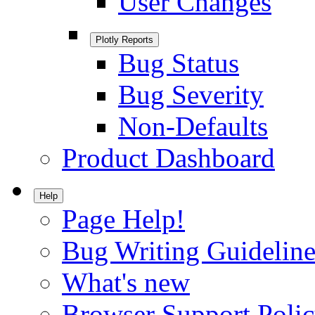
User Changes
Plotly Reports
Bug Status
Bug Severity
Non-Defaults
Product Dashboard
Help
Page Help!
Bug Writing Guideline
What's new
Browser Support Poli