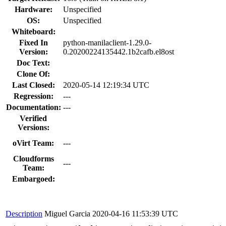
Hardware:
Unspecified
OS:
Unspecified
Whiteboard:
Fixed In
python-manilaclient-1.29.0-
Version:
0.20200224135442.1b2cafb.el8ost
Doc Text:
Clone Of:
Last Closed:
2020-05-14 12:19:34 UTC
Regression:
---
Documentation:
---
Verified
Versions:
oVirt Team:
---
Cloudforms
---
Team:
Embargoed:
Description
Miguel Garcia
2020-04-16 11:53:39 UTC