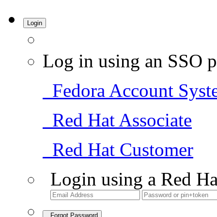
Login
Log in using an SSO p
Fedora Account Syst
Red Hat Associate
Red Hat Customer
Login using a Red Ha
Forgot Password