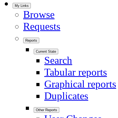
My Links
Browse
Requests
Reports
Current State
Search
Tabular reports
Graphical reports
Duplicates
Other Reports