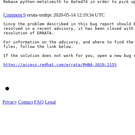
Rebase python-metalsmith to 0afed74 in order to pick up
Comment 9
errata-xmlrpc
2020-05-14 12:19:34 UTC
Since the problem described in this bug report should b
resolved in a recent advisory, it has been closed with 
resolution of ERRATA.

For information on the advisory, and where to find the 
files, follow the link below.

If the solution does not work for you, open a new bug r
https://access.redhat.com/errata/RHBA-2020:2155
Privacy
Contact
FAQ
Legal