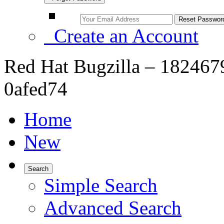
Create an Account
Red Hat Bugzilla – 182467
0afed74
Home
New
Search
Simple Search
Advanced Search