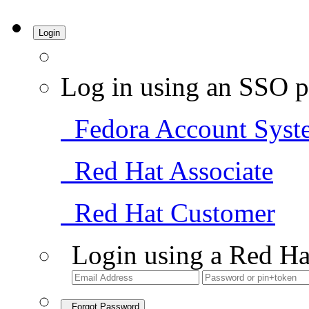
Login
Log in using an SSO p
Fedora Account Syst
Red Hat Associate
Red Hat Customer
Login using a Red Ha
Forgot Password