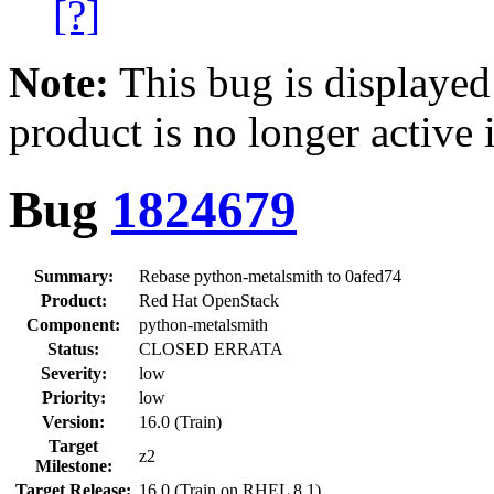
[?]
Note:
This bug is displayed
product is no longer active 
Bug
1824679
Summary:
Rebase python-metalsmith to 0afed74
Product:
Red Hat OpenStack
Component:
python-metalsmith
Status:
CLOSED ERRATA
Severity:
low
Priority:
low
Version:
16.0 (Train)
Target
z2
Milestone:
Target Release:
16.0 (Train on RHEL 8.1)