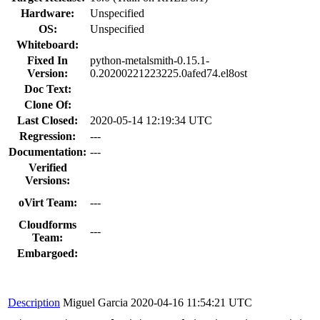
Hardware:
Unspecified
OS:
Unspecified
Whiteboard:
Fixed In
python-metalsmith-0.15.1-
Version:
0.20200221223225.0afed74.el8ost
Doc Text:
Clone Of:
Last Closed:
2020-05-14 12:19:34 UTC
Regression:
---
Documentation:
---
Verified
Versions:
oVirt Team:
---
Cloudforms
---
Team:
Embargoed:
Description
Miguel Garcia
2020-04-16 11:54:21 UTC