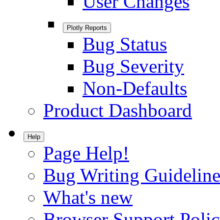
User Changes
Plotly Reports
Bug Status
Bug Severity
Non-Defaults
Product Dashboard
Help
Page Help!
Bug Writing Guideline
What's new
Browser Support Poli