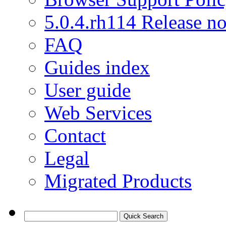
5.0.4.rh114 Release no
FAQ
Guides index
User guide
Web Services
Contact
Legal
Migrated Products