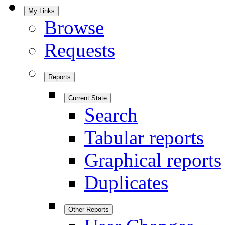
My Links
Browse
Requests
Reports
Current State
Search
Tabular reports
Graphical reports
Duplicates
Other Reports