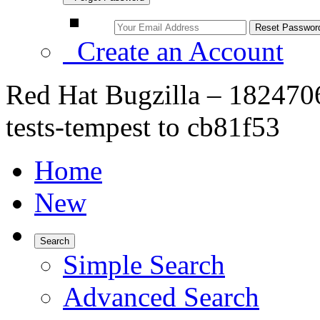
Create an Account
Red Hat Bugzilla – 182470
tests-tempest to cb81f53
Home
New
Search
Simple Search
Advanced Search