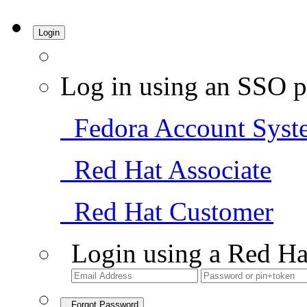
Login
Log in using an SSO p
Fedora Account Syst
Red Hat Associate
Red Hat Customer
Login using a Red Ha
Forgot Password