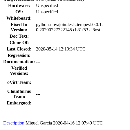
Hardware:
Unspecified
OS:
Unspecified
Whiteboard:
Fixed In
python-novajoin-tests-tempest-0.0.1-
Version:
0.20200227222145.cb81f53.el8ost
Doc Text:
Clone Of:
Last Closed:
2020-05-14 12:19:34 UTC
Regression:
---
Documentation:
---
Verified
Versions:
oVirt Team:
---
Cloudforms
---
Team:
Embargoed:
Description
Miguel Garcia
2020-04-16 12:07:49 UTC