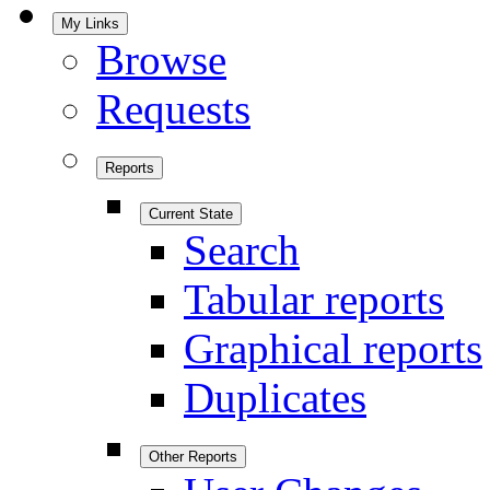
My Links
Browse
Requests
Reports
Current State
Search
Tabular reports
Graphical reports
Duplicates
Other Reports