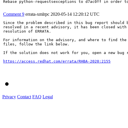
Rebase python-requestsexceptions to d7ac0ff in order to
Comment 9
errata-xmlrpc
2020-05-14 12:20:12 UTC
Since the problem described in this bug report should b
resolved in a recent advisory, it has been closed with 
resolution of ERRATA.

For information on the advisory, and where to find the 
files, follow the link below.

If the solution does not work for you, open a new bug r
https://access.redhat.com/errata/RHBA-2020:2155
Privacy
Contact
FAQ
Legal