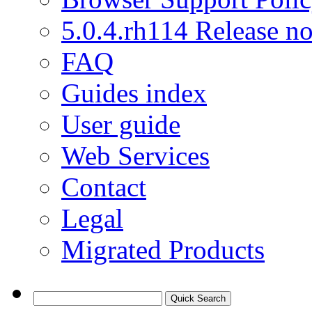
5.0.4.rh114 Release no
FAQ
Guides index
User guide
Web Services
Contact
Legal
Migrated Products