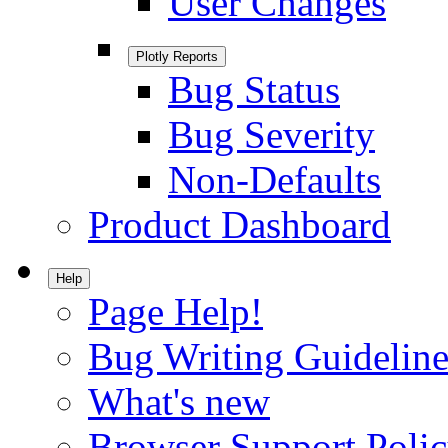
User Changes
Plotly Reports
Bug Status
Bug Severity
Non-Defaults
Product Dashboard
Help
Page Help!
Bug Writing Guideline
What's new
Browser Support Poli