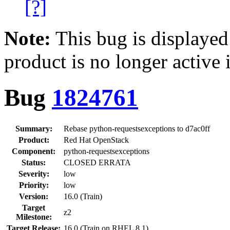
[?]
Note:
This bug is displayed
product is no longer active 
Bug
1824761
Summary:
Rebase python-requestsexceptions to d7ac0ff
Product:
Red Hat OpenStack
Component:
python-requestsexceptions
Status:
CLOSED ERRATA
Severity:
low
Priority:
low
Version:
16.0 (Train)
Target
z2
Milestone:
Target Release:
16.0 (Train on RHEL 8.1)