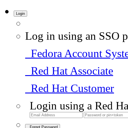
Login
Log in using an SSO p
Fedora Account Syst
Red Hat Associate
Red Hat Customer
Login using a Red Ha
Forgot Password