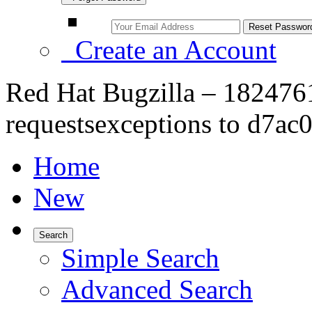
Create an Account
Red Hat Bugzilla – 182476
requestsexceptions to d7ac0
Home
New
Search
Simple Search
Advanced Search