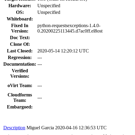
Hardware:
Unspecified
OS:
Unspecified
Whiteboard:
Fixed In
python-requestsexceptions-1.4.0-
Version:
0.20200225113445.d7ac0ff.el8ost
Doc Text:
Clone Of:
Last Closed:
2020-05-14 12:20:12 UTC
Regression:
---
Documentation:
---
Verified
Versions:
oVirt Team:
---
Cloudforms
---
Team:
Embargoed:
Description
Miguel Garcia
2020-04-16 12:36:53 UTC