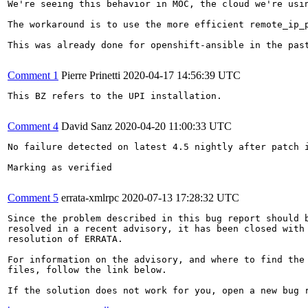
We're seeing this behavior in MOC, the cloud we're usin
The workaround is to use the more efficient remote_ip_p
This was already done for openshift-ansible in the pas
Comment 1
Pierre Prinetti
2020-04-17 14:56:39 UTC
This BZ refers to the UPI installation.

Comment 4
David Sanz
2020-04-20 11:00:33 UTC
No failure detected on latest 4.5 nightly after patch i
Marking as verified

Comment 5
errata-xmlrpc
2020-07-13 17:28:32 UTC
Since the problem described in this bug report should b
resolved in a recent advisory, it has been closed with 
resolution of ERRATA.

For information on the advisory, and where to find the 
files, follow the link below.

If the solution does not work for you, open a new bug r