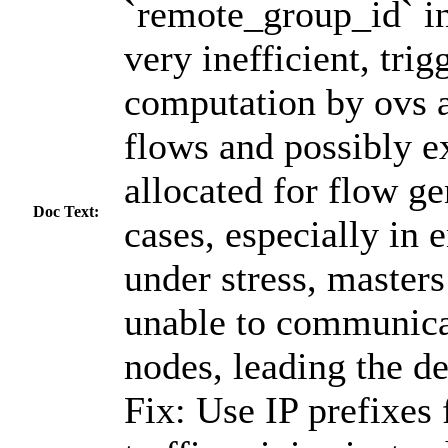
`remote_group_id` in 
very inefficient, trig
computation by ovs a
flows and possibly e
allocated for flow ge
Doc Text:
cases, especially in
under stress, master
unable to communica
nodes, leading the de
Fix: Use IP prefixes 