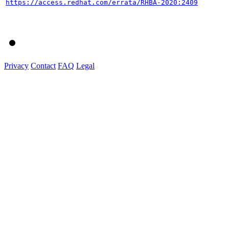
https://access.redhat.com/errata/RHBA-2020:2409
Privacy
Contact
FAQ
Legal