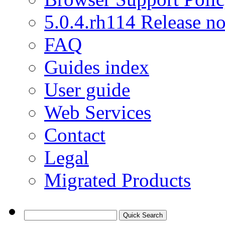
5.0.4.rh114 Release no
FAQ
Guides index
User guide
Web Services
Contact
Legal
Migrated Products