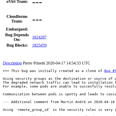
---
oVirt Team:
---
Cloudforms
Team:
Embargoed:
Bug Depends
1824287
On:
Bug Blocks:
1825459
Description
Pierre Prinetti
2020-04-17 14:54:33 UTC
+++ This bug was initially created as a clone of 
Bug #
Using security groups as the destination or source of 
The degraded network traffic can lead to installation 
For example, some pods are unable to succesfully resolv
Communication between pods is spotty and leads to casca
--- Additional comment from Martin André on 2020-04-16 
Using `remote_group_id` in the security rules is very 