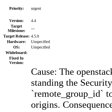
Priority:
urgent
Version:
4.4
Target
---
Milestone:
Target Release:
4.5.0
Hardware:
Unspecified
OS:
Unspecified
Whiteboard:
Fixed In
Version:
Cause: The openstac
standing the Securit
`remote_group_id` to
origins. Consequenc