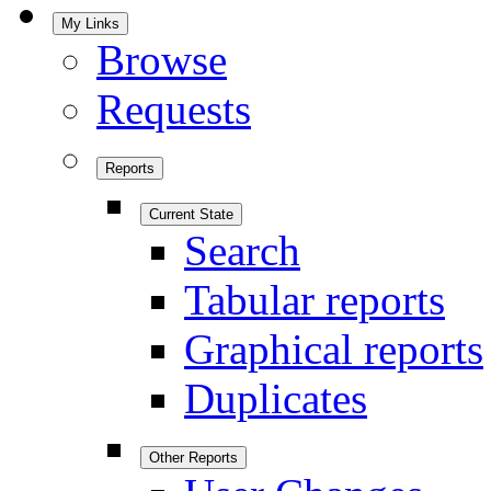
My Links
Browse
Requests
Reports
Current State
Search
Tabular reports
Graphical reports
Duplicates
Other Reports