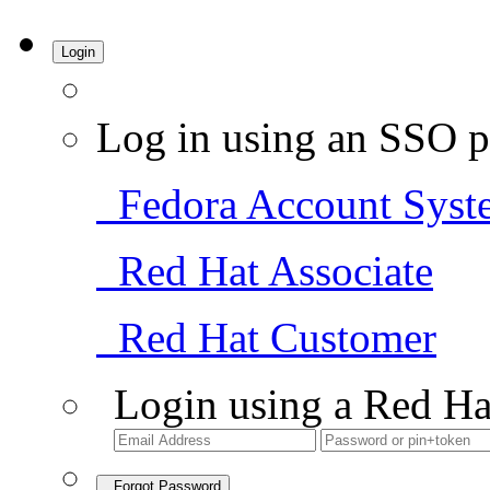
Login
Log in using an SSO p
Fedora Account Syst
Red Hat Associate
Red Hat Customer
Login using a Red Ha
Forgot Password