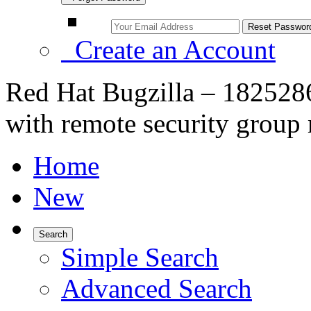
Create an Account
Red Hat Bugzilla – 1825286
with remote security group
Home
New
Search
Simple Search
Advanced Search