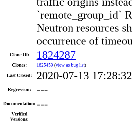
traffic origins instea
`remote_group_id` Re
Neutron resources sh
occurrence of timeou
1824287
Clone Of:
Clones
:
1825459
(
view as bug list
)
2020-07-13 17:28:3
Last Closed:
---
Regression:
---
Documentation:
Verified
Versions: