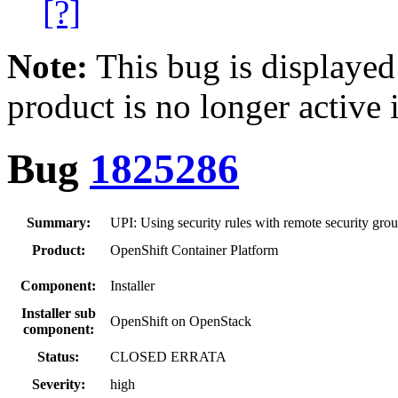
[?]
Note:
This bug is displayed
product is no longer active 
Bug
1825286
Summary:
UPI: Using security rules with remote security gro
Product:
OpenShift Container Platform
Component:
Installer
Installer sub
OpenShift on OpenStack
component:
Status:
CLOSED ERRATA
Severity:
high