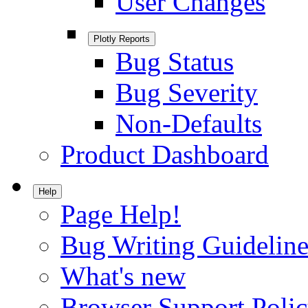
User Changes
Plotly Reports
Bug Status
Bug Severity
Non-Defaults
Product Dashboard
Help
Page Help!
Bug Writing Guideline
What's new
Browser Support Poli