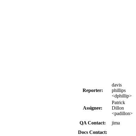
davis
Reporter:
phillips
<dphillip>
Patrick
Assignee:
Dillon
<padillon>
QA Contact:
jima
Docs Contact: