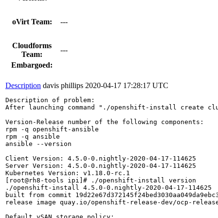
oVirt Team:
---
Cloudforms
---
Team:
Embargoed:
Description
davis phillips
2020-04-17 17:28:17 UTC
Description of problem:

After launching command "./openshift-install create cl
Version-Release number of the following components:

rpm -q openshift-ansible

rpm -q ansible

ansible --version

Client Version: 4.5.0-0.nightly-2020-04-17-114625

Server Version: 4.5.0-0.nightly-2020-04-17-114625

Kubernetes Version: v1.18.0-rc.1

[root@rh8-tools ipi]# ./openshift-install version

./openshift-install 4.5.0-0.nightly-2020-04-17-114625

built from commit 19d22e67d372145f24bed3030aa049da9ebc3
release image quay.io/openshift-release-dev/ocp-release