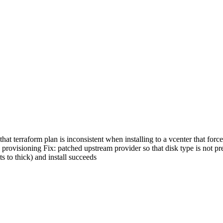
at terraform plan is inconsistent when installing to a vcenter that for
ing provisioning Fix: patched upstream provider so that disk type is not 
ts to thick) and install succeeds