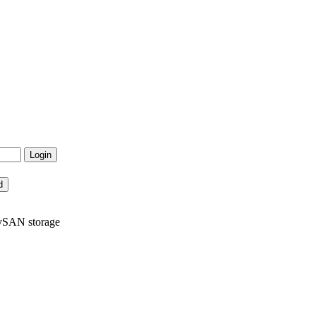
 vSAN storage