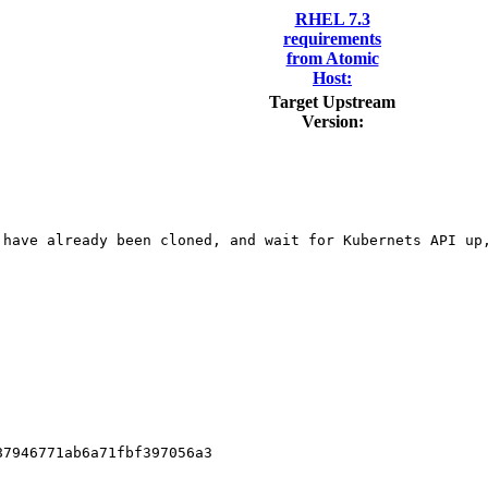
RHEL 7.3
requirements
from Atomic
Host:
Target Upstream
Version:
have already been cloned, and wait for Kubernets API up,
7946771ab6a71fbf397056a3
