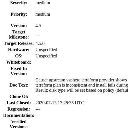
Severity:
medium
Priority:
medium
Version:
4.5
Target
---
Milestone:
Target Release:
4.5.0
Hardware:
Unspecified
OS:
Unspecified
Whiteboard:
Fixed In
Version:
Cause: upstream vsphere terraform provider shows th
Doc Text:
terraform plan is inconsistent and install fails dur
Result: disk type will be set based on policy (defaul
Clone Of:
Last Closed:
2020-07-13 17:28:35 UTC
Regression:
---
Documentation:
---
Verified
Versions: