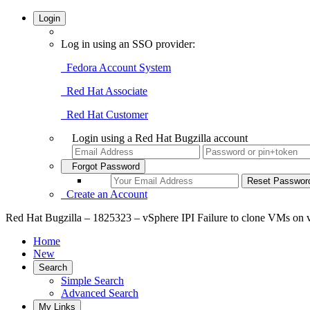
Login
Log in using an SSO provider:
Fedora Account System
Red Hat Associate
Red Hat Customer
Login using a Red Hat Bugzilla account
Forgot Password
Create an Account
Red Hat Bugzilla – 1825323 – vSphere IPI Failure to clone VMs on
Home
New
Search
Simple Search
Advanced Search
My Links