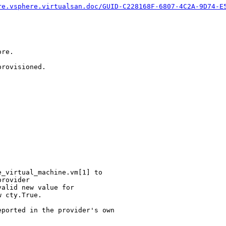
re.vsphere.virtualsan.doc/GUID-C228168F-6807-4C2A-9D74-E
re.

rovisioned.

_virtual_machine.vm[1] to

rovider

alid new value for

 cty.True.

ported in the provider's own
