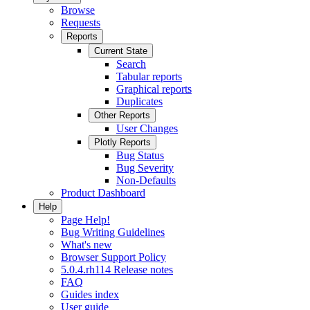
Browse
Requests
Reports
Current State
Search
Tabular reports
Graphical reports
Duplicates
Other Reports
User Changes
Plotly Reports
Bug Status
Bug Severity
Non-Defaults
Product Dashboard
Help
Page Help!
Bug Writing Guidelines
What's new
Browser Support Policy
5.0.4.rh114 Release notes
FAQ
Guides index
User guide