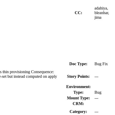
adahiya,
CC:
bleanhar,
jima
Doc Type:
Bug Fix
ces thin provisioning Consequence:
pre-set but instead computed on apply
Story Points:
---
Environment:
Type:
Bug
Mount Type:
---
CRM:
Category:
---