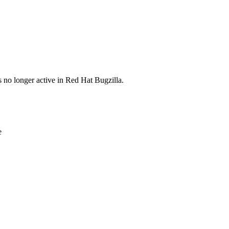
s no longer active in Red Hat Bugzilla.
e