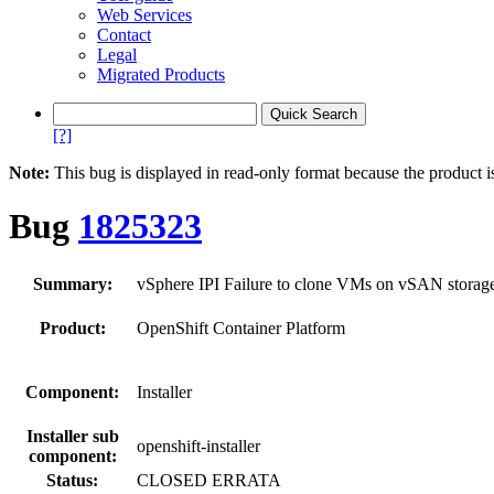
Web Services
Contact
Legal
Migrated Products
[?]
Note:
This bug is displayed in read-only format because the product i
Bug
1825323
Summary:
vSphere IPI Failure to clone VMs on vSAN storag
Product:
OpenShift Container Platform
Component:
Installer
Installer sub
openshift-installer
component:
Status:
CLOSED ERRATA