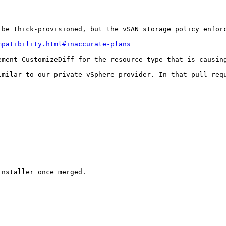
be thick-provisioned, but the vSAN storage policy enforc
mpatibility.html#inaccurate-plans
ment CustomizeDiff for the resource type that is causing
imilar to our private vSphere provider. In that pull req
nstaller once merged.
