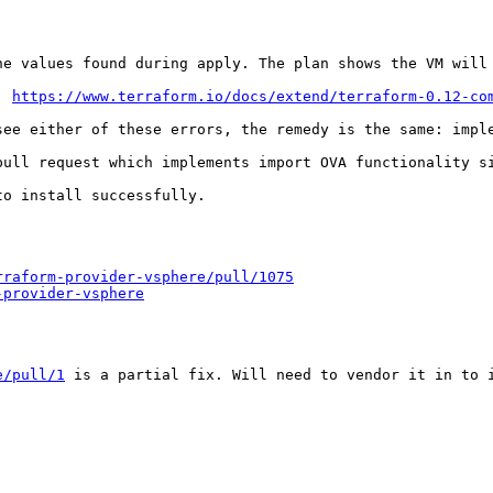
he values found during apply. The plan shows the VM will 
: 
https://www.terraform.io/docs/extend/terraform-0.12-co
see either of these errors, the remedy is the same: imple
pull request which implements import OVA functionality s
o install successfully.

rraform-provider-vsphere/pull/1075
-provider-vsphere
e/pull/1
 is a partial fix. Will need to vendor it in to i