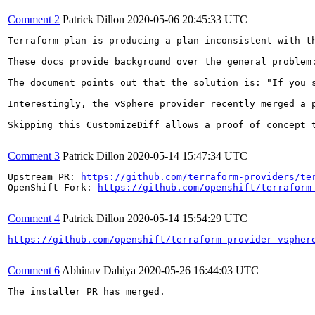
Comment 2
Patrick Dillon
2020-05-06 20:45:33 UTC
Terraform plan is producing a plan inconsistent with t
These docs provide background over the general problem
The document points out that the solution is: "If you 
Interestingly, the vSphere provider recently merged a 
Skipping this CustomizeDiff allows a proof of concept t
Comment 3
Patrick Dillon
2020-05-14 15:47:34 UTC
Upstream PR: 
https://github.com/terraform-providers/te
OpenShift Fork: 
https://github.com/openshift/terraform
Comment 4
Patrick Dillon
2020-05-14 15:54:29 UTC
https://github.com/openshift/terraform-provider-vspher
Comment 6
Abhinav Dahiya
2020-05-26 16:44:03 UTC
The installer PR has merged.
