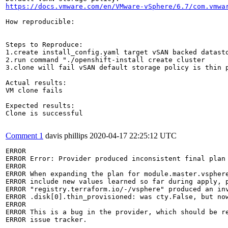
https://docs.vmware.com/en/VMware-vSphere/6.7/com.vmwa
How reproducible:

Steps to Reproduce:

1.create install_config.yaml target vSAN backed datasto
2.run command "./openshift-install create cluster 

3.clone will fail vSAN default storage policy is thin p
Actual results:

VM clone fails

Expected results:

Clone is successful

Comment 1
davis phillips
2020-04-17 22:25:12 UTC
ERROR

ERROR Error: Provider produced inconsistent final plan

ERROR

ERROR When expanding the plan for module.master.vsphere
ERROR include new values learned so far during apply, p
ERROR "registry.terraform.io/-/vsphere" produced an inv
ERROR .disk[0].thin_provisioned: was cty.False, but now
ERROR

ERROR This is a bug in the provider, which should be re
ERROR issue tracker.
