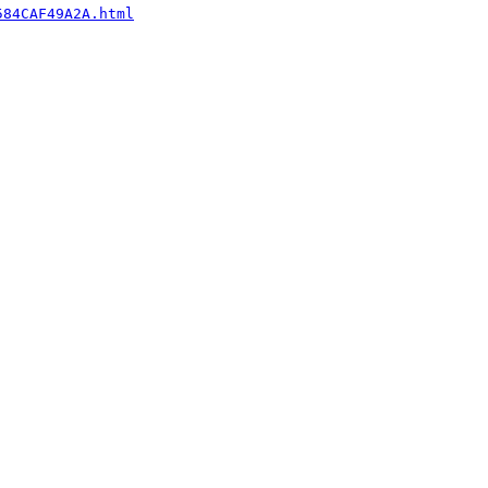
584CAF49A2A.html