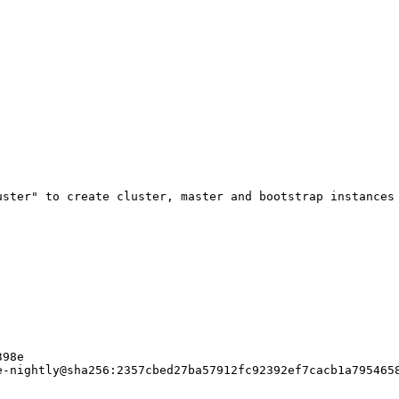
uster" to create cluster, master and bootstrap instances 
98e

-nightly@sha256:2357cbed27ba57912fc92392ef7cacb1a7954658