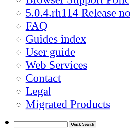
5.0.4.rh114 Release no
FAQ
Guides index
User guide
Web Services
Contact
Legal
Migrated Products