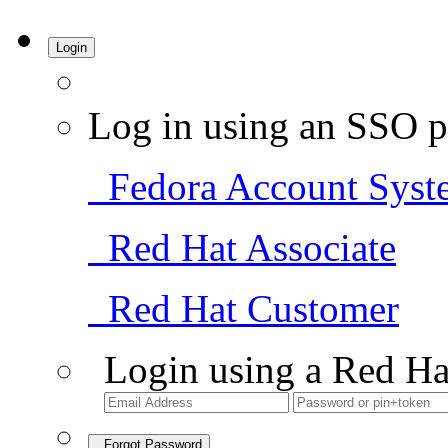
Login
Log in using an SSO p
Fedora Account Syst
Red Hat Associate
Red Hat Customer
Login using a Red Ha
Forgot Password