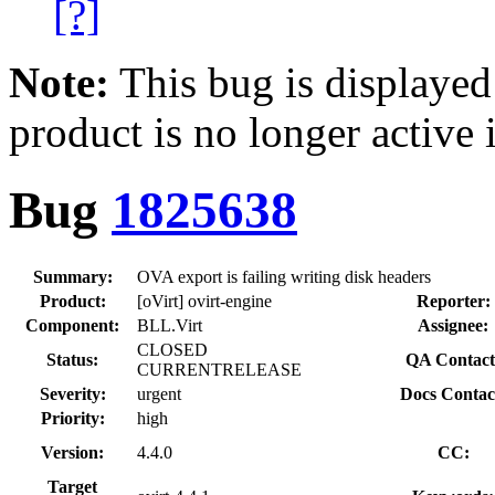
[?]
Note:
This bug is displayed
product is no longer active 
Bug
1825638
Summary:
OVA export is failing writing disk headers
Product:
[oVirt] ovirt-engine
Reporter:
Component:
BLL.Virt
Assignee:
CLOSED
Status:
QA Contact
CURRENTRELEASE
Severity:
urgent
Docs Contac
Priority:
high
Version:
4.4.0
CC:
Target