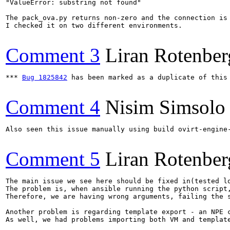
"ValueError: substring not found"

The pack_ova.py returns non-zero and the connection is 
I checked it on two different environments.

Comment 3
Liran Rotenber
*** 
Bug 1825842
 has been marked as a duplicate of this 
Comment 4
Nisim Simsolo
Also seen this issue manually using build ovirt-engine-
Comment 5
Liran Rotenber
The main issue we see here should be fixed in(tested l
The problem is, when ansible running the python script
Therefore, we are having wrong arguments, failing the s
Another problem is regarding template export - an NPE 
As well, we had problems importing both VM and templat