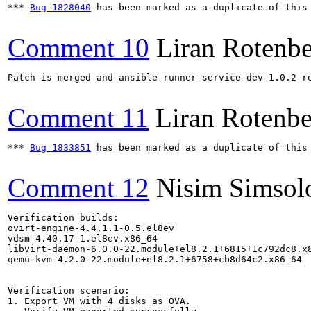
*** 
Bug 1828040
 has been marked as a duplicate of this 
Comment 10
Liran Rotenb
Patch is merged and ansible-runner-service-dev-1.0.2 re
Comment 11
Liran Rotenbe
*** 
Bug 1833851
 has been marked as a duplicate of this 
Comment 12
Nisim Simsol
Verification builds:

ovirt-engine-4.4.1.1-0.5.el8ev

vdsm-4.40.17-1.el8ev.x86_64

libvirt-daemon-6.0.0-22.module+el8.2.1+6815+1c792dc8.x8
qemu-kvm-4.2.0-22.module+el8.2.1+6758+cb8d64c2.x86_64

Verification scenario:

1. Export VM with 4 disks as OVA.
