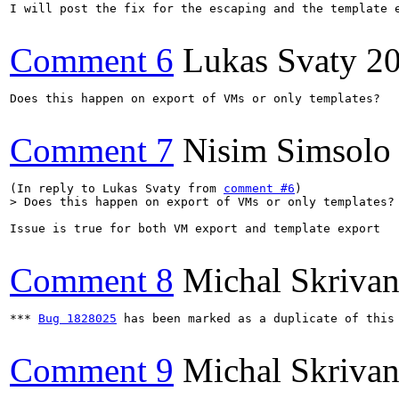
I will post the fix for the escaping and the template 
Comment 6
Lukas Svaty
2
Does this happen on export of VMs or only templates?

Comment 7
Nisim Simsolo
(In reply to Lukas Svaty from 
comment #6
> Does this happen on export of VMs or only templates?
Issue is true for both VM export and template export

Comment 8
Michal Skriva
*** 
Bug 1828025
 has been marked as a duplicate of this 
Comment 9
Michal Skriva