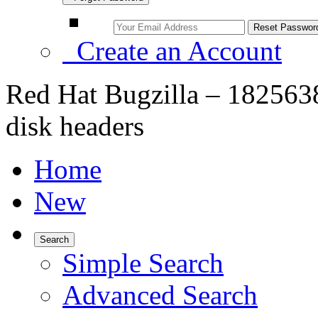
Create an Account
Red Hat Bugzilla – 1825638
disk headers
Home
New
Search
Simple Search
Advanced Search