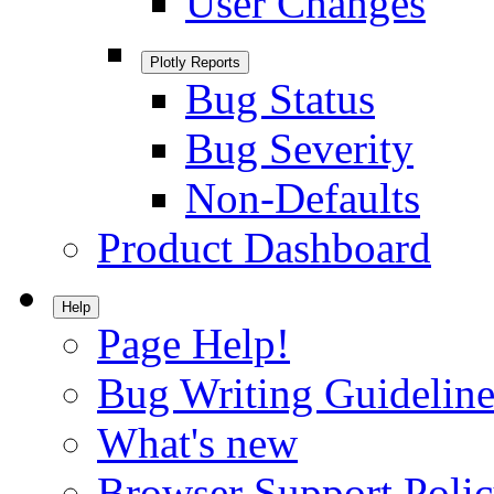
User Changes
Plotly Reports
Bug Status
Bug Severity
Non-Defaults
Product Dashboard
Help
Page Help!
Bug Writing Guideline
What's new
Browser Support Poli