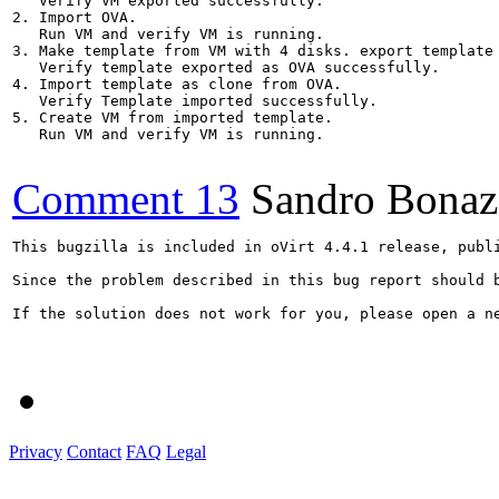
   Verify VM exported successfully.

2. Import OVA. 

   Run VM and verify VM is running.

3. Make template from VM with 4 disks. export template 
   Verify template exported as OVA successfully.

4. Import template as clone from OVA.

   Verify Template imported successfully.

5. Create VM from imported template.

   Run VM and verify VM is running.

Comment 13
Sandro Bonaz
This bugzilla is included in oVirt 4.4.1 release, publi
Since the problem described in this bug report should 
If the solution does not work for you, please open a ne
Privacy
Contact
FAQ
Legal