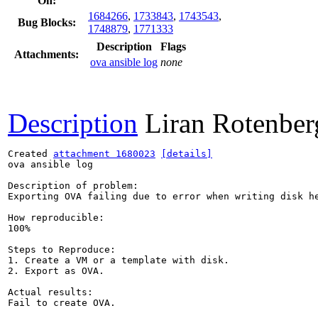
On:
1684266
,
1733843
,
1743543
,
Bug Blocks:
1748879
,
1771333
Description
Flags
Attachments:
ova ansible log
none
Description
Liran Rotenber
Created 
attachment 1680023
[details]
ova ansible log

Description of problem:

Exporting OVA failing due to error when writing disk he
How reproducible:

100%

Steps to Reproduce:

1. Create a VM or a template with disk.

2. Export as OVA.

Actual results:

Fail to create OVA.
