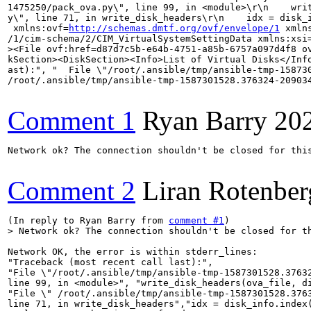
1475250/pack_ova.py\", line 99, in <module>\r\n    wri
y\", line 71, in write_disk_headers\r\n    idx = disk_
 xmlns:ovf=
http://schemas.dmtf.org/ovf/envelope/1
 xmln
/1/cim-schema/2/CIM_VirtualSystemSettingData xmlns:xsi
><File ovf:href=d87d7c5b-e64b-4751-a85b-6757a097d4f8 o
kSection><DiskSection><Info>List of Virtual Disks</Inf
ast):", "  File \"/root/.ansible/tmp/ansible-tmp-15873
/root/.ansible/tmp/ansible-tmp-1587301528.376324-20903
Comment 1
Ryan Barry
20
Network ok? The connection shouldn't be closed for this
Comment 2
Liran Rotenber
(In reply to Ryan Barry from 
comment #1
> Network ok? The connection shouldn't be closed for t
Network OK, the error is within stderr_lines:

"Traceback (most recent call last):",

"File \"/root/.ansible/tmp/ansible-tmp-1587301528.37632
line 99, in <module>", "write_disk_headers(ova_file, di
"File \" /root/.ansible/tmp/ansible-tmp-1587301528.3763
line 71, in write_disk_headers","idx = disk_info.index(