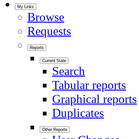
My Links
Browse
Requests
Reports
Current State
Search
Tabular reports
Graphical reports
Duplicates
Other Reports