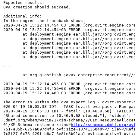
Expected results:

OVA creation should succeed. 

Additional info:

In the engine the traceback shows:

2020-04-19 15:22:14,454+03 ERROR [org.ovirt.engine.cor
2020-04-19 15:22:14,454+03 ERROR [org.ovirt.engine.cor
	at deployment.engine.ear.bll.jar//org.ovirt.engine.core.common.utils.ansible.AnsibleRunnerHTTPClient.processEvents(AnsibleRunnerHTTPClient.java:239)

	at deployment.engine.ear.bll.jar//org.ovirt.engine.core.common.utils.ansible.AnsibleExecutor.runCommand(AnsibleExecutor.java:170)

	at deployment.engine.ear.bll.jar//org.ovirt.engine.core.common.utils.ansible.AnsibleExecutor.runCommand(AnsibleExecutor.java:59)

	at deployment.engine.ear.bll.jar//org.ovirt.engine.core.common.utils.ansible.AnsibleExecutor.runCommand(AnsibleExecutor.java:46)

	at deployment.engine.ear.bll.jar//org.ovirt.engine.core.bll.CreateOvaCommand.runAnsiblePackOvaPlaybook(CreateOvaCommand.java:211)

	at deployment.engine.ear.bll.jar//org.ovirt.engine.core.bll.CreateOvaCommand.executeCommand(CreateOvaCommand.java:86)

...

	at org.glassfish.javax.enterprise.concurrent//org.glassfish.enterprise.concurrent.ManagedThreadFactoryImpl$ManagedThread.run(ManagedThreadFactoryImpl.java:250)

2020-04-19 15:22:14,456+03 ERROR [org.ovirt.engine.cor
2020-04-19 15:22:14,456+03 ERROR [org.ovirt.engine.cor
2020-04-19 15:22:14,460+03 ERROR [org.ovirt.engine.cor
The error is within the ova export log - ovirt-export-o
020-04-19 16:05:33 IDT - TASK [ovirt-ova-pack : Run pac
2020-04-19 16:05:33 IDT - fatal: [10.46.9.68]: FAILED!
"Shared connection to 10.46.9.68 closed."], "stdout": 
.dmtf.org/wbem/wscim/1/cim-schema/2/CIM_ResourceAlloca
01/XMLSchema-instance xmlns=
http://schemas.dmtf.org/ov
751-a85b-6757a097d4f8 ovf:size=1074135040></File></Ref
7c5f27-6c73-429f-b6a7-8e8fe3b91aa1 ovf:capacity=1 ovf: