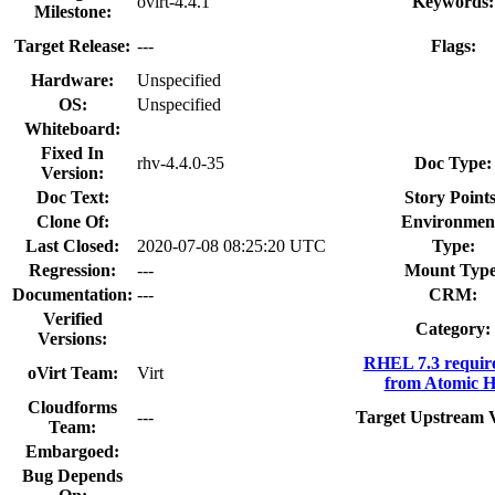
ovirt-4.4.1
Keywords:
Milestone:
Target Release:
---
Flags:
Hardware:
Unspecified
OS:
Unspecified
Whiteboard:
Fixed In
rhv-4.4.0-35
Doc Type:
Version:
Doc Text:
Story Points
Clone Of:
Environmen
Last Closed:
2020-07-08 08:25:20 UTC
Type:
Regression:
---
Mount Type
Documentation:
---
CRM:
Verified
Category:
Versions:
RHEL 7.3 requir
oVirt Team:
Virt
from Atomic H
Cloudforms
---
Target Upstream V
Team:
Embargoed:
Bug Depends