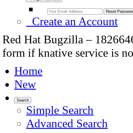
Create an Account
Red Hat Bugzilla – 1826646
form if knative service is n
Home
New
Search
Simple Search
Advanced Search