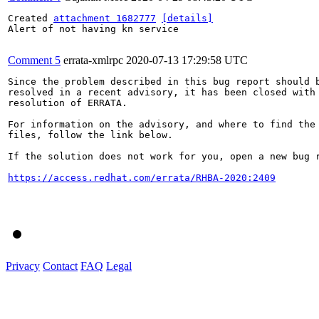
Created 
attachment 1682777
[details]
Alert of not having kn service

Comment 5
errata-xmlrpc
2020-07-13 17:29:58 UTC
Since the problem described in this bug report should b
resolved in a recent advisory, it has been closed with 
resolution of ERRATA.

For information on the advisory, and where to find the 
files, follow the link below.

If the solution does not work for you, open a new bug r
https://access.redhat.com/errata/RHBA-2020:2409
Privacy
Contact
FAQ
Legal