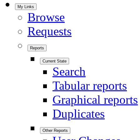
My Links
Browse
Requests
Reports
Current State
Search
Tabular reports
Graphical reports
Duplicates
Other Reports