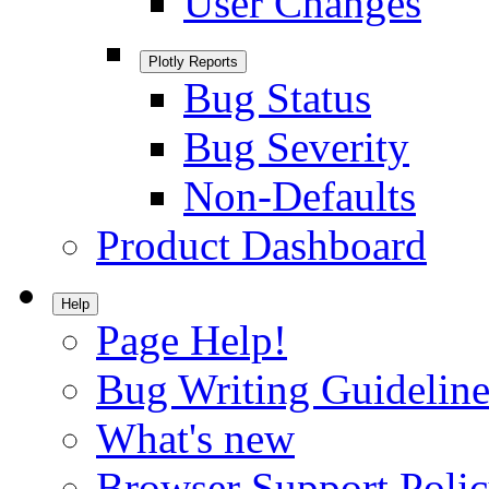
User Changes
Plotly Reports
Bug Status
Bug Severity
Non-Defaults
Product Dashboard
Help
Page Help!
Bug Writing Guideline
What's new
Browser Support Poli