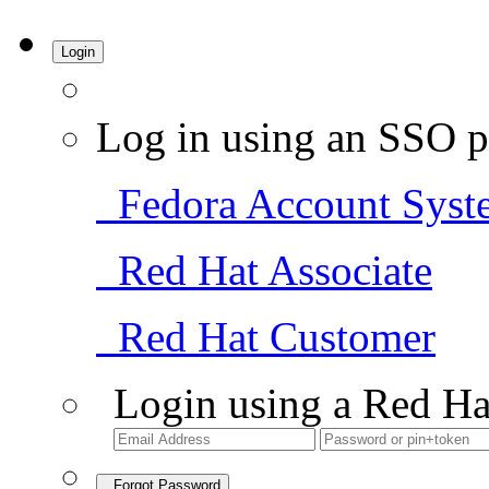
Login
Log in using an SSO p
Fedora Account Syst
Red Hat Associate
Red Hat Customer
Login using a Red Ha
Forgot Password