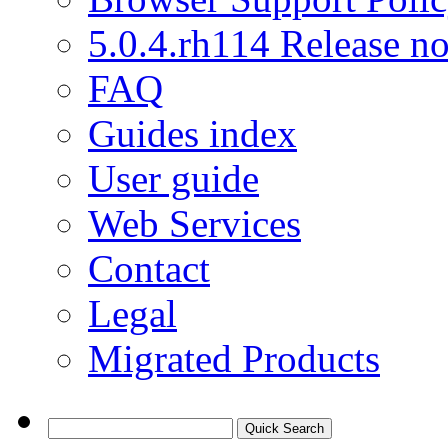
5.0.4.rh114 Release no
FAQ
Guides index
User guide
Web Services
Contact
Legal
Migrated Products