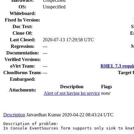
Hardware:
Unspecified
OS:
Unspecified
Whiteboard:
Fixed In Version:
Doc Text:
S
Clone Of:
E
Last Closed:
2020-07-13 17:29:58 UTC
Regression:
---
M
Documentation:
---
Verified Versions:
oVirt Team:
---
RHEL 7.3 requi
Cloudforms Team:
---
Target 
Embargoed:
Description
Flags
Attachments:
Alert of not having kn service
none
Description
Jaivardhan Kumar
2020-04-22 08:43:24 UTC
Description of problem:

In Console EventSources form supports only sink to kna