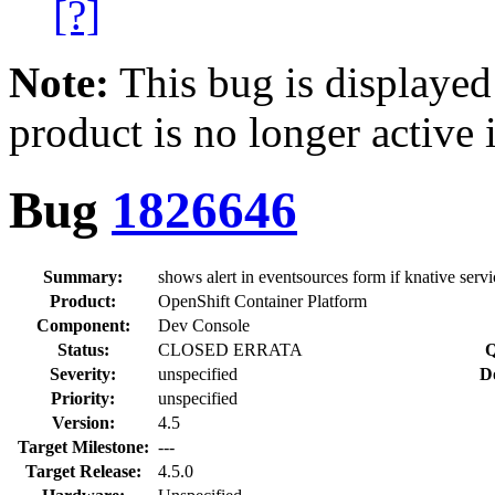
[?]
Note:
This bug is displayed
product is no longer active 
Bug
1826646
Summary:
shows alert in eventsources form if knative serv
Product:
OpenShift Container Platform
Component:
Dev Console
Status:
CLOSED ERRATA
Q
Severity:
unspecified
D
Priority:
unspecified
Version:
4.5
Target Milestone:
---
Target Release:
4.5.0