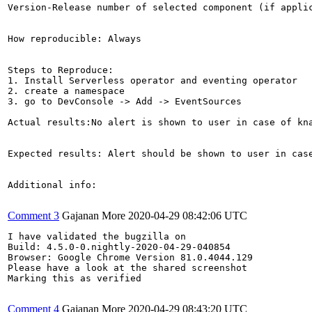
Version-Release number of selected component (if applic
How reproducible: Always

Steps to Reproduce:

1. Install Serverless operator and eventing operator

2. create a namespace 

3. go to DevConsole -> Add -> EventSources

Actual results:No alert is shown to user in case of kna
Expected results: Alert should be shown to user in case
Additional info:

Comment 3
Gajanan More
2020-04-29 08:42:06 UTC
I have validated the bugzilla on

Build: 4.5.0-0.nightly-2020-04-29-040854

Browser: Google Chrome Version 81.0.4044.129

Please have a look at the shared screenshot

Marking this as verified

Comment 4
Gajanan More
2020-04-29 08:43:20 UTC