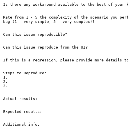
Is there any workaround available to the best of your k
Rate from 1 - 5 the complexity of the scenario you perf
bug (1 - very simple, 5 - very complex)?

Can this issue reproducible?

Can this issue reproduce from the UI?

If this is a regression, please provide more details to
Steps to Reproduce:

1.

2.

3.

Actual results:

Expected results:

Additional info:
