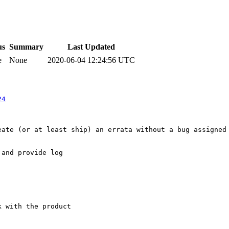
us
Summary
Last Updated
e
None
2020-06-04 12:24:56 UTC
24
ate (or at least ship) an errata without a bug assigned 
and provide log

 with the product
