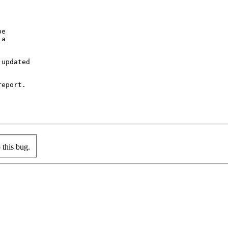
e

a

updated

eport.

this bug.