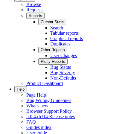
Browse
Requests
Reports
Current State
Search
Tabular reports
Graphical reports
Duplicates
Other Reports
User Changes
Plotly Reports
Bug Status
Bug Severity
Non-Defaults
Product Dashboard
Help
Page Help!
Bug Writing Guidelines
What's new
Browser Support Policy
5.0.4.rh114 Release notes
FAQ
Guides index
User guide