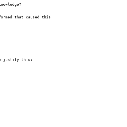
nowledge?

ormed that caused this

 justify this:
