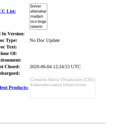
CC List:
 In Version:
oc Type:
No Doc Update
oc Text:
lone Of:
ironment:
st Closed:
2020-06-04 12:24:53 UTC
bargoed:
ent Products: