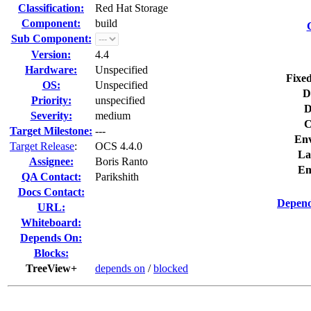
Classification:
Red Hat Storage
Component:
build
Sub Component:
Version:
4.4
Hardware:
Unspecified
Fixed
OS:
Unspecified
D
Priority:
unspecified
D
Severity:
medium
C
Target Milestone:
---
Env
Target Release
:
OCS 4.4.0
La
Assignee:
Boris Ranto
Em
QA Contact:
Parikshith
Docs Contact:
Depend
URL:
Whiteboard:
Depends On:
Blocks:
TreeView+
depends on
/
blocked