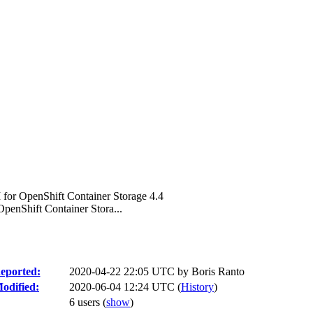
or OpenShift Container Storage 4.4
enShift Container Stora...
eported:
2020-04-22 22:05 UTC by
Boris Ranto
odified:
2020-06-04 12:24 UTC (
History
)
6 users
(
show
)