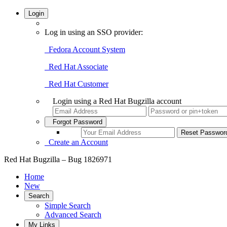
Login
Log in using an SSO provider:
Fedora Account System
Red Hat Associate
Red Hat Customer
Login using a Red Hat Bugzilla account
Forgot Password
Create an Account
Red Hat Bugzilla – Bug 1826971
Home
New
Search
Simple Search
Advanced Search
My Links