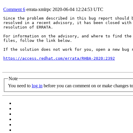
Comment 6
errata-xmlrpc
2020-06-04 12:24:53 UTC
Since the problem described in this bug report should b
resolved in a recent advisory, it has been closed with 
resolution of ERRATA.

For information on the advisory, and where to find the 
files, follow the link below.

If the solution does not work for you, open a new bug r
https://access.redhat.com/errata/RHBA-2020:2392
Note
You need to
log in
before you can comment on or make changes to 