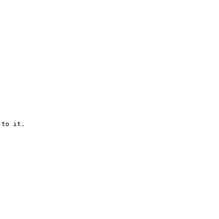
to it.
