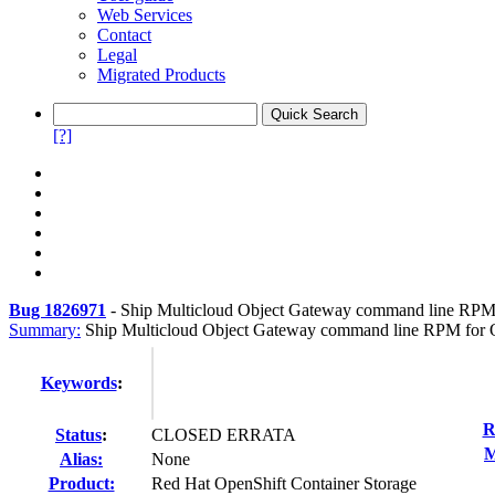
Web Services
Contact
Legal
Migrated Products
[?]
Bug 1826971
-
Ship Multicloud Object Gateway command line RPM f
Summary:
Ship Multicloud Object Gateway command line RPM for Op
Keywords
:
R
Status
:
CLOSED ERRATA
M
Alias:
None
Product:
Red Hat OpenShift Container Storage