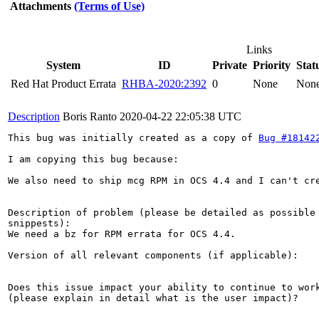
Attachments
(Terms of Use)
Links
System
ID
Private
Priority
Stat
Red Hat Product Errata
RHBA-2020:2392
0
None
Non
Description
Boris Ranto
2020-04-22 22:05:38 UTC
This bug was initially created as a copy of 
Bug #18142
I am copying this bug because: 

We also need to ship mcg RPM in OCS 4.4 and I can't cre
Description of problem (please be detailed as possible 
snippests):

We need a bz for RPM errata for OCS 4.4.

Version of all relevant components (if applicable):

Does this issue impact your ability to continue to work
(please explain in detail what is the user impact)?
