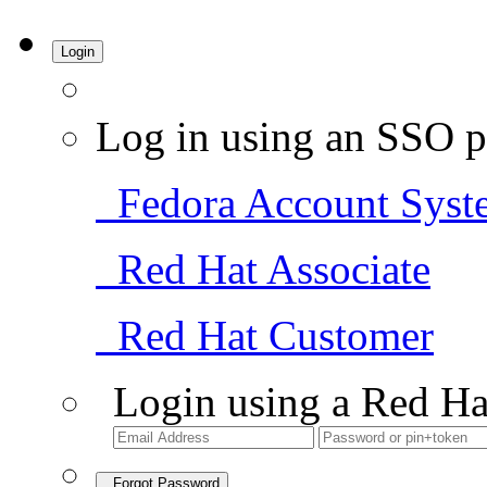
Login
Log in using an SSO p
Fedora Account Syst
Red Hat Associate
Red Hat Customer
Login using a Red Ha
Forgot Password