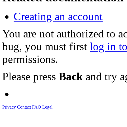
Creating an account
You are not authorized to a
bug, you must first
log in t
permissions.
Please press
Back
and try a
Privacy
Contact
FAQ
Legal