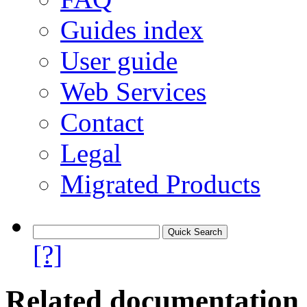
Guides index
User guide
Web Services
Contact
Legal
Migrated Products
[?]
Related documentation