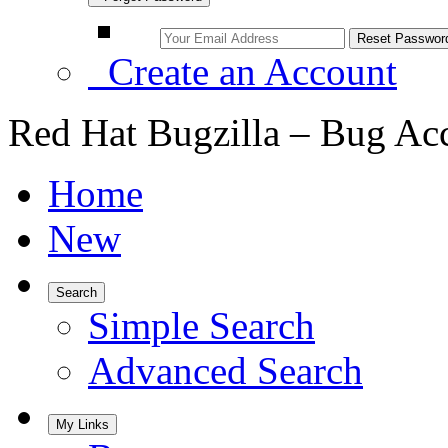
Create an Account
Red Hat Bugzilla – Bug Ac
Home
New
Search
Simple Search
Advanced Search
My Links