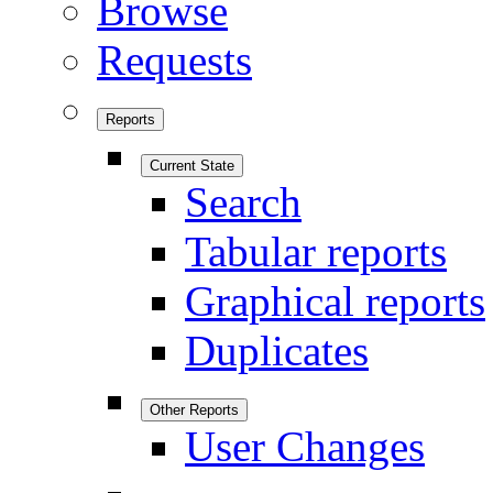
Browse
Requests
Reports
Current State
Search
Tabular reports
Graphical reports
Duplicates
Other Reports
User Changes