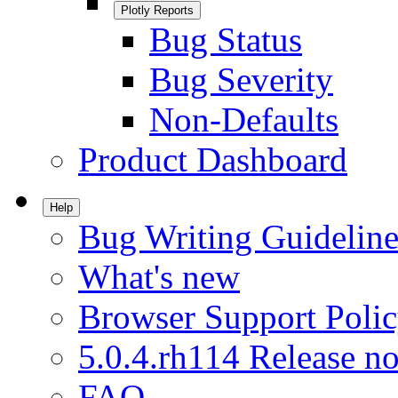
Plotly Reports
Bug Status
Bug Severity
Non-Defaults
Product Dashboard
Help
Bug Writing Guideline
What's new
Browser Support Poli
5.0.4.rh114 Release no
FAQ