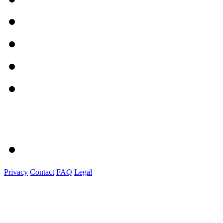
Privacy
Contact
FAQ
Legal