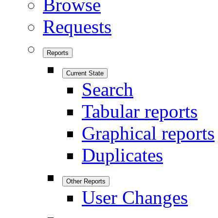
Browse
Requests
Reports
Current State
Search
Tabular reports
Graphical reports
Duplicates
Other Reports
User Changes