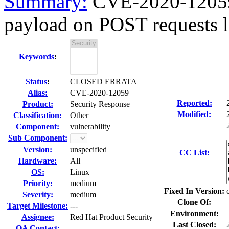
Summary:
CVE-2020-12059 
payload on POST requests le
Keywords
:
Status
:
CLOSED ERRATA
Alias:
CVE-2020-12059
Reported:
Product:
Security Response
Modified:
Classification:
Other
Component:
vulnerability
Sub Component:
Version:
unspecified
CC List:
Hardware:
All
OS:
Linux
Priority:
medium
Fixed In Version:
Severity:
medium
Clone Of:
Target Milestone:
---
Environment:
Assignee:
Red Hat Product Security
Last Closed:
QA Contact: