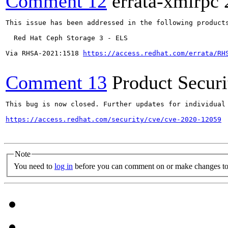
Comment 12
errata-xmlrpc
This issue has been addressed in the following products
  Red Hat Ceph Storage 3 - ELS

Via RHSA-2021:1518 
https://access.redhat.com/errata/RH
Comment 13
Product Secur
This bug is now closed. Further updates for individual 
https://access.redhat.com/security/cve/cve-2020-12059
Note
You need to
log in
before you can comment on or make changes to 