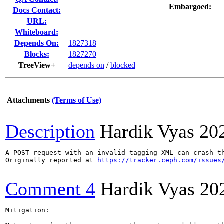
Embargoed:
Docs Contact:
URL:
Whiteboard:
Depends On:
1827318
Blocks:
1827270
TreeView+
depends on
/
blocked
Attachments
(Terms of Use)
Description
Hardik Vyas
20
A POST request with an invalid tagging XML can crash t
Originally reported at 
https://tracker.ceph.com/issues
Comment 4
Hardik Vyas
20
Mitigation:
