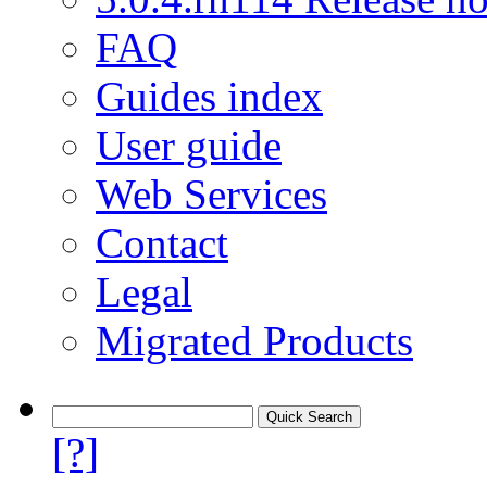
FAQ
Guides index
User guide
Web Services
Contact
Legal
Migrated Products
[?]