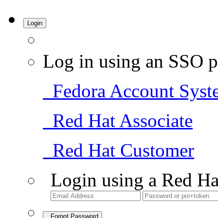
Login
Log in using an SSO p
Fedora Account Syst
Red Hat Associate
Red Hat Customer
Login using a Red Ha
Forgot Password