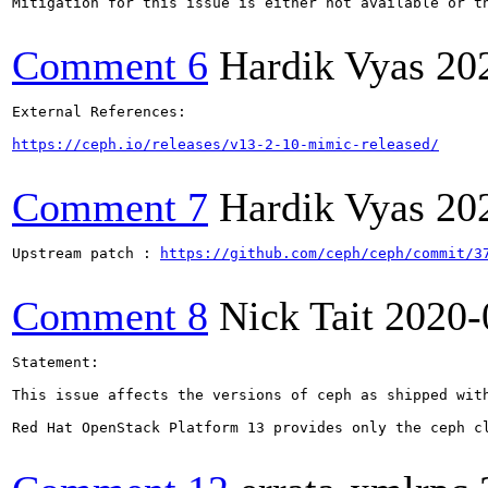
Mitigation for this issue is either not available or t
Comment 6
Hardik Vyas
20
External References:

https://ceph.io/releases/v13-2-10-mimic-released/
Comment 7
Hardik Vyas
20
Upstream patch : 
https://github.com/ceph/ceph/commit/3
Comment 8
Nick Tait
2020-
Statement:

This issue affects the versions of ceph as shipped wit
Red Hat OpenStack Platform 13 provides only the ceph cl