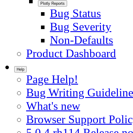
Plotly Reports
Bug Status
Bug Severity
Non-Defaults
Product Dashboard
Help
Page Help!
Bug Writing Guideline
What's new
Browser Support Poli
5.0.4.rh114 Release no