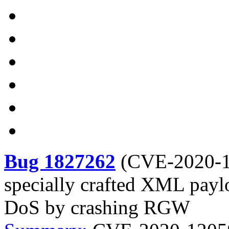
Bug 1827262
(
CVE-2020-
specially crafted XML payl
DoS by crashing RGW