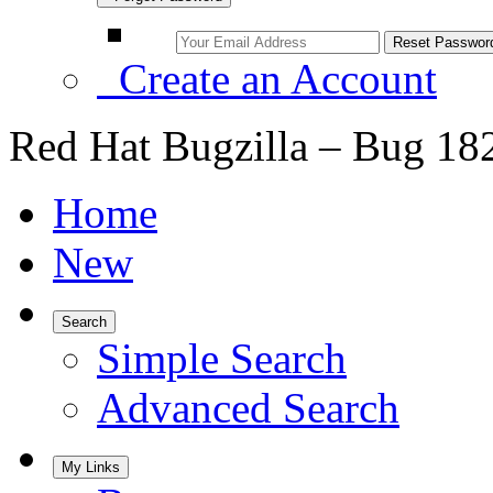
Create an Account
Red Hat Bugzilla – Bug 18
Home
New
Search
Simple Search
Advanced Search
My Links