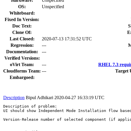
Hardware:
Unspecified
OS:
Unspecified
Whiteboard:
Fixed In Version:
Doc Text:
S
Clone Of:
E
Last Closed:
2020-07-13 17:31:52 UTC
Regression:
---
M
Documentation:
---
Verified Versions:
oVirt Team:
---
RHEL 7.3 requi
Cloudforms Team:
---
Target 
Embargoed:
Description
Bipul Adhikari
2020-04-27 16:33:19 UTC
Description of problem:

UI should show Independent Mode Installation flow based
Version-Release number of selected component (if applic