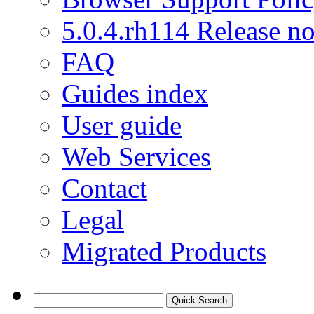
5.0.4.rh114 Release no
FAQ
Guides index
User guide
Web Services
Contact
Legal
Migrated Products