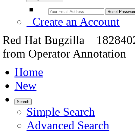
Create an Account
Red Hat Bugzilla – 1828402
from Operator Annotation
Home
New
Search
Simple Search
Advanced Search