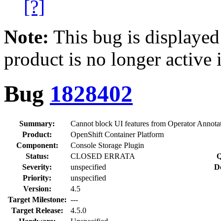
[?]
Note:
This bug is displayed
product is no longer active 
Bug
1828402
Summary:
Cannot block UI features from Operator Annota
Product:
OpenShift Container Platform
Component:
Console Storage Plugin
Status:
CLOSED ERRATA
Q
Severity:
unspecified
D
Priority:
unspecified
Version:
4.5
Target Milestone:
---
Target Release:
4.5.0