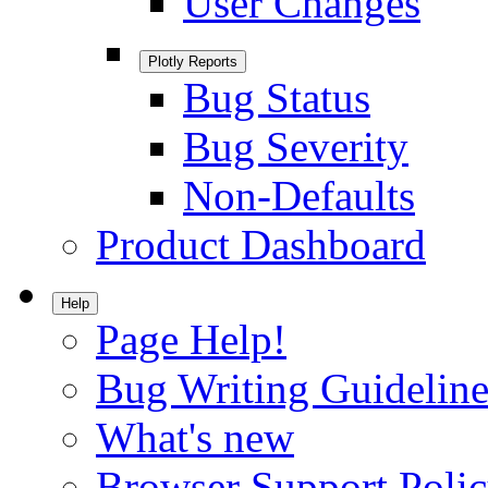
User Changes
Plotly Reports
Bug Status
Bug Severity
Non-Defaults
Product Dashboard
Help
Page Help!
Bug Writing Guideline
What's new
Browser Support Poli