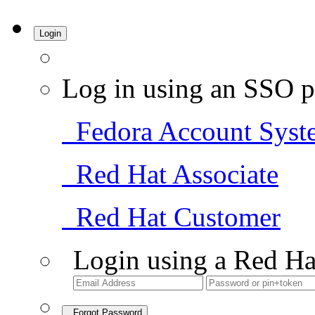
Login
Log in using an SSO p
Fedora Account Syst
Red Hat Associate
Red Hat Customer
Login using a Red Ha
Forgot Password