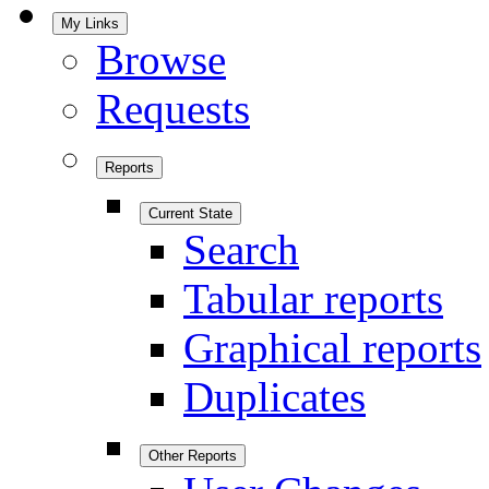
My Links
Browse
Requests
Reports
Current State
Search
Tabular reports
Graphical reports
Duplicates
Other Reports