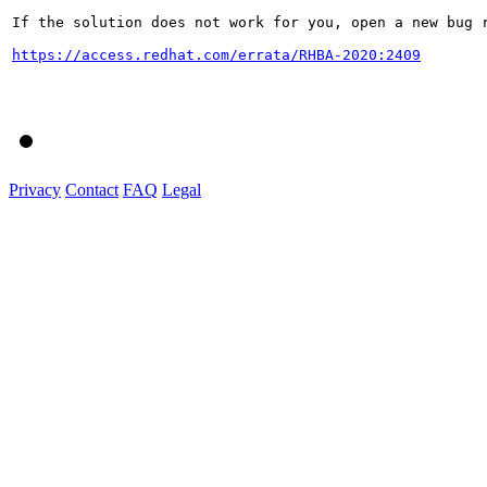
If the solution does not work for you, open a new bug r
https://access.redhat.com/errata/RHBA-2020:2409
Privacy
Contact
FAQ
Legal