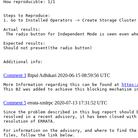
How reproducible: 1/1

Steps to Reproduce:

1. Go to Installed Operators -> Create Storage Cluster

Actual results:

 The radio button for Independent Mode is seen even whe
Expected results:

Should not present(the radio button)

Additional info:

Comment 3
Bipul Adhikari
2020-06-15 08:59:56 UTC
More Information regarding this can be found at 
https:
This BZ was added to achieve this blocking mechanism in
Comment 5
errata-xmlrpc
2020-07-13 17:31:52 UTC
Since the problem described in this bug report should b
resolved in a recent advisory, it has been closed with 
resolution of ERRATA.

For information on the advisory, and where to find the 
files, follow the link below.
