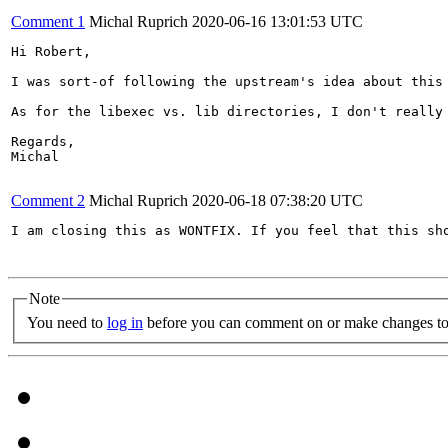
Comment 1
Michal Ruprich
2020-06-16 13:01:53 UTC
Hi Robert,

I was sort-of following the upstream's idea about this
As for the libexec vs. lib directories, I don't really 
Regards,

Michal

Comment 2
Michal Ruprich
2020-06-18 07:38:20 UTC
I am closing this as WONTFIX. If you feel that this sho
Note
You need to
log in
before you can comment on or make changes to 