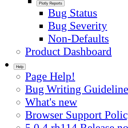
Plotly Reports
Bug Status
Bug Severity
Non-Defaults
Product Dashboard
Help
Page Help!
Bug Writing Guideline
What's new
Browser Support Poli
5.0.4.rh114 Release no