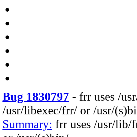
Bug 1830797
-
frr uses /usr
/usr/libexec/frr/ or /usr/(s)b
Summary:
frr uses /usr/lib/