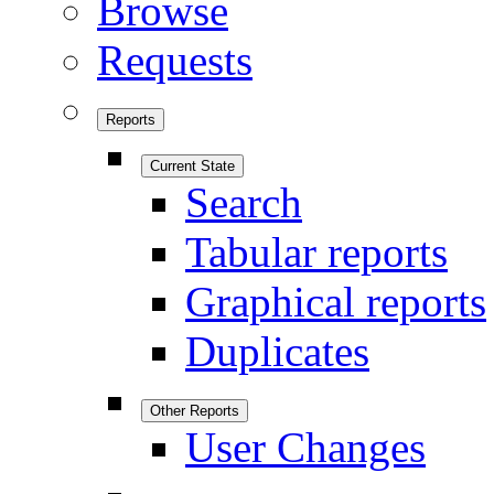
Browse
Requests
Reports
Current State
Search
Tabular reports
Graphical reports
Duplicates
Other Reports
User Changes