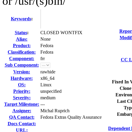
or /usr/(s)bin/
Keywords
:
Repor
Status
:
CLOSED WONTFIX
Modif
Alias:
None
Product:
Fedora
Classification:
Fedora
Component:
frr
CC Li
Sub Component:
Version:
rawhide
Hardware:
x86_64
Fixed In 
OS:
Linux
Clone
Priority:
unspecified
Environ
Severity:
medium
Last Cl
Target Milestone:
---
Typ
Assignee:
Michal Ruprich
Embarg
QA Contact:
Fedora Extras Quality Assurance
Docs Contact:
Dependent 
URL: