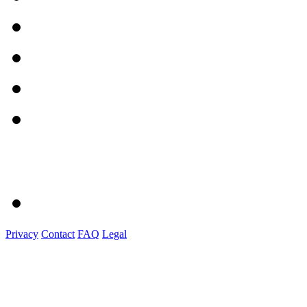
Privacy
Contact
FAQ
Legal