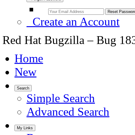
Create an Account
Red Hat Bugzilla – Bug 18
Home
New
Search
Simple Search
Advanced Search
My Links