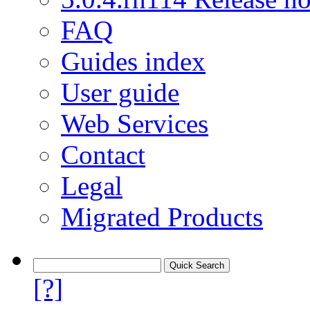
FAQ
Guides index
User guide
Web Services
Contact
Legal
Migrated Products
[?]