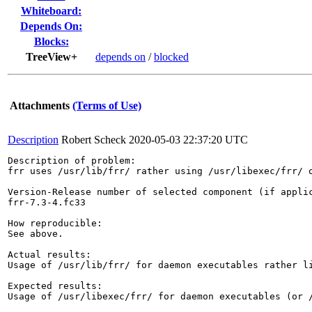
Whiteboard:
Depends On:
Blocks:
TreeView+
depends on
/
blocked
Attachments
(Terms of Use)
Description
Robert Scheck
2020-05-03 22:37:20 UTC
Description of problem:

frr uses /usr/lib/frr/ rather using /usr/libexec/frr/ o
Version-Release number of selected component (if applic
frr-7.3-4.fc33

How reproducible:

See above.

Actual results:

Usage of /usr/lib/frr/ for daemon executables rather li
Expected results:

Usage of /usr/libexec/frr/ for daemon executables (or /