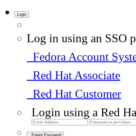
Login
Log in using an SSO p
Fedora Account Syst
Red Hat Associate
Red Hat Customer
Login using a Red Ha
Forgot Password