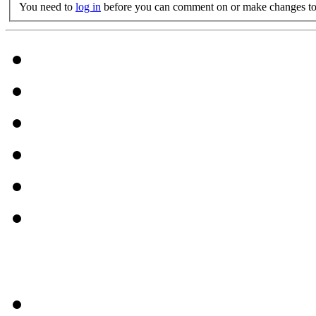
You need to
log in
before you can comment on or make changes to 