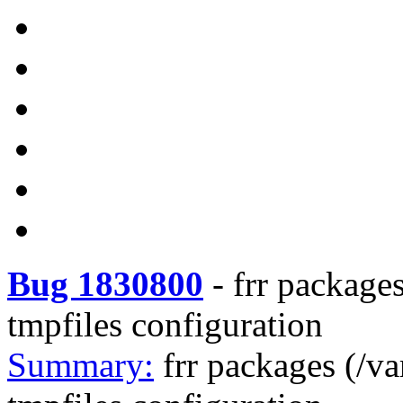
Bug 1830800
-
frr packages
tmpfiles configuration
Summary:
frr packages (/va