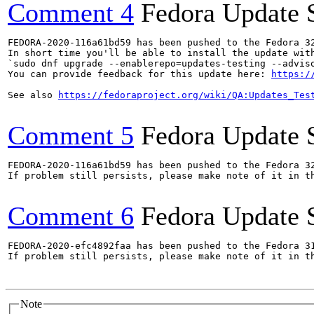
Comment 4
Fedora Update 
FEDORA-2020-116a61bd59 has been pushed to the Fedora 32
In short time you'll be able to install the update with
`sudo dnf upgrade --enablerepo=updates-testing --adviso
You can provide feedback for this update here: 
https:/
See also 
https://fedoraproject.org/wiki/QA:Updates_Tes
Comment 5
Fedora Update 
FEDORA-2020-116a61bd59 has been pushed to the Fedora 32
If problem still persists, please make note of it in th
Comment 6
Fedora Update 
FEDORA-2020-efc4892faa has been pushed to the Fedora 31
If problem still persists, please make note of it in th
Note