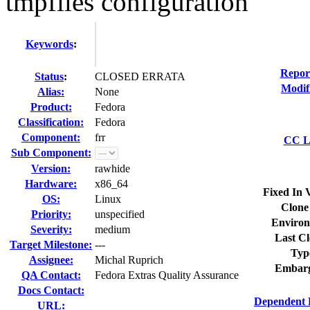
tmpfiles configuration
Keywords
:
Repor
Status
:
CLOSED ERRATA
Modif
Alias:
None
Product:
Fedora
Classification:
Fedora
Component:
frr
CC Li
Sub Component:
Version:
rawhide
Hardware:
x86_64
Fixed In 
OS:
Linux
Clone
Priority:
unspecified
Environ
Severity:
medium
Last Cl
Target Milestone:
---
Typ
Assignee:
Michal Ruprich
Embarg
QA Contact:
Fedora Extras Quality Assurance
Docs Contact:
Dependent 
URL: