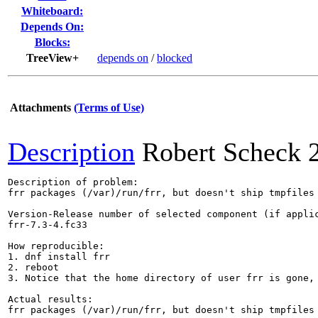
Whiteboard:
Depends On:
Blocks:
TreeView+
depends on
/
blocked
Attachments
(Terms of Use)
Description
Robert Scheck
Description of problem:

frr packages (/var)/run/frr, but doesn't ship tmpfiles 
Version-Release number of selected component (if applic
frr-7.3-4.fc33

How reproducible:

1. dnf install frr

2. reboot

3. Notice that the home directory of user frr is gone, 
Actual results:

frr packages (/var)/run/frr, but doesn't ship tmpfiles 