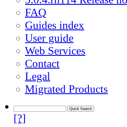
FAQ
Guides index
User guide
Web Services
Contact
Legal
Migrated Products
[?]