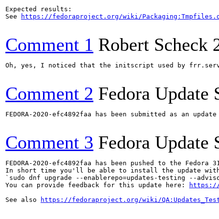
Expected results:

See 
https://fedoraproject.org/wiki/Packaging:Tmpfiles.
Comment 1
Robert Scheck
Oh, yes, I noticed that the initscript used by frr.serv
Comment 2
Fedora Update 
FEDORA-2020-efc4892faa has been submitted as an update
Comment 3
Fedora Update 
FEDORA-2020-efc4892faa has been pushed to the Fedora 31
In short time you'll be able to install the update with
`sudo dnf upgrade --enablerepo=updates-testing --adviso
You can provide feedback for this update here: 
https:/
See also 
https://fedoraproject.org/wiki/QA:Updates_Tes