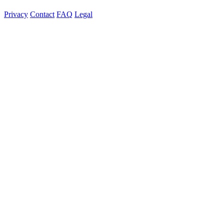
Privacy
Contact
FAQ
Legal