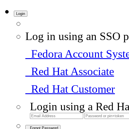
Login
Log in using an SSO p
Fedora Account Syst
Red Hat Associate
Red Hat Customer
Login using a Red Ha
Forgot Password