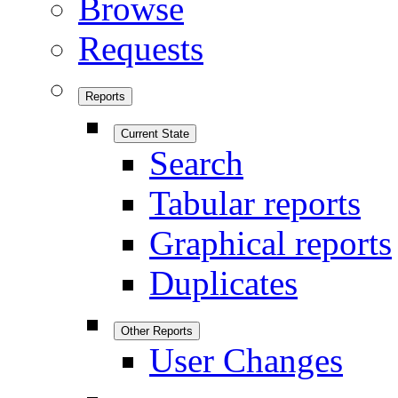
Browse
Requests
Reports
Current State
Search
Tabular reports
Graphical reports
Duplicates
Other Reports
User Changes