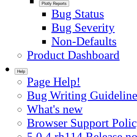
Plotly Reports
Bug Status
Bug Severity
Non-Defaults
Product Dashboard
Help
Page Help!
Bug Writing Guideline
What's new
Browser Support Poli
5.0.4.rh114 Release no