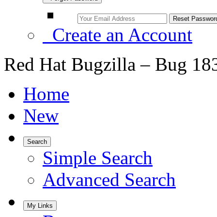
Create an Account
Red Hat Bugzilla – Bug 18
Home
New
Search
Simple Search
Advanced Search
My Links