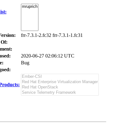
st:
Version:
frr-7.3.1-2.fc32 frr-7.3.1-1.fc31
 Of:
ment:
osed:
2020-06-27 02:06:12 UTC
e:
Bug
oed:
Products: