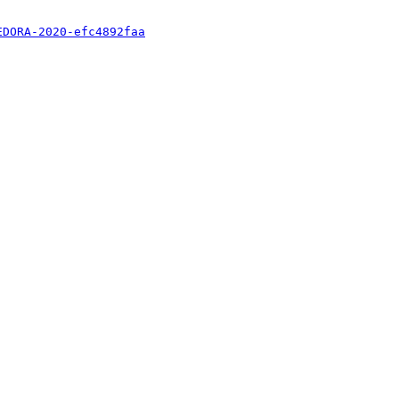
EDORA-2020-efc4892faa