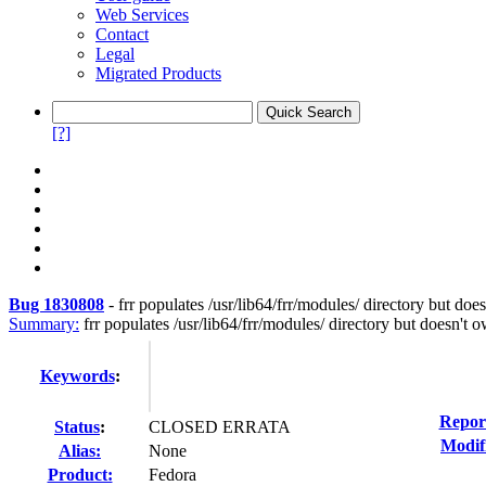
Web Services
Contact
Legal
Migrated Products
[?]
Bug 1830808
-
frr populates /usr/lib64/frr/modules/ directory but does
Summary:
frr populates /usr/lib64/frr/modules/ directory but doesn't o
Keywords
:
Repor
Status
:
CLOSED ERRATA
Modif
Alias:
None
Product:
Fedora