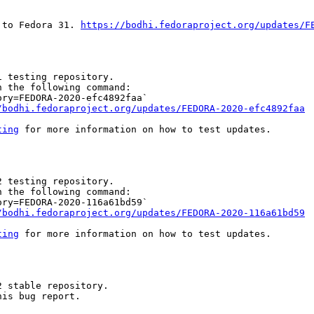
 to Fedora 31. 
https://bodhi.fedoraproject.org/updates/F
 testing repository.

 the following command:

ry=FEDORA-2020-efc4892faa`

/bodhi.fedoraproject.org/updates/FEDORA-2020-efc4892faa
ting
 for more information on how to test updates.

 testing repository.

 the following command:

ry=FEDORA-2020-116a61bd59`

/bodhi.fedoraproject.org/updates/FEDORA-2020-116a61bd59
ting
 for more information on how to test updates.

 stable repository.

is bug report.
