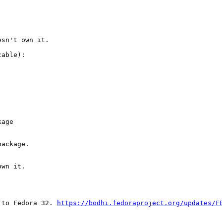
sn't own it.

able):

age

ackage.

wn it.

 to Fedora 32. 
https://bodhi.fedoraproject.org/updates/F