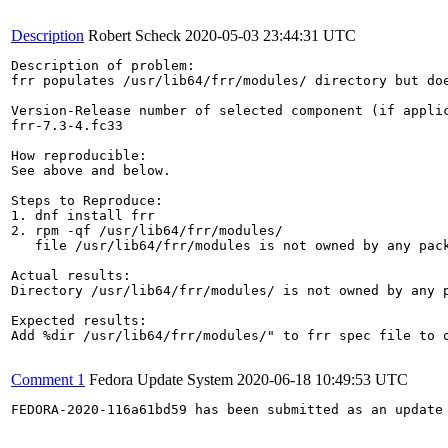
Description
Robert Scheck
2020-05-03 23:44:31 UTC
Description of problem:

frr populates /usr/lib64/frr/modules/ directory but doe
Version-Release number of selected component (if applic
frr-7.3-4.fc33

How reproducible:

See above and below.

Steps to Reproduce:

1. dnf install frr

2. rpm -qf /usr/lib64/frr/modules/

   file /usr/lib64/frr/modules is not owned by any pack
Actual results:

Directory /usr/lib64/frr/modules/ is not owned by any p
Expected results:

Add %dir /usr/lib64/frr/modules/" to frr spec file to o
Comment 1
Fedora Update System
2020-06-18 10:49:53 UTC
FEDORA-2020-116a61bd59 has been submitted as an update