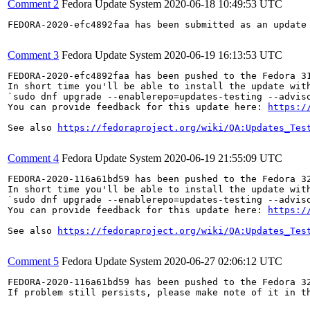
Comment 2
Fedora Update System
2020-06-18 10:49:53 UTC
FEDORA-2020-efc4892faa has been submitted as an update
Comment 3
Fedora Update System
2020-06-19 16:13:53 UTC
FEDORA-2020-efc4892faa has been pushed to the Fedora 31
In short time you'll be able to install the update with
`sudo dnf upgrade --enablerepo=updates-testing --adviso
You can provide feedback for this update here: 
https:/
See also 
https://fedoraproject.org/wiki/QA:Updates_Tes
Comment 4
Fedora Update System
2020-06-19 21:55:09 UTC
FEDORA-2020-116a61bd59 has been pushed to the Fedora 32
In short time you'll be able to install the update with
`sudo dnf upgrade --enablerepo=updates-testing --adviso
You can provide feedback for this update here: 
https:/
See also 
https://fedoraproject.org/wiki/QA:Updates_Tes
Comment 5
Fedora Update System
2020-06-27 02:06:12 UTC
FEDORA-2020-116a61bd59 has been pushed to the Fedora 32
If problem still persists, please make note of it in th