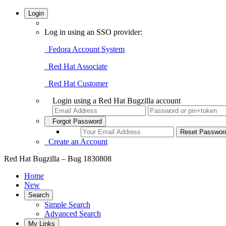
Login
Log in using an SSO provider:
Fedora Account System
Red Hat Associate
Red Hat Customer
Login using a Red Hat Bugzilla account
Forgot Password
Create an Account
Red Hat Bugzilla – Bug 1830808
Home
New
Search
Simple Search
Advanced Search
My Links