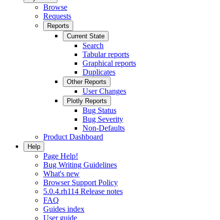
Browse
Requests
Reports
Current State
Search
Tabular reports
Graphical reports
Duplicates
Other Reports
User Changes
Plotly Reports
Bug Status
Bug Severity
Non-Defaults
Product Dashboard
Help
Page Help!
Bug Writing Guidelines
What's new
Browser Support Policy
5.0.4.rh114 Release notes
FAQ
Guides index
User guide