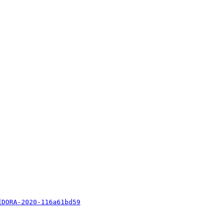
EDORA-2020-116a61bd59