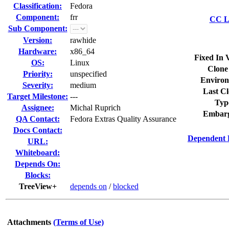
Classification:
Fedora
Component:
frr
CC Li
Sub Component:
Version:
rawhide
Hardware:
x86_64
Fixed In 
OS:
Linux
Clone
Priority:
unspecified
Environ
Severity:
medium
Last Cl
Target Milestone:
---
Typ
Assignee:
Michal Ruprich
Embarg
QA Contact:
Fedora Extras Quality Assurance
Docs Contact:
Dependent 
URL:
Whiteboard:
Depends On:
Blocks:
TreeView+
depends on
/
blocked
Attachments
(Terms of Use)