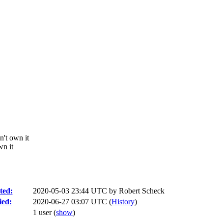
n't own it
wn it
ted:
2020-05-03 23:44 UTC by
Robert Scheck
ied:
2020-06-27 03:07 UTC (
History
)
1 user
(
show
)