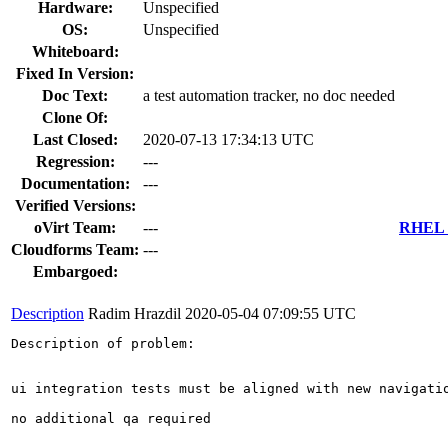
Hardware:
Unspecified
OS:
Unspecified
Whiteboard:
Fixed In Version:
Doc Text:
a test automation tracker, no doc needed
Clone Of:
Last Closed:
2020-07-13 17:34:13 UTC
Regression:
---
Documentation:
---
Verified Versions:
oVirt Team:
---
RHEL 7
Cloudforms Team:
---
Embargoed:
Description
Radim Hrazdil
2020-05-04 07:09:55 UTC
Description of problem:

ui integration tests must be aligned with new navigatio
no additional qa required
