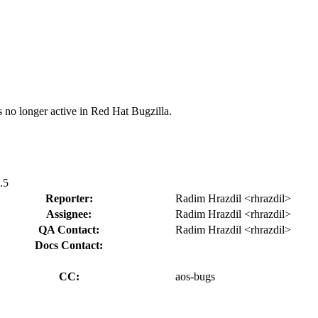
s no longer active in Red Hat Bugzilla.
.5
Reporter:
Radim Hrazdil <rhrazdil>
Assignee:
Radim Hrazdil <rhrazdil>
QA Contact:
Radim Hrazdil <rhrazdil>
Docs Contact:
CC:
aos-bugs