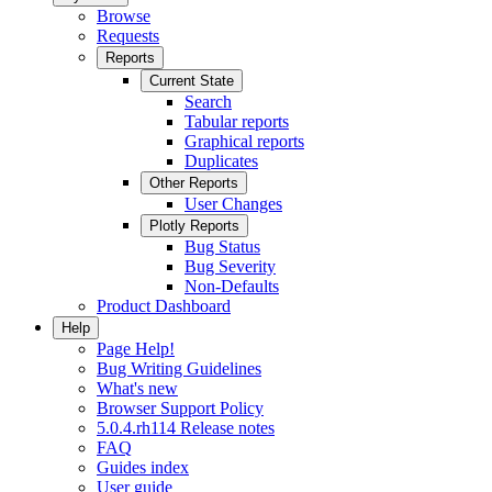
Browse
Requests
Reports
Current State
Search
Tabular reports
Graphical reports
Duplicates
Other Reports
User Changes
Plotly Reports
Bug Status
Bug Severity
Non-Defaults
Product Dashboard
Help
Page Help!
Bug Writing Guidelines
What's new
Browser Support Policy
5.0.4.rh114 Release notes
FAQ
Guides index
User guide