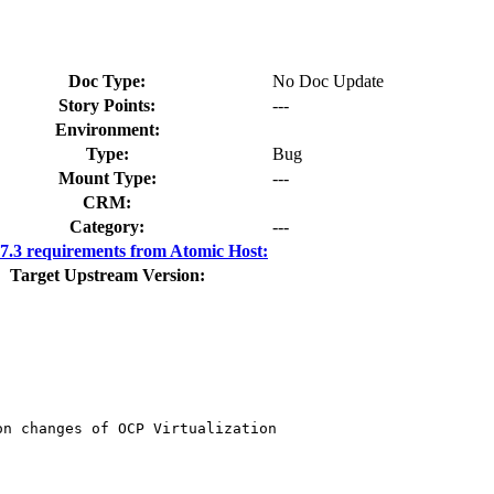
Doc Type:
No Doc Update
Story Points:
---
Environment:
Type:
Bug
Mount Type:
---
CRM:
Category:
---
.3 requirements from Atomic Host:
Target Upstream Version:
n changes of OCP Virtualization
