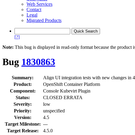
Web Services
Contact
Legal
Migrated Products
[?]
Note:
This bug is displayed in read-only format because the product i
Bug
1830863
Summary:
Align UI integration tests with new changes in 4
Product:
OpenShift Container Platform
Component:
Console Kubevirt Plugin
Status:
CLOSED ERRATA
Severity:
low
Priority:
unspecified
Version:
4.5
Target Milestone:
---
Target Release:
4.5.0