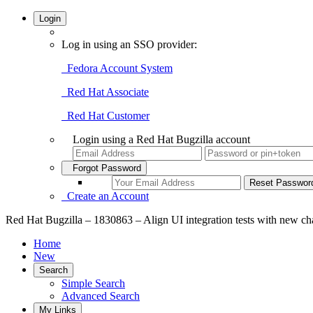
Login
Log in using an SSO provider:
Fedora Account System
Red Hat Associate
Red Hat Customer
Login using a Red Hat Bugzilla account
Forgot Password
Create an Account
Red Hat Bugzilla – 1830863 – Align UI integration tests with new ch
Home
New
Search
Simple Search
Advanced Search
My Links