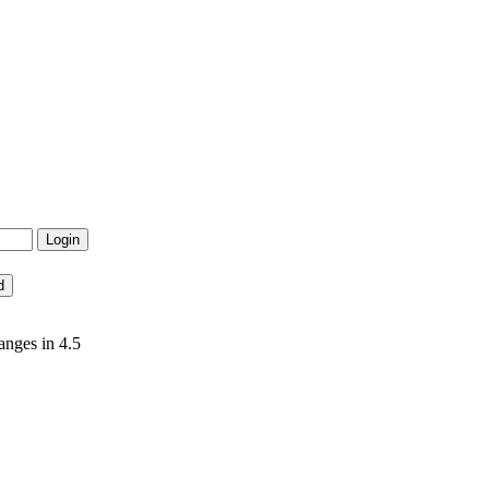
anges in 4.5