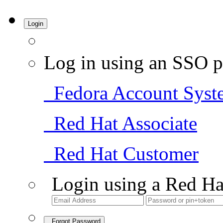
Login
Log in using an SSO p
Fedora Account Syst
Red Hat Associate
Red Hat Customer
Login using a Red Ha
Forgot Password