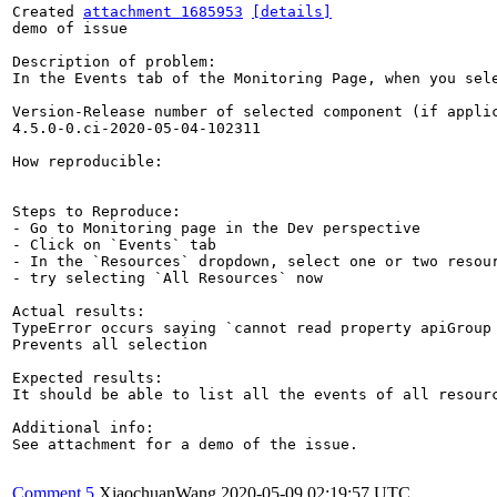
Created 
attachment 1685953
[details]
demo of issue

Description of problem:

In the Events tab of the Monitoring Page, when you sel
Version-Release number of selected component (if applic
4.5.0-0.ci-2020-05-04-102311

How reproducible:

Steps to Reproduce:

- Go to Monitoring page in the Dev perspective

- Click on `Events` tab

- In the `Resources` dropdown, select one or two resour
- try selecting `All Resources` now

Actual results:

TypeError occurs saying `cannot read property apiGroup 
Prevents all selection

Expected results:

It should be able to list all the events of all resourc
Additional info:

See attachment for a demo of the issue.

Comment 5
XiaochuanWang
2020-05-09 02:19:57 UTC