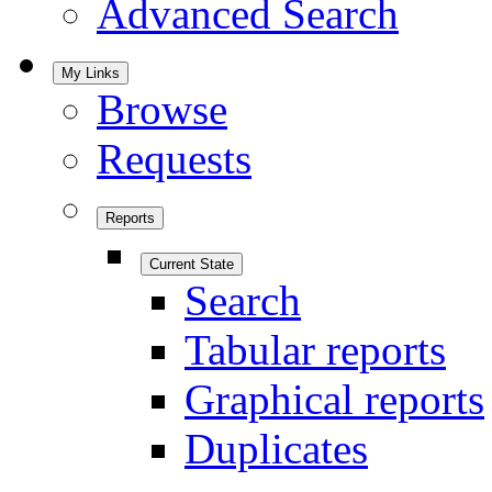
Advanced Search
My Links
Browse
Requests
Reports
Current State
Search
Tabular reports
Graphical reports
Duplicates