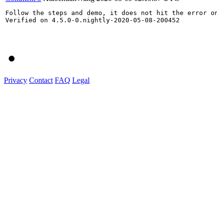
Follow the steps and demo, it does not hit the error on
Verified on 4.5.0-0.nightly-2020-05-08-200452

Privacy
Contact
FAQ
Legal