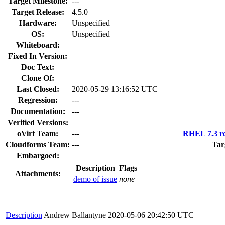
Target Milestone:
---
Target Release:
4.5.0
Hardware:
Unspecified
OS:
Unspecified
Whiteboard:
Fixed In Version:
Doc Text:
Clone Of:
Last Closed:
2020-05-29 13:16:52 UTC
Regression:
---
Documentation:
---
Verified Versions:
oVirt Team:
---
RHEL 7.3 re
Cloudforms Team:
---
Tar
Embargoed:
Description
Flags
Attachments:
demo of issue
none
Description
Andrew Ballantyne
2020-05-06 20:42:50 UTC