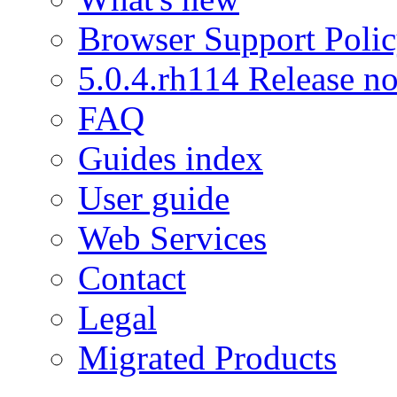
Browser Support Poli
5.0.4.rh114 Release no
FAQ
Guides index
User guide
Web Services
Contact
Legal
Migrated Products