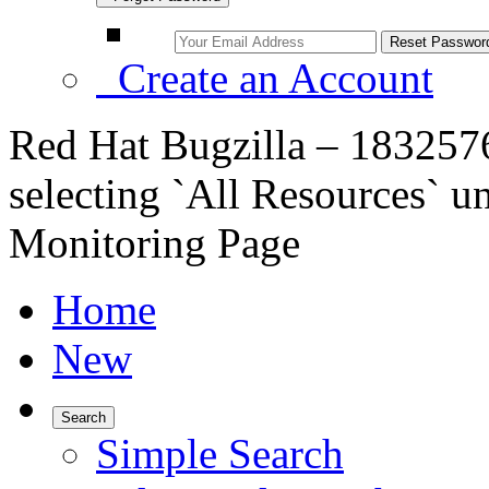
Create an Account
Red Hat Bugzilla – 183257
selecting `All Resources` u
Monitoring Page
Home
New
Search
Simple Search