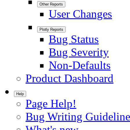
Other Reports
User Changes
Plotly Reports
Bug Status
Bug Severity
Non-Defaults
Product Dashboard
Help
Page Help!
Bug Writing Guideline
What's new