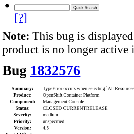
[?]
Note:
This bug is displayed
product is no longer active 
Bug
1832576
Summary:
TypeError occurs when selecting `All Resources
Product:
OpenShift Container Platform
Component:
Management Console
Status:
CLOSED CURRENTRELEASE
Severity:
medium
Priority:
unspecified
Version:
4.5