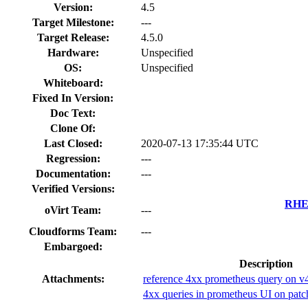
Version:
4.5
Target Milestone:
---
Target Release:
4.5.0
Hardware:
Unspecified
OS:
Unspecified
Whiteboard:
Fixed In Version:
Doc Text:
Clone Of:
Last Closed:
2020-07-13 17:35:44 UTC
Regression:
---
Documentation:
---
Verified Versions:
RHEL
oVirt Team:
---
Cloudforms Team:
---
Embargoed:
Description
Attachments:
reference 4xx prometheus query on v
4xx queries in prometheus UI on patc