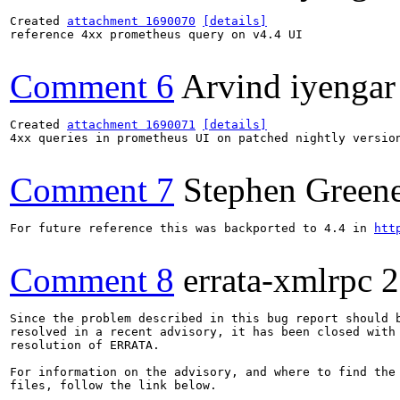
Created 
attachment 1690070
[details]
reference 4xx prometheus query on v4.4 UI

Comment 6
Arvind iyengar
Created 
attachment 1690071
[details]
4xx queries in prometheus UI on patched nightly version
Comment 7
Stephen Green
For future reference this was backported to 4.4 in 
htt
Comment 8
errata-xmlrpc
2
Since the problem described in this bug report should b
resolved in a recent advisory, it has been closed with 
resolution of ERRATA.

For information on the advisory, and where to find the 
files, follow the link below.
