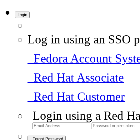
Login
Log in using an SSO p
Fedora Account Syst
Red Hat Associate
Red Hat Customer
Login using a Red Ha
Forgot Password