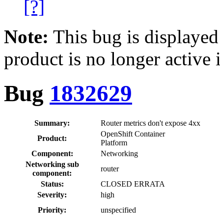
[?]
Note:
This bug is displayed
product is no longer active 
Bug
1832629
Summary:
Router metrics don't expose 4xx
OpenShift Container
Product:
Platform
Component:
Networking
Networking sub
router
component:
Status:
CLOSED ERRATA
Severity:
high
Priority:
unspecified