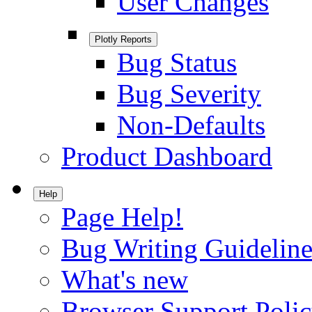
User Changes
Plotly Reports
Bug Status
Bug Severity
Non-Defaults
Product Dashboard
Help
Page Help!
Bug Writing Guideline
What's new
Browser Support Poli