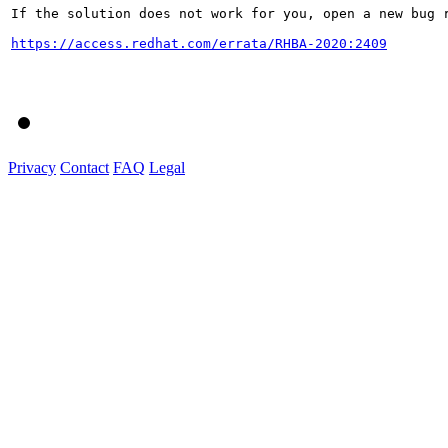
If the solution does not work for you, open a new bug r
https://access.redhat.com/errata/RHBA-2020:2409
Privacy
Contact
FAQ
Legal