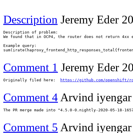
Description
Jeremy Eder
20
Description of problem:

We found that in OCP4, the router does not return 4xx e
Example query:

sum(irate(haproxy_frontend_http_responses_total{fronten
Comment 1
Jeremy Eder
2
Originally filed here:  
https://github.com/openshift/r
Comment 4
Arvind iyengar
The PR merge made into "4.5.0-0.nightly-2020-05-18-1657
Comment 5
Arvind iyengar