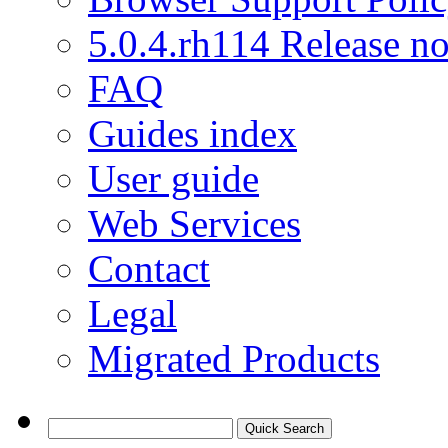
5.0.4.rh114 Release no
FAQ
Guides index
User guide
Web Services
Contact
Legal
Migrated Products