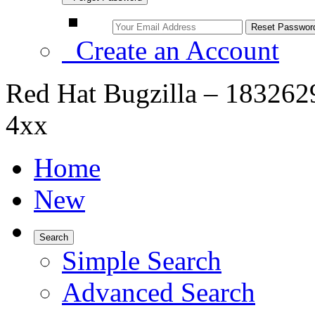
Create an Account
Red Hat Bugzilla – 1832629
4xx
Home
New
Search
Simple Search
Advanced Search