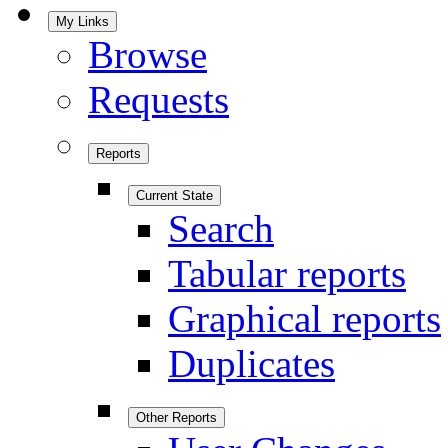
My Links
Browse
Requests
Reports
Current State
Search
Tabular reports
Graphical reports
Duplicates
Other Reports