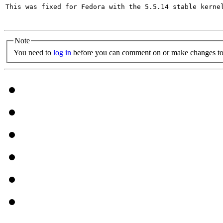
This was fixed for Fedora with the 5.5.14 stable kernel
Note
You need to
log in
before you can comment on or make changes to 