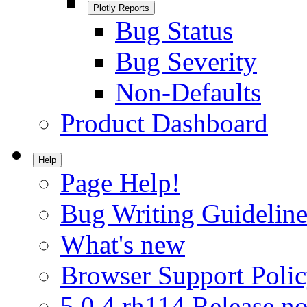
Plotly Reports
Bug Status
Bug Severity
Non-Defaults
Product Dashboard
Help
Page Help!
Bug Writing Guideline
What's new
Browser Support Poli
5.0.4.rh114 Release no