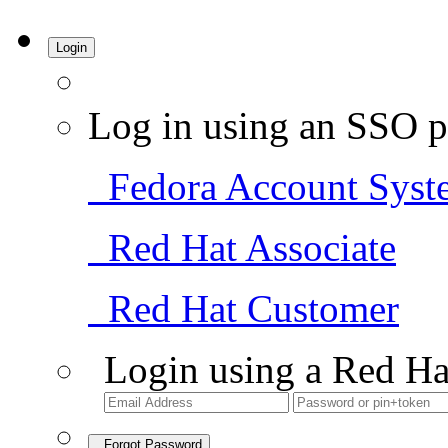
Login
Log in using an SSO p
Fedora Account Syst
Red Hat Associate
Red Hat Customer
Login using a Red Ha
Forgot Password