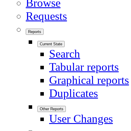
Browse
Requests
Reports
Current State
Search
Tabular reports
Graphical reports
Duplicates
Other Reports
User Changes