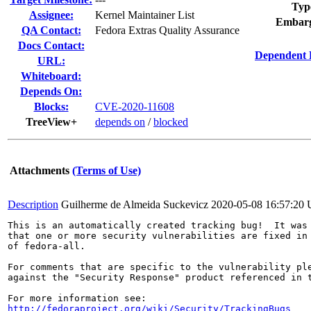
Typ
Assignee:
Kernel Maintainer List
Embarg
QA Contact:
Fedora Extras Quality Assurance
Docs Contact:
Dependent 
URL:
Whiteboard:
Depends On:
Blocks:
CVE-2020-11608
TreeView+
depends on
/
blocked
Attachments
(Terms of Use)
Description
Guilherme de Almeida Suckevicz
2020-05-08 16:57:20
This is an automatically created tracking bug!  It was 
that one or more security vulnerabilities are fixed in 
of fedora-all.

For comments that are specific to the vulnerability ple
against the "Security Response" product referenced in t
http://fedoraproject.org/wiki/Security/TrackingBugs