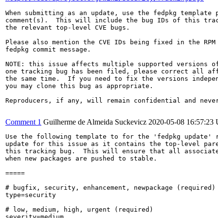
When submitting as an update, use the fedpkg template p
comment(s).  This will include the bug IDs of this trac
the relevant top-level CVE bugs.

Please also mention the CVE IDs being fixed in the RPM 
fedpkg commit message.

NOTE: this issue affects multiple supported versions of
one tracking bug has been filed, please correct all aff
the same time.  If you need to fix the versions indepen
you may clone this bug as appropriate.

Reproducers, if any, will remain confidential and never
Comment 1
Guilherme de Almeida Suckevicz
2020-05-08 16:57:23
Use the following template to for the 'fedpkg update' r
update for this issue as it contains the top-level pare
this tracking bug.  This will ensure that all associate
when new packages are pushed to stable.

=====

# bugfix, security, enhancement, newpackage (required)

type=security

# low, medium, high, urgent (required)

severity=medium
