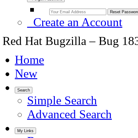
Create an Account
Red Hat Bugzilla – Bug 18
Home
New
Search
Simple Search
Advanced Search
My Links