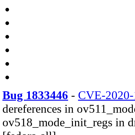
Bug 1833446
-
CVE-2020-
dereferences in ov511_mod
ov518_mode_init_regs in d