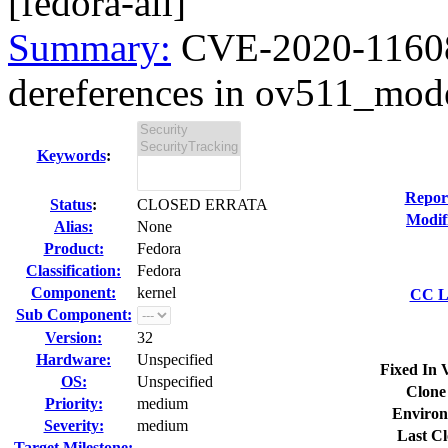
[fedora-all]
Summary:
CVE-2020-11608
dereferences in ov511_mode
Keywords
:
Repor
Status
:
CLOSED ERRATA
Modif
Alias:
None
Product:
Fedora
Classification:
Fedora
Component:
kernel
CC Li
Sub Component:
Version:
32
Hardware:
Unspecified
Fixed In 
OS:
Unspecified
Clone
Priority:
medium
Environ
Severity:
medium
Last Cl
Target Milestone:
---