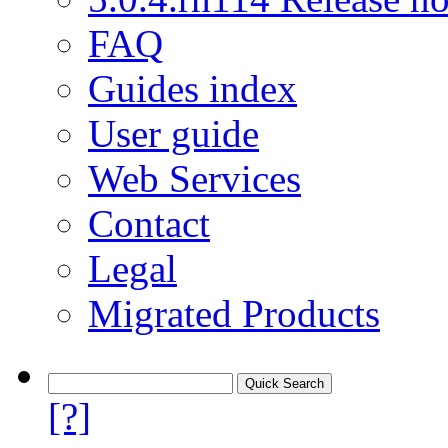
FAQ
Guides index
User guide
Web Services
Contact
Legal
Migrated Products
[?]