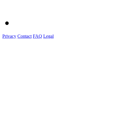
Privacy
Contact
FAQ
Legal