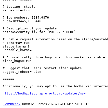
# testing, stable

request=testing

# Bug numbers: 1234,9876

bugs=1833445,1833446

# Description of your update

notes=Security fix for [PUT CVEs HERE]

# Enable request automation based on the stable/unstabl
autokarma=True

stable_karma=3

unstable_karma=-3

# Automatically close bugs when this marked as stable

close_bugs=True

# Suggest that users restart after update

suggest_reboot=False

======

Additionally, you may opt to use the bodhi web interfac
https://bodhi.fedoraproject.org/updates/new
Comment 2
Justin M. Forbes
2020-05-11 14:21:41 UTC