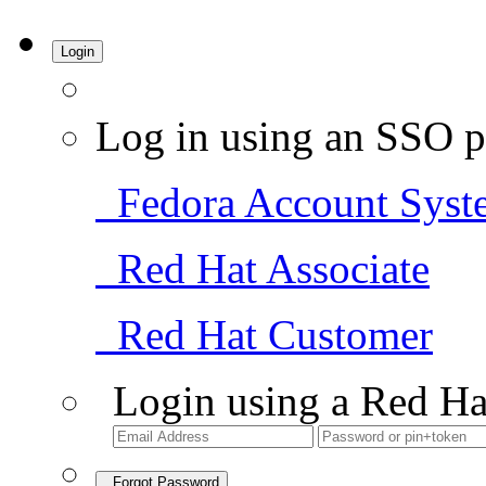
Login
Log in using an SSO p
Fedora Account Syst
Red Hat Associate
Red Hat Customer
Login using a Red Ha
Forgot Password