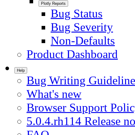
Plotly Reports
Bug Status
Bug Severity
Non-Defaults
Product Dashboard
Help
Bug Writing Guideline
What's new
Browser Support Poli
5.0.4.rh114 Release no
FAQ