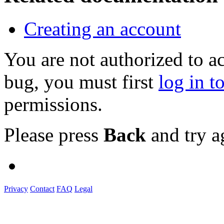
Creating an account
You are not authorized to a
bug, you must first
log in t
permissions.
Please press
Back
and try a
Privacy
Contact
FAQ
Legal