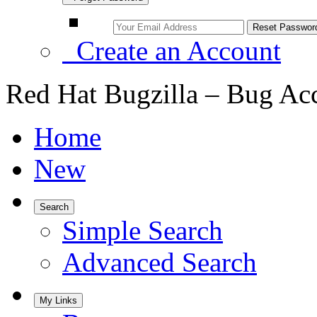
Create an Account
Red Hat Bugzilla – Bug Ac
Home
New
Search
Simple Search
Advanced Search
My Links