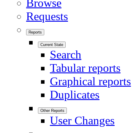
Browse
Requests
Reports
Current State
Search
Tabular reports
Graphical reports
Duplicates
Other Reports
User Changes