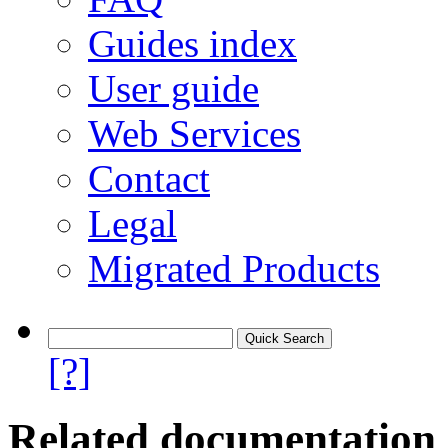
Guides index
User guide
Web Services
Contact
Legal
Migrated Products
[?]
Related documentation