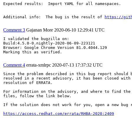
Expected results:  Import YAML for all namespaces.

Additional info:  The bug is the result of 
https://git
Comment 3
Gajanan More
2020-06-10 12:29:41 UTC
I validated the bugzilla on:

Build:4.5.0-0.nightly-2020-06-09-223121

Browser: Google Chrome Version 81.0.4044.129

Marking this as verified.

Comment 4
errata-xmlrpc
2020-07-13 17:37:32 UTC
Since the problem described in this bug report should b
resolved in a recent advisory, it has been closed with 
resolution of ERRATA.

For information on the advisory, and where to find the 
files, follow the link below.

If the solution does not work for you, open a new bug r
https://access.redhat.com/errata/RHBA-2020:2409