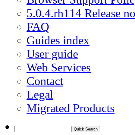
5.0.4.rh114 Release no
FAQ
Guides index
User guide
Web Services
Contact
Legal
Migrated Products