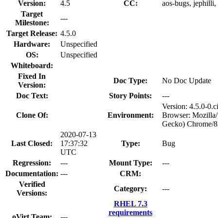
Version:
4.5
CC:
aos-bugs, jephilli
Target
---
Milestone:
Target Release:
4.5.0
Hardware:
Unspecified
OS:
Unspecified
Whiteboard:
Fixed In
Doc Type:
No Doc Update
Version:
Doc Text:
Story Points:
---
Version: 4.5.0-0
Clone Of:
Environment:
Browser: Mozilla
Gecko) Chrome/81
2020-07-13
Last Closed:
17:37:32
Type:
Bug
UTC
Regression:
---
Mount Type:
---
Documentation:
---
CRM:
Verified
Category:
---
Versions:
RHEL 7.3
requirements
oVirt Team:
---