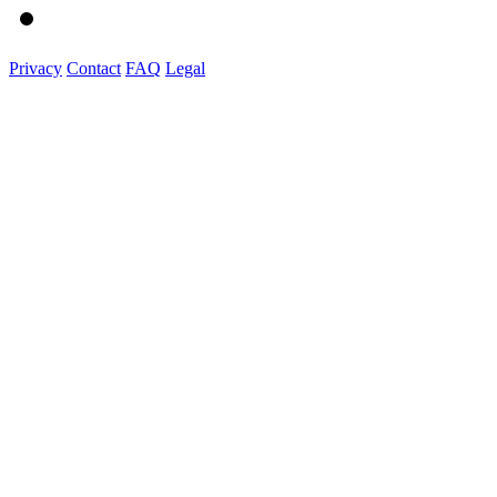
Privacy
Contact
FAQ
Legal