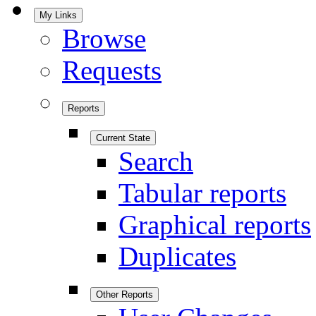
My Links
Browse
Requests
Reports
Current State
Search
Tabular reports
Graphical reports
Duplicates
Other Reports