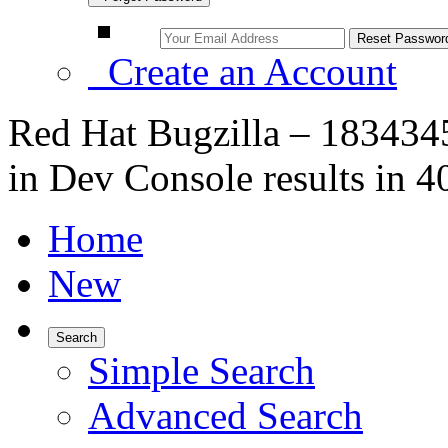
Create an Account
Red Hat Bugzilla – 1834345
in Dev Console results in 4
Home
New
Search
Simple Search
Advanced Search