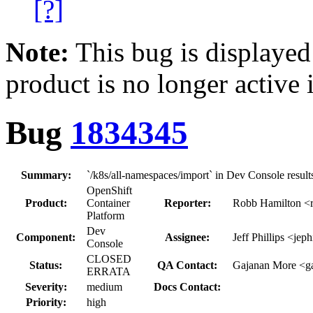
[?]
Note:
This bug is displayed
product is no longer active 
Bug
1834345
Summary:
`/k8s/all-namespaces/import` in Dev Console result
OpenShift
Product:
Container
Reporter:
Robb Hamilton <r
Platform
Dev
Component:
Assignee:
Jeff Phillips <jeph
Console
CLOSED
Status:
QA Contact:
Gajanan More <g
ERRATA
Severity:
medium
Docs Contact:
Priority:
high