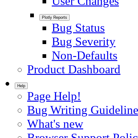
User Changes
Plotly Reports
Bug Status
Bug Severity
Non-Defaults
Product Dashboard
Help
Page Help!
Bug Writing Guideline
What's new
Browser Support Poli