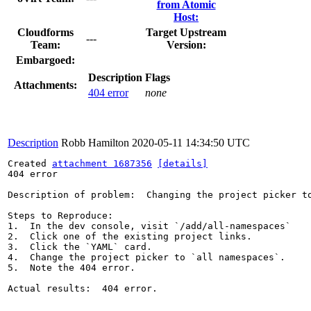
from Atomic
Host:
Cloudforms
Target Upstream
---
Team:
Version:
Embargoed:
Description
Flags
Attachments:
404 error
none
Description
Robb Hamilton
2020-05-11 14:34:50 UTC
Created 
attachment 1687356
[details]
404 error

Description of problem:  Changing the project picker to
Steps to Reproduce:

1.  In the dev console, visit `/add/all-namespaces`

2.  Click one of the existing project links.

3.  Click the `YAML` card.

4.  Change the project picker to `all namespaces`.

5.  Note the 404 error.

Actual results:  404 error.
