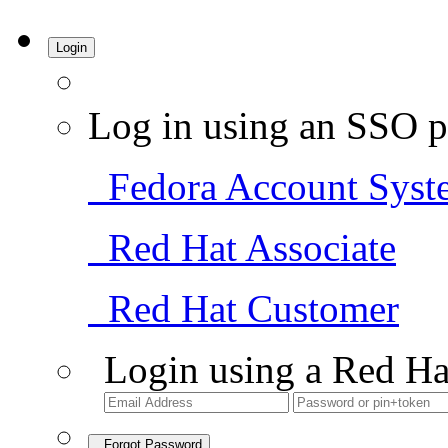
Login
Log in using an SSO p
Fedora Account Syst
Red Hat Associate
Red Hat Customer
Login using a Red Ha
Forgot Password