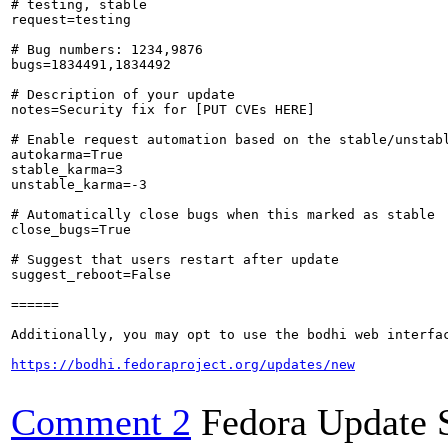
# testing, stable

request=testing

# Bug numbers: 1234,9876

bugs=1834491,1834492

# Description of your update

notes=Security fix for [PUT CVEs HERE]

# Enable request automation based on the stable/unstabl
autokarma=True

stable_karma=3

unstable_karma=-3

# Automatically close bugs when this marked as stable

close_bugs=True

# Suggest that users restart after update

suggest_reboot=False

======

Additionally, you may opt to use the bodhi web interfac
https://bodhi.fedoraproject.org/updates/new
Comment 2
Fedora Update 