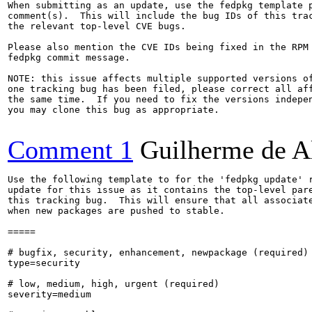
When submitting as an update, use the fedpkg template p
comment(s).  This will include the bug IDs of this trac
the relevant top-level CVE bugs.

Please also mention the CVE IDs being fixed in the RPM 
fedpkg commit message.

NOTE: this issue affects multiple supported versions of
one tracking bug has been filed, please correct all aff
the same time.  If you need to fix the versions indepen
you may clone this bug as appropriate.

Comment 1
Guilherme de A
Use the following template to for the 'fedpkg update' r
update for this issue as it contains the top-level pare
this tracking bug.  This will ensure that all associate
when new packages are pushed to stable.

=====

# bugfix, security, enhancement, newpackage (required)

type=security

# low, medium, high, urgent (required)

severity=medium
