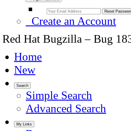
Create an Account
Red Hat Bugzilla – Bug 18
Home
New
Search
Simple Search
Advanced Search
My Links