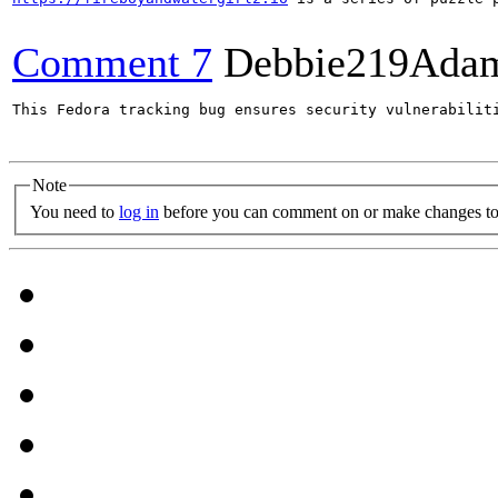
Comment 7
Debbie219Ada
This Fedora tracking bug ensures security vulnerabilit
Note
You need to
log in
before you can comment on or make changes to 