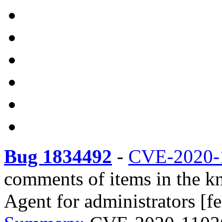
Bug 1834492
-
CVE-2020-
comments of items in the k
Agent for administrators [fe