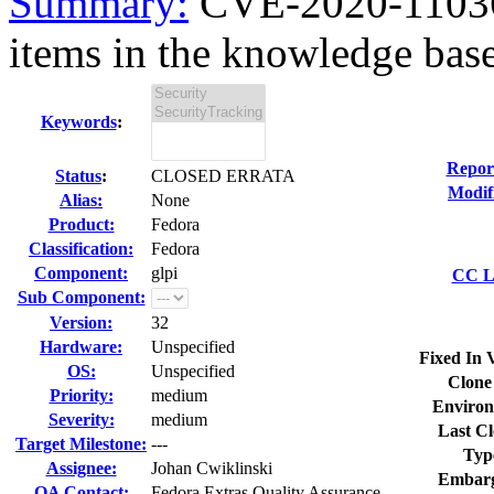
Summary:
CVE-2020-11036 
items in the knowledge base
Keywords
:
Repor
Status
:
CLOSED ERRATA
Modif
Alias:
None
Product:
Fedora
Classification:
Fedora
Component:
glpi
CC Li
Sub Component:
Version:
32
Hardware:
Unspecified
Fixed In 
OS:
Unspecified
Clone
Priority:
medium
Environ
Severity:
medium
Last Cl
Target Milestone:
---
Typ
Assignee:
Johan Cwiklinski
Embarg
QA Contact:
Fedora Extras Quality Assurance