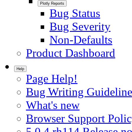
Plotly Reports
Bug Status
Bug Severity
Non-Defaults
Product Dashboard
Help
Page Help!
Bug Writing Guideline
What's new
Browser Support Poli
5.0.4.rh114 Release no