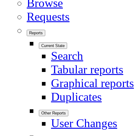
Browse
Requests
Reports
Current State
Search
Tabular reports
Graphical reports
Duplicates
Other Reports
User Changes