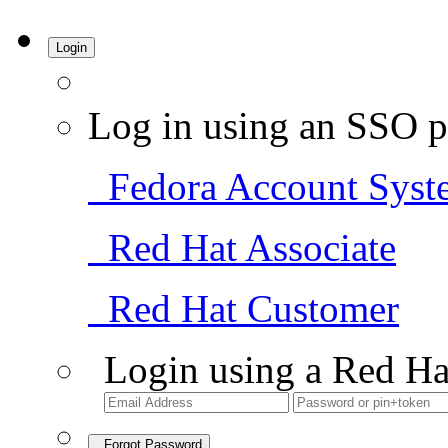
Login
Log in using an SSO p
Fedora Account Syst
Red Hat Associate
Red Hat Customer
Login using a Red Ha
Forgot Password