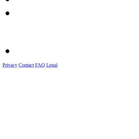
Privacy
Contact
FAQ
Legal