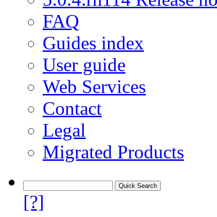
FAQ
Guides index
User guide
Web Services
Contact
Legal
Migrated Products
[?]