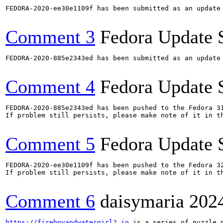
FEDORA-2020-ee30e1109f has been submitted as an update
Comment 3
Fedora Update 
FEDORA-2020-885e2343ed has been submitted as an update
Comment 4
Fedora Update 
FEDORA-2020-885e2343ed has been pushed to the Fedora 31
If problem still persists, please make note of it in th
Comment 5
Fedora Update 
FEDORA-2020-ee30e1109f has been pushed to the Fedora 32
If problem still persists, please make note of it in th
Comment 6
daisymaria
202
https://fireboyandwatergirl2.io
 is a series of puzzle 