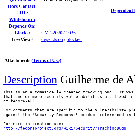
Docs Contact:
Dependent 
URL:
Whiteboard:
Depends On:
Blocks:
CVE-2020-11036
TreeView+
depends on
/
blocked
Attachments
(Terms of Use)
Description
Guilherme de A
This is an automatically created tracking bug!  It was 
that one or more security vulnerabilities are fixed in 
of fedora-all.

For comments that are specific to the vulnerability ple
against the "Security Response" product referenced in t
http://fedoraproject.org/wiki/Security/TrackingBugs