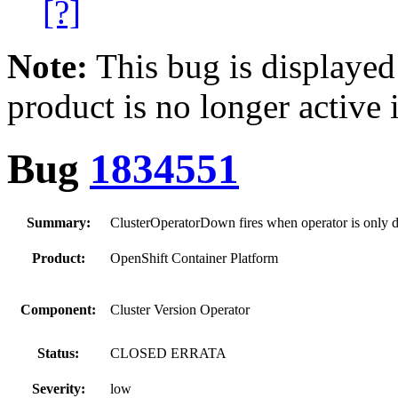
[?]
Note:
This bug is displayed
product is no longer active 
Bug
1834551
Summary:
ClusterOperatorDown fires when operator is only d
Product:
OpenShift Container Platform
Component:
Cluster Version Operator
Status:
CLOSED ERRATA
Severity:
low