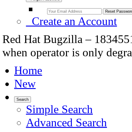
Create an Account
Red Hat Bugzilla – 183455
when operator is only degra
Home
New
Search
Simple Search
Advanced Search