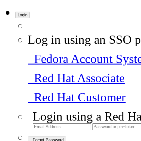
Login
Log in using an SSO p
Fedora Account Syst
Red Hat Associate
Red Hat Customer
Login using a Red Ha
Forgot Password