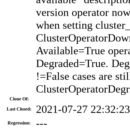
version operator no
when setting cluster
ClusterOperatorDown 
Available=True opera
Degraded=True. Deg
!=False cases are sti
ClusterOperatorDegra
Clone Of:
2021-07-27 22:32:2
Last Closed:
---
Regression: