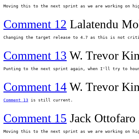
Moving this to the next sprint as we are working on hig
Comment 12
Lalatendu Mo
Changing the target release to 4.7 as this is not criti
Comment 13
W. Trevor Ki
Punting to the next sprint again, when I'll try to hou
Comment 14
W. Trevor Ki
Comment 13
 is still current.

Comment 15
Jack Ottofaro
Moving this to the next sprint as we are working on hig