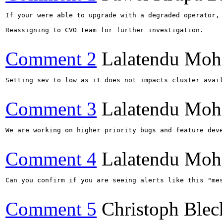
If your were able to upgrade with a degraded operator, 
Reassigning to CVO team for further investigation.

Comment 2
Lalatendu Moh
Setting sev to low as it does not impacts cluster avail
Comment 3
Lalatendu Moh
We are working on higher priority bugs and feature deve
Comment 4
Lalatendu Moh
Can you confirm if you are seeing alerts like this "me
Comment 5
Christoph Blec