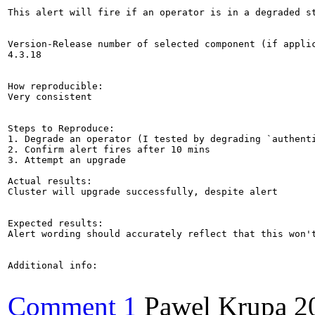
This alert will fire if an operator is in a degraded s
Version-Release number of selected component (if applic
4.3.18

How reproducible:

Very consistent

Steps to Reproduce:

1. Degrade an operator (I tested by degrading `authenti
2. Confirm alert fires after 10 mins

3. Attempt an upgrade

Actual results:

Cluster will upgrade successfully, despite alert

Expected results:

Alert wording should accurately reflect that this won'
Additional info:

Comment 1
Pawel Krupa
2