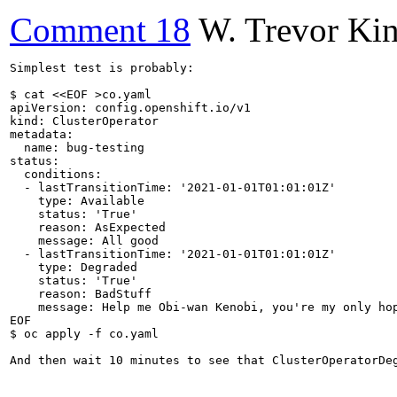
Comment 18
W. Trevor Ki
Simplest test is probably:

$ cat <<EOF >co.yaml

apiVersion: config.openshift.io/v1

kind: ClusterOperator

metadata:

  name: bug-testing

status:

  conditions:

  - lastTransitionTime: '2021-01-01T01:01:01Z'

    type: Available

    status: 'True'

    reason: AsExpected

    message: All good

  - lastTransitionTime: '2021-01-01T01:01:01Z'

    type: Degraded

    status: 'True'

    reason: BadStuff

    message: Help me Obi-wan Kenobi, you're my only hop
EOF

$ oc apply -f co.yaml

And then wait 10 minutes to see that ClusterOperatorDe