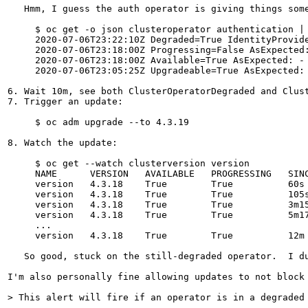
   Hmm, I guess the auth operator is giving things som
     $ oc get -o json clusteroperator authentication |
     2020-07-06T23:22:10Z Degraded=True IdentityProvid
     2020-07-06T23:18:00Z Progressing=False AsExpected:
     2020-07-06T23:18:00Z Available=True AsExpected: -

     2020-07-06T23:05:25Z Upgradeable=True AsExpected: 
6. Wait 10m, see both ClusterOperatorDegraded and Clust
7. Trigger an update:

     $ oc adm upgrade --to 4.3.19

8. Watch the update:

     $ oc get --watch clusterversion version

     NAME      VERSION   AVAILABLE   PROGRESSING   SINC
     version   4.3.18    True        True          60s 
     version   4.3.18    True        True          105s
     version   4.3.18    True        True          3m15
     version   4.3.18    True        True          5m17
     ...

     version   4.3.18    True        True          12m 
   So good, stuck on the still-degraded operator.  I d
I'm also personally fine allowing updates to not block
> This alert will fire if an operator is in a degraded