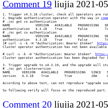
Comment 19
liujia
2021-05
1. Trigger v4.3.18 cluster, check all operators are run
2. Degrade authentication operator with the way in 
com
# ./oc get co authentication

NAME             VERSION   AVAILABLE   PROGRESSING   DE
authentication   4.3.18    True        False         Tr
# ./oc get co authentication

NAME             VERSION   AVAILABLE   PROGRESSING   DE
authentication   4.3.18    True        False         Tr
]# curl -s -k -H "Authorization: Bearer $token"  
https
Cluster operator authentication has not been available
# curl -s -k -H "Authorization: Bearer $token"  
https:
Cluster operator authentication has been degraded for 
3. Trigger upgrade to v4.3.19, and the upgrade will stu
# ./oc get clusterversion

NAME      VERSION   AVAILABLE   PROGRESSING   SINCE   S
version   4.3.18    True        True          20m     U
According to above test, can not reproduce "upgrade su
So following verify will focus on the reproduced part.

Comment 20
liujia
2021-05