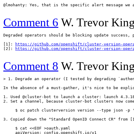
@lmohanty: Yes, that is the specific alert message we a
Comment 6
W. Trevor Kin
Degraded operators should be blocking update success, 
[1]: 
https://github.com/openshift/cluster-version-oper
[2]: 
https://github.com/openshift/cluster-version-oper
Comment 8
W. Trevor Kin
> 1. Degrade an operator (I tested by degrading `authe
In the absence of a must-gather, it's nice to be expli
1. Used @cluster-bot to launch a cluster: launch 4.3.18
2. Set a channel, because cluster-bot clusters now come
     $ oc patch clusterversion version --type json -p '
3. Copied down the "Standard OpenID Connect CR" from [1
     $ cat <<EOF >oauth.yaml

     apiVersion: config.openshift.io/v1
