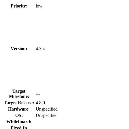
Priority:
low
Version:
4.3.z
Target
---
Milestone:
Target Release:
4.8.0
Hardware:
Unspecified
OS:
Unspecified
Whiteboard:
Fixed In