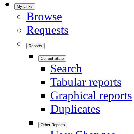
My Links
Browse
Requests
Reports
Current State
Search
Tabular reports
Graphical reports
Duplicates
Other Reports