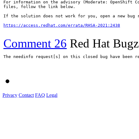
For information on the advisory (Moderate: OpenShift Co
files, follow the link below.

If the solution does not work for you, open a new bug r
https://access.redhat.com/errata/RHSA-2021:2438
Comment 26
Red Hat Bugzi
The needinfo request[s] on this closed bug have been re
Privacy
Contact
FAQ
Legal