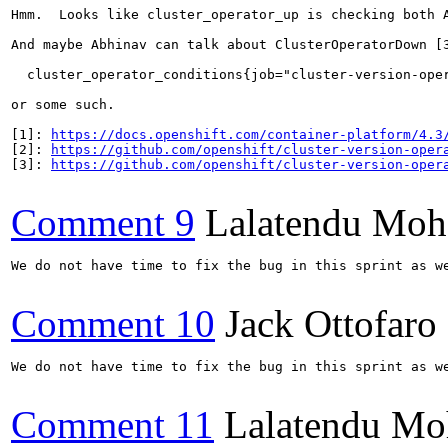
Hmm.  Looks like cluster_operator_up is checking both 
And maybe Abhinav can talk about ClusterOperatorDown [3
  cluster_operator_conditions{job="cluster-version-oper
or some such.

[1]: 
https://docs.openshift.com/container-platform/4.3
[2]: 
https://github.com/openshift/cluster-version-oper
[3]: 
https://github.com/openshift/cluster-version-oper
Comment 9
Lalatendu Moh
We do not have time to fix the bug in this sprint as w
Comment 10
Jack Ottofaro
We do not have time to fix the bug in this sprint as w
Comment 11
Lalatendu Mo