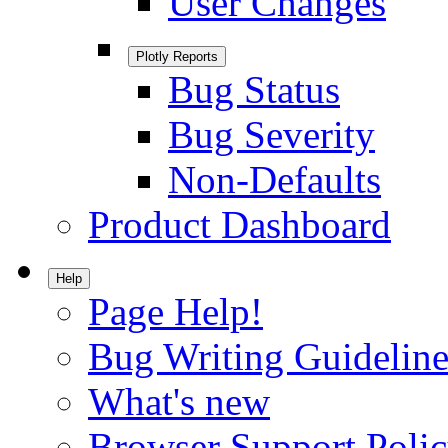
User Changes
Plotly Reports
Bug Status
Bug Severity
Non-Defaults
Product Dashboard
Help
Page Help!
Bug Writing Guideline
What's new
Browser Support Poli