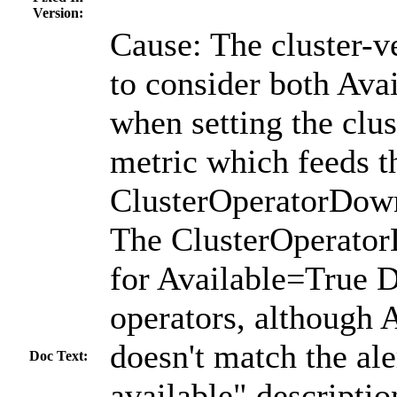
Version:
Cause: The cluster-v
to consider both Ava
when setting the clu
metric which feeds t
ClusterOperatorDown
The ClusterOperator
for Available=True 
operators, although 
doesn't match the ale
Doc Text:
available" descriptio