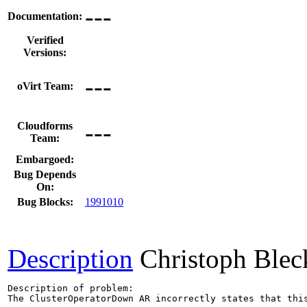
---
Documentation:
Verified
Versions:
---
oVirt Team:
---
Cloudforms
Team:
Embargoed:
Bug Depends
On:
Bug Blocks:
1991010
Description
Christoph Blec
Description of problem:

The ClusterOperatorDown AR incorrectly states that this