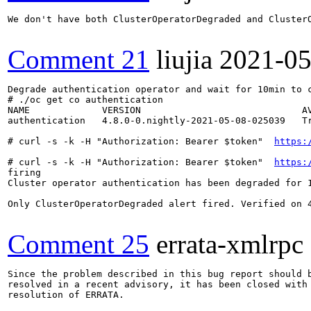
We don't have both ClusterOperatorDegraded and ClusterO
Comment 21
liujia
2021-05
Degrade authentication operator and wait for 10min to c
# ./oc get co authentication 

NAME             VERSION                             AV
authentication   4.8.0-0.nightly-2021-05-08-025039   Tr
# curl -s -k -H "Authorization: Bearer $token"  
https:
# curl -s -k -H "Authorization: Bearer $token"  
https:
firing

Cluster operator authentication has been degraded for 
Only ClusterOperatorDegraded alert fired. Verified on 4
Comment 25
errata-xmlrpc
Since the problem described in this bug report should b
resolved in a recent advisory, it has been closed with 
resolution of ERRATA.
