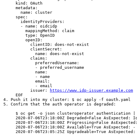
     kind: OAuth

     metadata:

       name: cluster

     spec:

       identityProviders:

       - name: oidcidp 

         mappingMethod: claim 

         type: OpenID

         openID:

           clientID: does-not-exist

           clientSecret: 

             name: does-not-exist

           claims: 

             preferredUsername:

             - preferred_username

             name:

             - name

             email:

             - email

           issuer: 
https://www.idp-issuer.example.com
     EOF

4. Push it into my cluster: $ oc apply -f oauth.yaml

5. Confirm that the auth operator is degraded:

     $ oc get -o json clusteroperator authentication |
     2020-07-06T23:18:00Z Degraded=False AsExpected: I
     2020-07-06T23:18:00Z Progressing=False AsExpected:
     2020-07-06T23:18:00Z Available=True AsExpected: -

     2020-07-06T23:05:25Z Upgradeable=True AsExpected: 