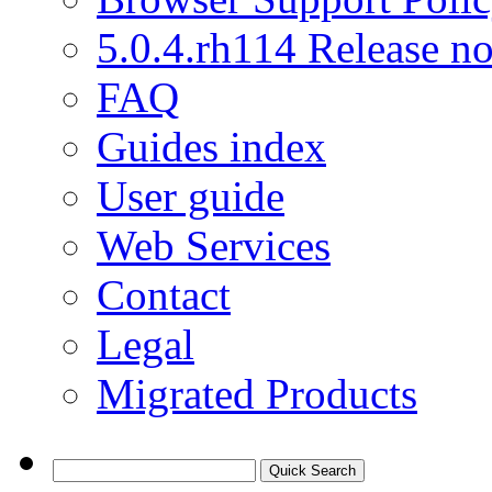
5.0.4.rh114 Release no
FAQ
Guides index
User guide
Web Services
Contact
Legal
Migrated Products