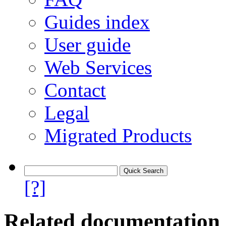
Guides index
User guide
Web Services
Contact
Legal
Migrated Products
[?]
Related documentation