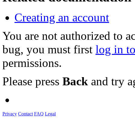
Creating an account
You are not authorized to a
bug, you must first
log in t
permissions.
Please press
Back
and try a
Privacy
Contact
FAQ
Legal