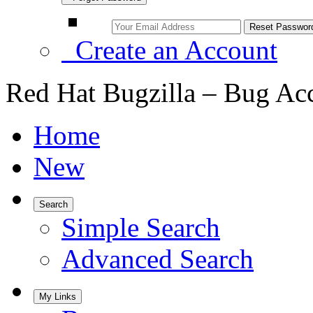
Create an Account
Red Hat Bugzilla – Bug Ac
Home
New
Search
Simple Search
Advanced Search
My Links