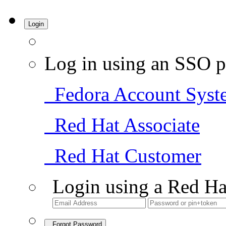
Login
Log in using an SSO p
Fedora Account Syst
Red Hat Associate
Red Hat Customer
Login using a Red Ha
Forgot Password