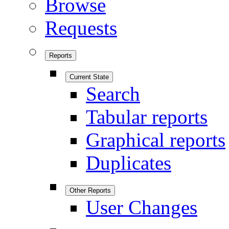
Browse
Requests
Reports
Current State
Search
Tabular reports
Graphical reports
Duplicates
Other Reports
User Changes