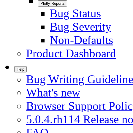
Plotly Reports
Bug Status
Bug Severity
Non-Defaults
Product Dashboard
Help
Bug Writing Guideline
What's new
Browser Support Poli
5.0.4.rh114 Release no
FAQ