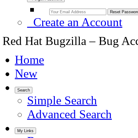
Create an Account
Red Hat Bugzilla – Bug Ac
Home
New
Search
Simple Search
Advanced Search
My Links