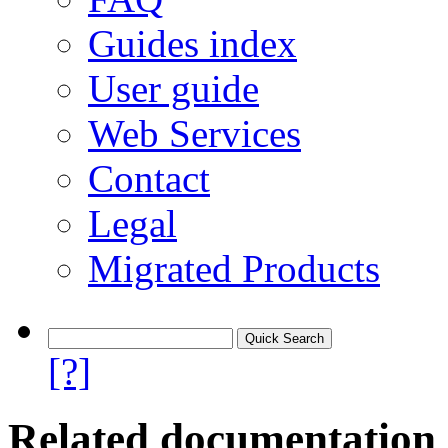
Guides index
User guide
Web Services
Contact
Legal
Migrated Products
[?]
Related documentation