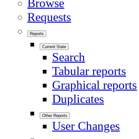
Browse
Requests
Reports
Current State
Search
Tabular reports
Graphical reports
Duplicates
Other Reports
User Changes