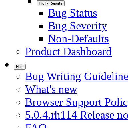
Plotly Reports
Bug Status
Bug Severity
Non-Defaults
Product Dashboard
Help
Bug Writing Guideline
What's new
Browser Support Poli
5.0.4.rh114 Release no
FAQ