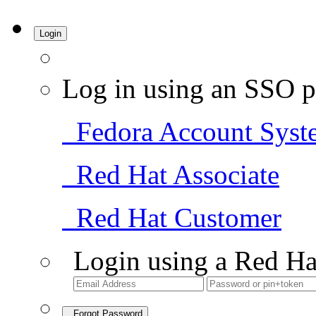
Login
Log in using an SSO p
Fedora Account Syst
Red Hat Associate
Red Hat Customer
Login using a Red Ha
Forgot Password