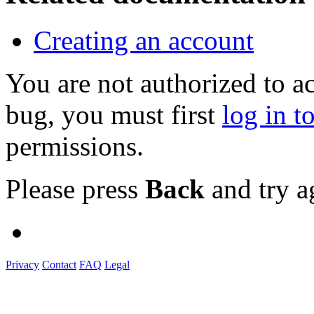
Creating an account
You are not authorized to a
bug, you must first
log in t
permissions.
Please press
Back
and try a
Privacy
Contact
FAQ
Legal