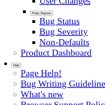
User Changes
Plotly Reports
Bug Status
Bug Severity
Non-Defaults
Product Dashboard
Help
Page Help!
Bug Writing Guideline
What's new
Browser Support Poli