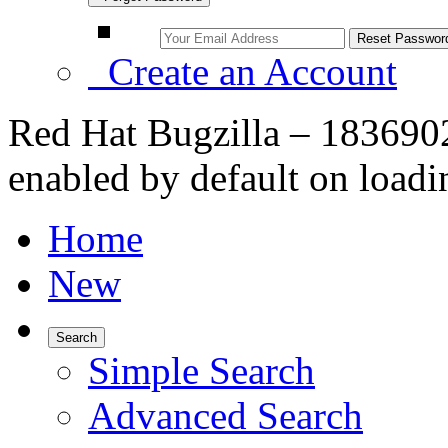
Create an Account
Red Hat Bugzilla – 1836902
enabled by default on loadi
Home
New
Search
Simple Search
Advanced Search