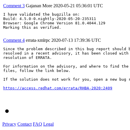
Comment 3
Gajanan More
2020-05-21 05:36:01 UTC
I have validated the bugzilla on:

Build: 4.5.0-0.nightly-2020-05-20-235311

Browser: Google Chrome Version 81.0.4044.129

Marking this as verified.

Comment 4
errata-xmlrpc
2020-07-13 17:39:36 UTC
Since the problem described in this bug report should b
resolved in a recent advisory, it has been closed with 
resolution of ERRATA.

For information on the advisory, and where to find the 
files, follow the link below.

If the solution does not work for you, open a new bug r
https://access.redhat.com/errata/RHBA-2020:2409
Privacy
Contact
FAQ
Legal