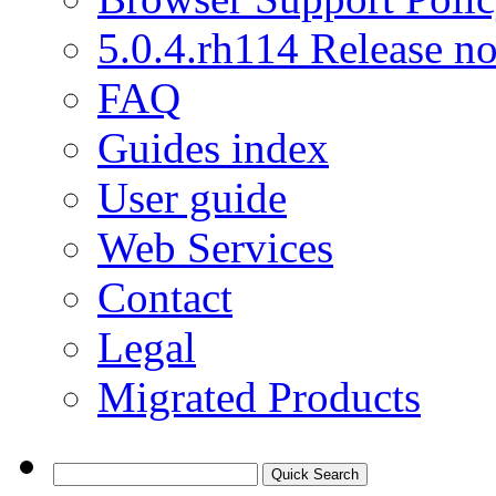
5.0.4.rh114 Release no
FAQ
Guides index
User guide
Web Services
Contact
Legal
Migrated Products