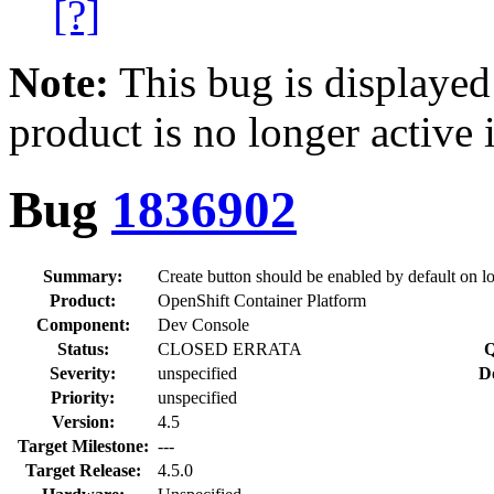
[?]
Note:
This bug is displayed
product is no longer active 
Bug
1836902
Summary:
Create button should be enabled by default on l
Product:
OpenShift Container Platform
Component:
Dev Console
Status:
CLOSED ERRATA
Q
Severity:
unspecified
D
Priority:
unspecified
Version:
4.5
Target Milestone:
---
Target Release:
4.5.0