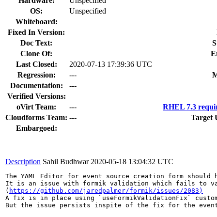
Hardware:
Unspecified
OS:
Unspecified
Whiteboard:
Fixed In Version:
Doc Text:
S
Clone Of:
E
Last Closed:
2020-07-13 17:39:36 UTC
Regression:
---
M
Documentation:
---
Verified Versions:
oVirt Team:
---
RHEL 7.3 requi
Cloudforms Team:
---
Target 
Embargoed:
Description
Sahil Budhwar
2020-05-18 13:04:32 UTC
The YAML Editor for event source creation form should h
It is an issue with formik validation which fails to va
(
https://github.com/jaredpalmer/formik/issues/2083)
A fix is in place using `useFormikValidationFix` custom
But the issue persists inspite of the fix for the event