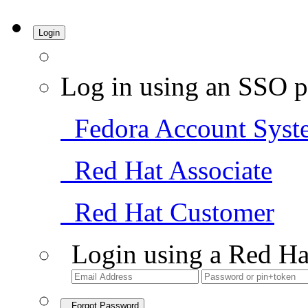
Login
Log in using an SSO p
Fedora Account Syst
Red Hat Associate
Red Hat Customer
Login using a Red Ha
Forgot Password