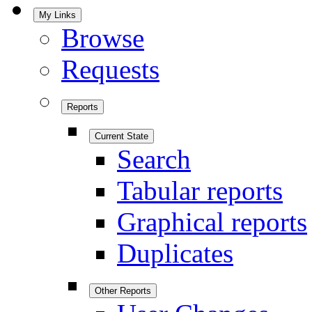
My Links
Browse
Requests
Reports
Current State
Search
Tabular reports
Graphical reports
Duplicates
Other Reports