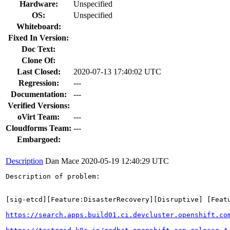
Hardware:
Unspecified
OS:
Unspecified
Whiteboard:
Fixed In Version:
Doc Text:
Clone Of:
Last Closed:
2020-07-13 17:40:02 UTC
Regression:
---
Documentation:
---
Verified Versions:
oVirt Team:
---
Cloudforms Team:
---
Embargoed:
Description
Dan Mace
2020-05-19 12:40:29 UTC
Description of problem:

[sig-etcd][Feature:DisasterRecovery][Disruptive] [Feat
https://search.apps.build01.ci.devcluster.openshift.co