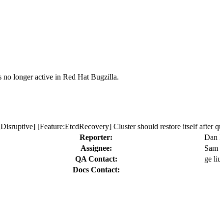
s no longer active in Red Hat Bugzilla.
Disruptive] [Feature:EtcdRecovery] Cluster should restore itself after q
Reporter:
Dan
Assignee:
Sam 
QA Contact:
ge li
Docs Contact: