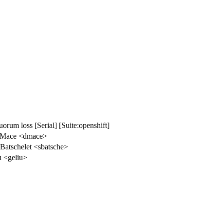
uorum loss [Serial] [Suite:openshift]
 Mace <dmace>
Batschelet <sbatsche>
u <geliu>