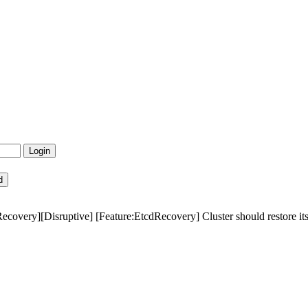
ecovery][Disruptive] [Feature:EtcdRecovery] Cluster should restore itsel