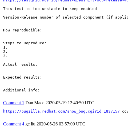
https://testgrid.k8s.io/redhat-openshift-ocp-release-4
This test is too unstable to keep enabled.

Version-Release number of selected component (if applic
How reproducible:

Steps to Reproduce:

1.

2.

3.

Actual results:

Expected results:

Additional info:

Comment 1
Dan Mace
2020-05-19 12:40:50 UTC
https://bugzilla.redhat.com/show_bug.cgi?id=1837157
 co
Comment 4
ge liu
2020-05-26 03:57:00 UTC