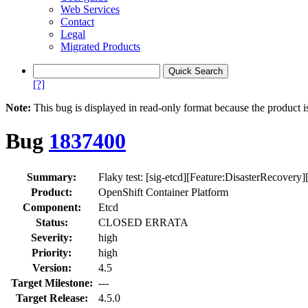
Web Services
Contact
Legal
Migrated Products
[?]
Note:
This bug is displayed in read-only format because the product i
Bug
1837400
Summary:
Flaky test: [sig-etcd][Feature:DisasterRecovery][
Product:
OpenShift Container Platform
Component:
Etcd
Status:
CLOSED ERRATA
Severity:
high
Priority:
high
Version:
4.5
Target Milestone:
---
Target Release:
4.5.0