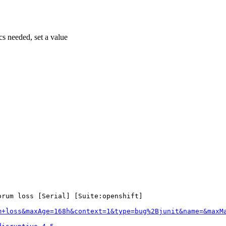
cs needed, set a value
rum loss [Serial] [Suite:openshift]

m+loss&maxAge=168h&context=1&type=bug%2Bjunit&name=&maxM