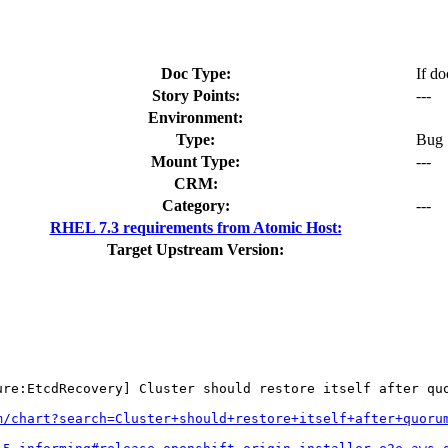
Doc Type:
If do
Story Points:
---
Environment:
Type:
Bug
Mount Type:
---
CRM:
Category:
---
RHEL 7.3 requirements from Atomic Host:
Target Upstream Version:
ure:EtcdRecovery] Cluster should restore itself after quo
m/chart?search=Cluster+should+restore+itself+after+quoru