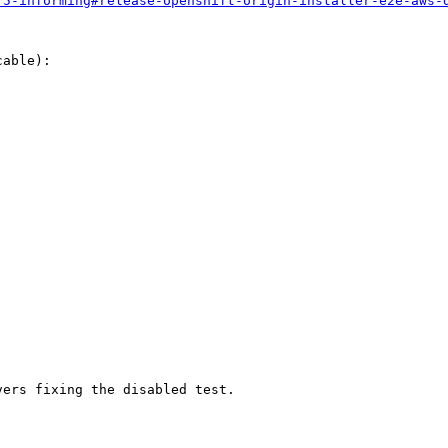
.5-informing#release-openshift-origin-installer-e2e-aws-
able):

vers fixing the disabled test.
