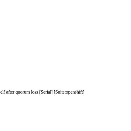
f after quorum loss [Serial] [Suite:openshift]