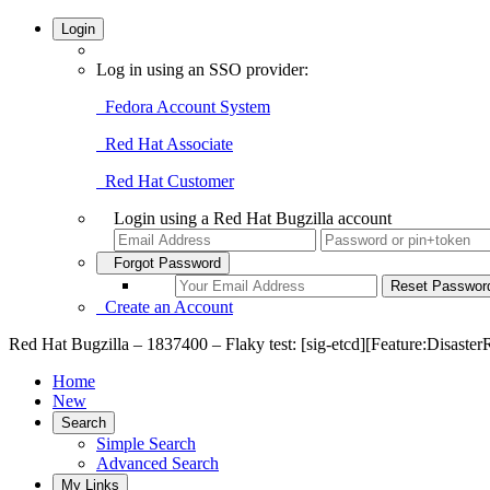
Login
Log in using an SSO provider:
Fedora Account System
Red Hat Associate
Red Hat Customer
Login using a Red Hat Bugzilla account
Forgot Password
Create an Account
Red Hat Bugzilla – 1837400 – Flaky test: [sig-etcd][Feature:DisasterR
Home
New
Search
Simple Search
Advanced Search
My Links