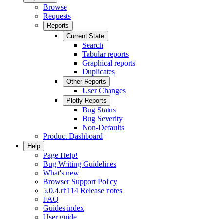
Browse
Requests
Reports
Current State
Search
Tabular reports
Graphical reports
Duplicates
Other Reports
User Changes
Plotly Reports
Bug Status
Bug Severity
Non-Defaults
Product Dashboard
Help
Page Help!
Bug Writing Guidelines
What's new
Browser Support Policy
5.0.4.rh114 Release notes
FAQ
Guides index
User guide