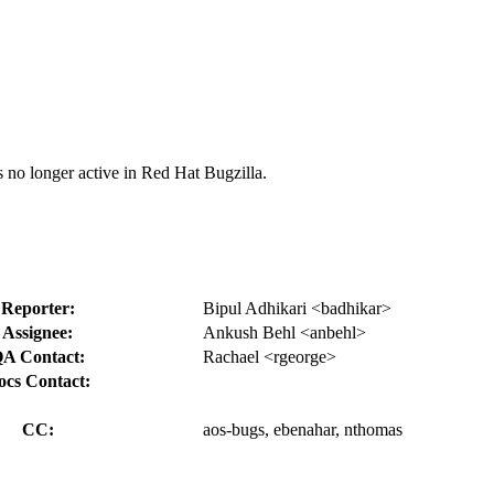
s no longer active in Red Hat Bugzilla.
Reporter:
Bipul Adhikari <badhikar>
Assignee:
Ankush Behl <anbehl>
A Contact:
Rachael <rgeorge>
ocs Contact:
CC:
aos-bugs, ebenahar, nthomas