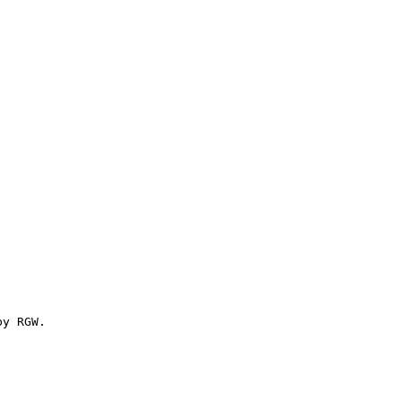
y RGW.
