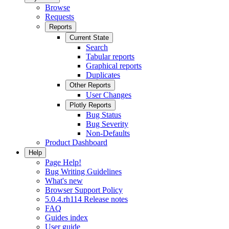
Browse
Requests
Reports
Current State
Search
Tabular reports
Graphical reports
Duplicates
Other Reports
User Changes
Plotly Reports
Bug Status
Bug Severity
Non-Defaults
Product Dashboard
Help
Page Help!
Bug Writing Guidelines
What's new
Browser Support Policy
5.0.4.rh114 Release notes
FAQ
Guides index
User guide