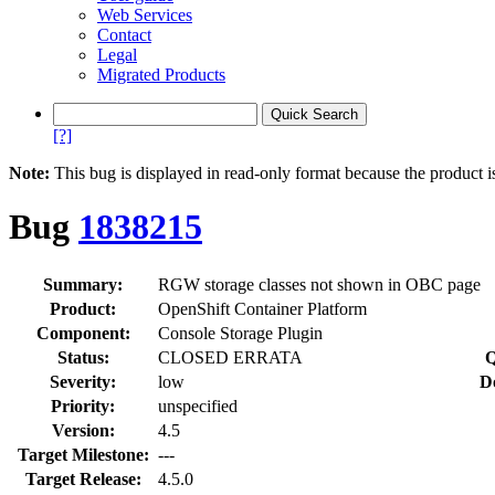
Web Services
Contact
Legal
Migrated Products
[?]
Note:
This bug is displayed in read-only format because the product i
Bug
1838215
Summary:
RGW storage classes not shown in OBC page
Product:
OpenShift Container Platform
Component:
Console Storage Plugin
Status:
CLOSED ERRATA
Q
Severity:
low
D
Priority:
unspecified
Version:
4.5
Target Milestone:
---
Target Release:
4.5.0