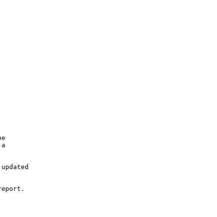
e

a

updated

eport.
