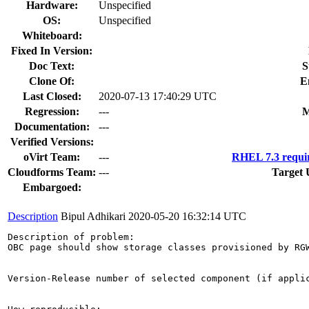
Hardware:
Unspecified
OS:
Unspecified
Whiteboard:
Fixed In Version:
Doc Text:
S
Clone Of:
E
Last Closed:
2020-07-13 17:40:29 UTC
Regression:
---
M
Documentation:
---
Verified Versions:
oVirt Team:
---
RHEL 7.3 requi
Cloudforms Team:
---
Target 
Embargoed:
Description
Bipul Adhikari
2020-05-20 16:32:14 UTC
Description of problem:

OBC page should show storage classes provisioned by RGW
Version-Release number of selected component (if applic