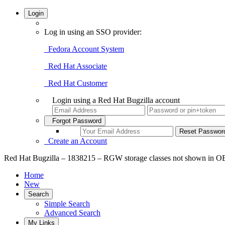
Login
Log in using an SSO provider:
Fedora Account System
Red Hat Associate
Red Hat Customer
Login using a Red Hat Bugzilla account
Forgot Password
Create an Account
Red Hat Bugzilla – 1838215 – RGW storage classes not shown in 
Home
New
Search
Simple Search
Advanced Search
My Links