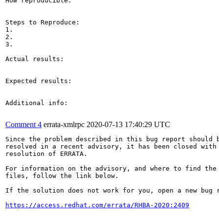
How reproducible:

Steps to Reproduce:

1.

2.

3.

Actual results:

Expected results:

Additional info:

Comment 4
errata-xmlrpc
2020-07-13 17:40:29 UTC
Since the problem described in this bug report should b
resolved in a recent advisory, it has been closed with 
resolution of ERRATA.

For information on the advisory, and where to find the 
files, follow the link below.

If the solution does not work for you, open a new bug r
https://access.redhat.com/errata/RHBA-2020:2409