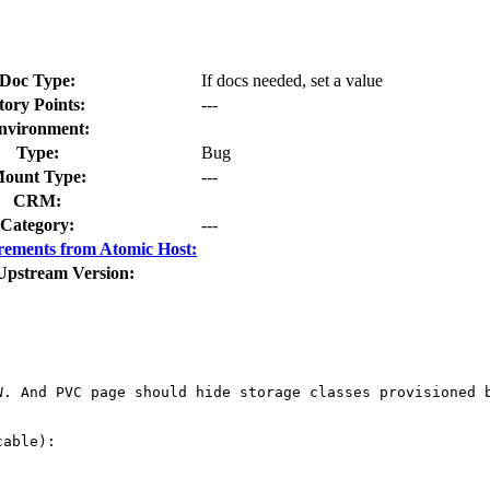
Doc Type:
If docs needed, set a value
tory Points:
---
nvironment:
Type:
Bug
ount Type:
---
CRM:
Category:
---
rements from Atomic Host:
Upstream Version:
. And PVC page should hide storage classes provisioned b
able):
