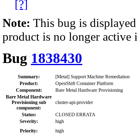
[?]
Note:
This bug is displayed
product is no longer active 
Bug
1838430
Summary:
[Metal] Support Machine Remediation
Product:
OpenShift Container Platform
Component:
Bare Metal Hardware Provisioning
Bare Metal Hardware
Provisioning sub
cluster-api-provider
component:
Status:
CLOSED ERRATA
Severity:
high
Priority:
high