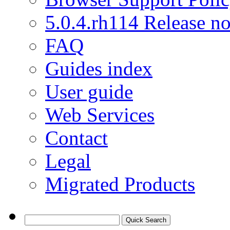
5.0.4.rh114 Release no
FAQ
Guides index
User guide
Web Services
Contact
Legal
Migrated Products