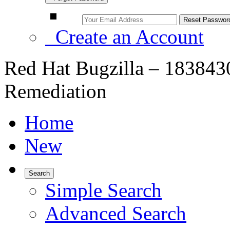
Create an Account
Red Hat Bugzilla – 183843
Remediation
Home
New
Search
Simple Search
Advanced Search