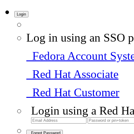
Login
Log in using an SSO p
Fedora Account Syst
Red Hat Associate
Red Hat Customer
Login using a Red Ha
Forgot Password