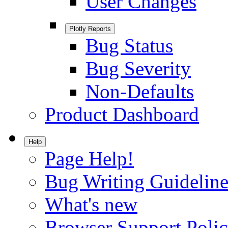
User Changes
Plotly Reports
Bug Status
Bug Severity
Non-Defaults
Product Dashboard
Help
Page Help!
Bug Writing Guideline
What's new
Browser Support Poli