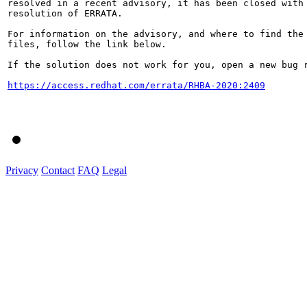
resolved in a recent advisory, it has been closed with 
resolution of ERRATA.

For information on the advisory, and where to find the 
files, follow the link below.

If the solution does not work for you, open a new bug r
https://access.redhat.com/errata/RHBA-2020:2409
Privacy
Contact
FAQ
Legal