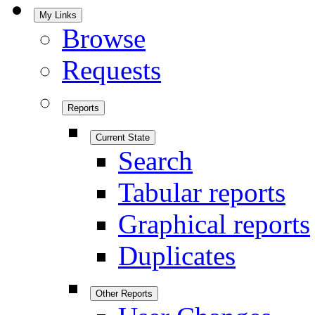
My Links
Browse
Requests
Reports
Current State
Search
Tabular reports
Graphical reports
Duplicates
Other Reports