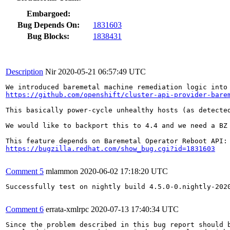
Embargoed:
Bug Depends On:
1831603
Bug Blocks:
1838431
Description
Nir
2020-05-21 06:57:49 UTC
https://github.com/openshift/cluster-api-provider-bare
This basically power-cycle unhealthy hosts (as detected
We would like to backport this to 4.4 and we need a BZ 
https://bugzilla.redhat.com/show_bug.cgi?id=1831603
Comment 5
mlammon
2020-06-02 17:18:20 UTC
Successfully test on nightly build 4.5.0-0.nightly-2020
Comment 6
errata-xmlrpc
2020-07-13 17:40:34 UTC
Since the problem described in this bug report should b