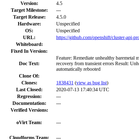
Version:
4.5
Target Milestone:
---
Target Release:
4.5.0
Hardware:
Unspecified
OS:
Unspecified
URL:
https://github.com/openshift/cluster-api-pr
Whiteboard:
Fixed In Version:
Feature: Remediate unhealthy baremetal 
Doc Text:
recovery from transient errors Result: Un
automatically rebooted
Clone Of:
Clones
:
1838431
(
view as bug list
)
Last Closed:
2020-07-13 17:40:34 UTC
Regression:
---
Documentation:
---
Verified Versions:
oVirt Team:
---
Cloudforms Team:
---