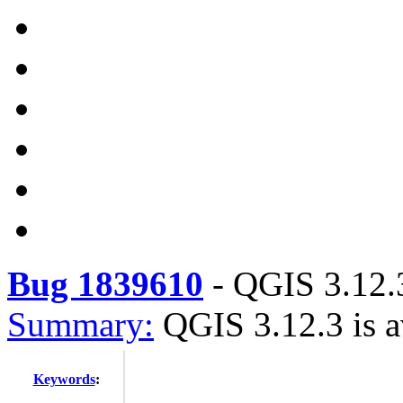
Bug 1839610
-
QGIS 3.12.3
Summary:
QGIS 3.12.3 is a
Keywords
: