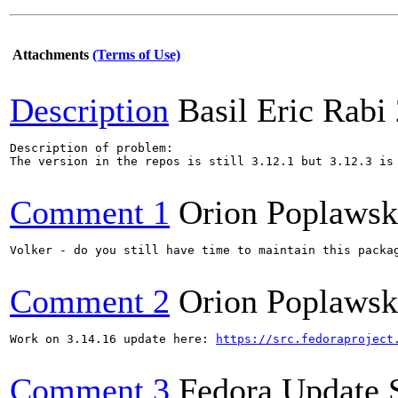
Attachments
(Terms of Use)
Description
Basil Eric Rabi
Description of problem:

The version in the repos is still 3.12.1 but 3.12.3 is
Comment 1
Orion Poplawsk
Volker - do you still have time to maintain this packag
Comment 2
Orion Poplawsk
Work on 3.14.16 update here: 
https://src.fedoraproject
Comment 3
Fedora Update 