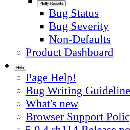
Plotly Reports
Bug Status
Bug Severity
Non-Defaults
Product Dashboard
Help
Page Help!
Bug Writing Guideline
What's new
Browser Support Poli
5.0.4.rh114 Release no