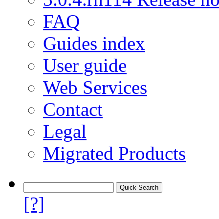
FAQ
Guides index
User guide
Web Services
Contact
Legal
Migrated Products
[?]