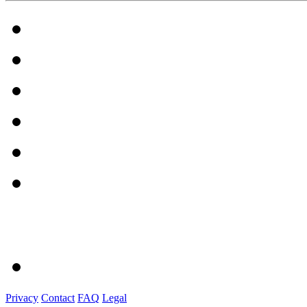
Privacy
Contact
FAQ
Legal