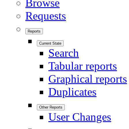
Browse
Requests
Reports
Current State
Search
Tabular reports
Graphical reports
Duplicates
Other Reports
User Changes