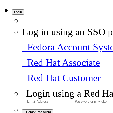
Login
Log in using an SSO p
Fedora Account Syst
Red Hat Associate
Red Hat Customer
Login using a Red Ha
Forgot Password