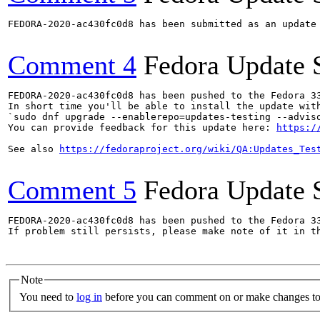
FEDORA-2020-ac430fc0d8 has been submitted as an update
Comment 4
Fedora Update 
FEDORA-2020-ac430fc0d8 has been pushed to the Fedora 33
In short time you'll be able to install the update with
`sudo dnf upgrade --enablerepo=updates-testing --adviso
You can provide feedback for this update here: 
https:/
See also 
https://fedoraproject.org/wiki/QA:Updates_Tes
Comment 5
Fedora Update 
FEDORA-2020-ac430fc0d8 has been pushed to the Fedora 33
If problem still persists, please make note of it in th
Note
You need to
log in
before you can comment on or make changes to 