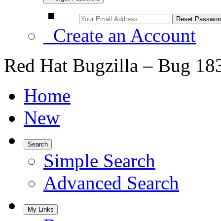
Create an Account
Red Hat Bugzilla – Bug 18
Home
New
Search
Simple Search
Advanced Search
My Links