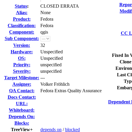
Repor
Status
:
CLOSED ERRATA
Modif
Alias:
None
Product:
Fedora
Classification:
Fedora
Component:
qgis
CC Li
Sub Component:
Version:
32
Hardware:
Unspecified
Fixed In 
OS:
Unspecified
Clone
Priority:
unspecified
Environ
Severity:
unspecified
Last Cl
Target Milestone:
---
Typ
Assignee:
Volker Fröhlich
Embarg
QA Contact:
Fedora Extras Quality Assurance
Docs Contact:
Dependent 
URL:
Whiteboard:
Depends On:
Blocks:
TreeView+
depends on
/
blocked