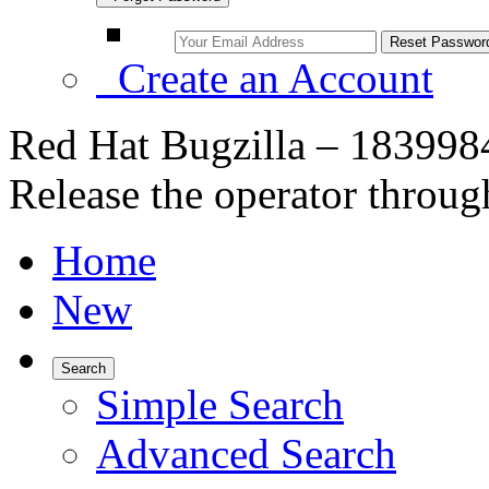
Create an Account
Red Hat Bugzilla – 1839984
Release the operator throug
Home
New
Search
Simple Search
Advanced Search