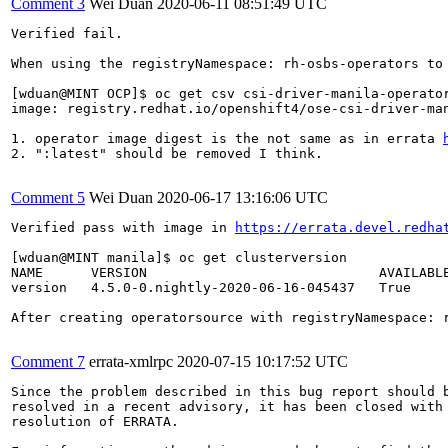
Comment 3
Wei Duan
2020-06-11 08:51:49 UTC
Verified fail.

When using the registryNamespace: rh-osbs-operators to 
[wduan@MINT OCP]$ oc get csv csi-driver-manila-operator
image: registry.redhat.io/openshift4/ose-csi-driver-ma
1. operator image digest is the not same as in errata 
2. ":latest" should be removed I think.

Comment 5
Wei Duan
2020-06-17 13:16:06 UTC
Verified pass with image in 
https://errata.devel.redha
[wduan@MINT manila]$ oc get clusterversion

NAME      VERSION                             AVAILABLE
version   4.5.0-0.nightly-2020-06-16-045437   True     
After creating operatorsource with registryNamespace: r
Comment 7
errata-xmlrpc
2020-07-15 10:17:52 UTC
Since the problem described in this bug report should b
resolved in a recent advisory, it has been closed with 
resolution of ERRATA.
