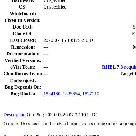
Hardware:
Unspecified
OS:
Unspecified
Whiteboard:
Fixed In Version:
Doc Text:
S
Clone Of:
E
Last Closed:
2020-07-15 10:17:52 UTC
Regression:
---
M
Documentation:
---
Verified Versions:
oVirt Team:
---
RHEL 7.3 requi
Cloudforms Team:
---
Target 
Embargoed:
Bug Depends On:
Bug Blocks:
1834160
,
1835654
,
1837210
Description
Qin Ping
2020-05-26 07:32:16 UTC
Create this bug to track if manila csi operator appregi