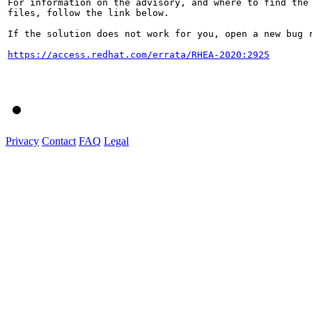
For information on the advisory, and where to find the 
files, follow the link below.

If the solution does not work for you, open a new bug r
https://access.redhat.com/errata/RHEA-2020:2925
Privacy
Contact
FAQ
Legal