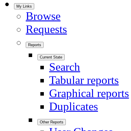
My Links
Browse
Requests
Reports
Current State
Search
Tabular reports
Graphical reports
Duplicates
Other Reports