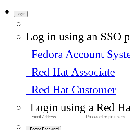
Login
Log in using an SSO p
Fedora Account Syst
Red Hat Associate
Red Hat Customer
Login using a Red Ha
Forgot Password