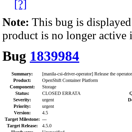
[?]
Note:
This bug is displayed
product is no longer active 
Bug
1839984
Summary:
[manila-csi-driver-operator] Release the operato
Product:
OpenShift Container Platform
Component:
Storage
Status:
CLOSED ERRATA
Q
Severity:
urgent
D
Priority:
urgent
Version:
4.5
Target Milestone:
---
Target Release:
4.5.0