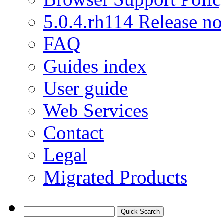
5.0.4.rh114 Release no
FAQ
Guides index
User guide
Web Services
Contact
Legal
Migrated Products