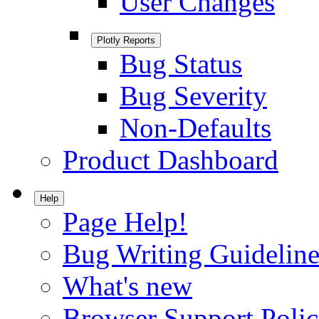
User Changes
Plotly Reports
Bug Status
Bug Severity
Non-Defaults
Product Dashboard
Help
Page Help!
Bug Writing Guideline
What's new
Browser Support Poli