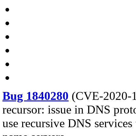
Bug 1840280
(
CVE-2020-
recursor: issue in DNS proto
use recursive DNS services t