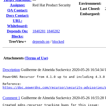
Environment:
Assignee:
Red Hat Product Security
Last Closed:
QA Contact:
Embargoed:
Docs Contact:
URL:
Whiteboard:
Depends On:
1840281
1840282
Blocks:
TreeView+
depends on
/
blocked
Attachments
(Terms of Use)
Description
Guilherme de Almeida Suckevicz
2020-05-26 16:54:34
PowerDNS Recursor from 4.1.0 up to and including 4.3.0
https://doc.powerdns.com/recursor/security-advisories/
Comment 1
Guilherme de Almeida Suckevicz
2020-05-26 16:55:28
Created pdns-recursor tracking bugs for this issue:
