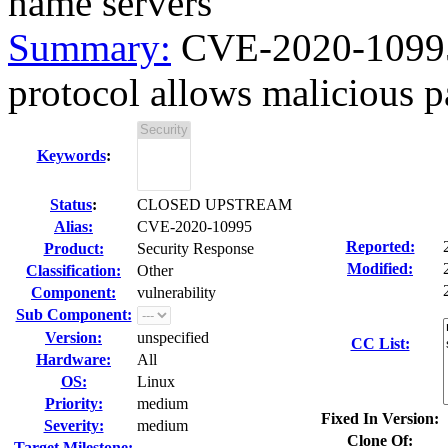
name servers
Summary:
CVE-2020-10995 
protocol allows malicious par
Keywords
:
Status
:
CLOSED UPSTREAM
Alias:
CVE-2020-10995
Reported:
Product:
Security Response
Modified:
Classification:
Other
Component:
vulnerability
Sub Component:
Version:
unspecified
CC List:
Hardware:
All
OS:
Linux
Priority:
medium
Fixed In Version:
Severity:
medium
Clone Of:
Target Milestone:
---