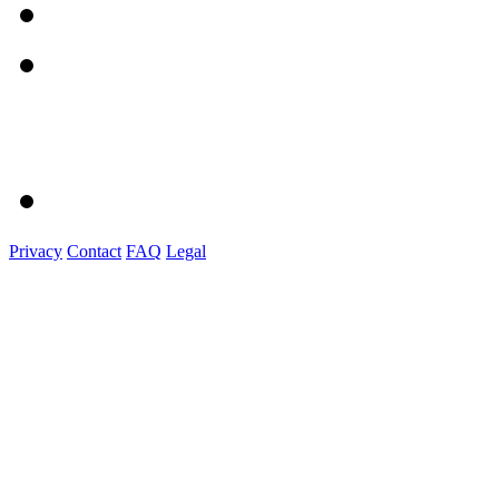
Privacy
Contact
FAQ
Legal