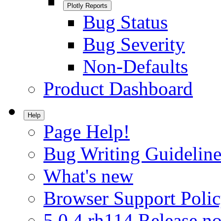
Plotly Reports
Bug Status
Bug Severity
Non-Defaults
Product Dashboard
Help
Page Help!
Bug Writing Guideline
What's new
Browser Support Poli
5.0.4.rh114 Release no