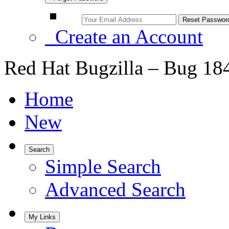
Create an Account
Red Hat Bugzilla – Bug 18
Home
New
Search
Simple Search
Advanced Search
My Links