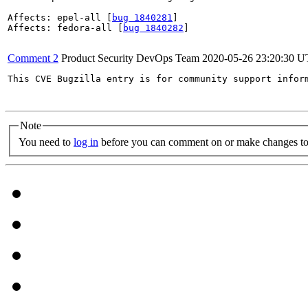
Affects: epel-all [
bug 1840281
]

Affects: fedora-all [
bug 1840282
]

Comment 2
Product Security DevOps Team
2020-05-26 23:20:30 
This CVE Bugzilla entry is for community support infor
Note
You need to
log in
before you can comment on or make changes to 