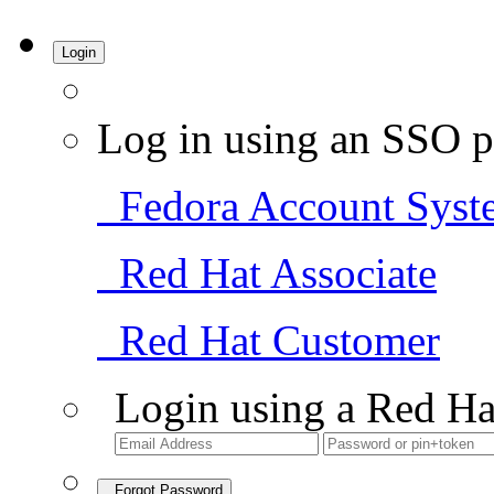
Login
Log in using an SSO p
Fedora Account Syst
Red Hat Associate
Red Hat Customer
Login using a Red Ha
Forgot Password