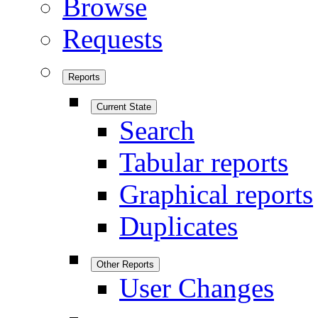
Browse
Requests
Reports
Current State
Search
Tabular reports
Graphical reports
Duplicates
Other Reports
User Changes