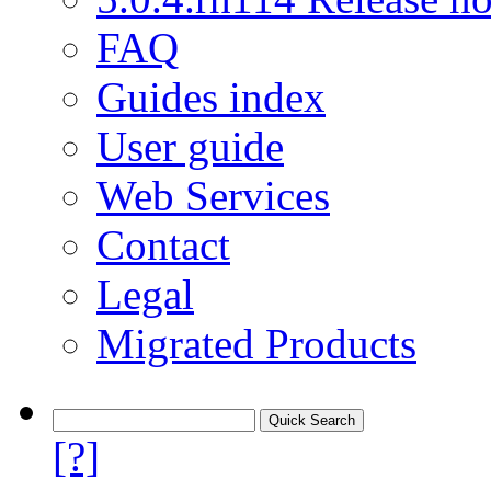
FAQ
Guides index
User guide
Web Services
Contact
Legal
Migrated Products
[?]