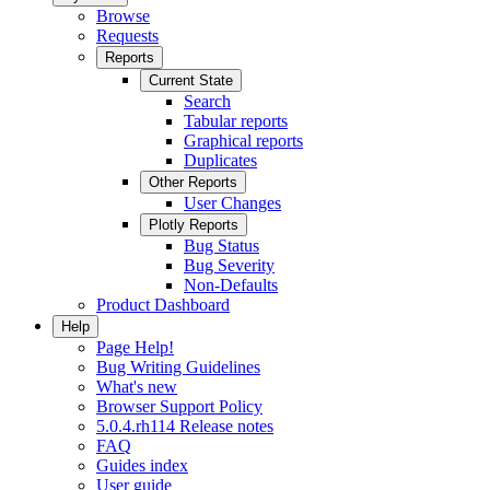
Browse
Requests
Reports
Current State
Search
Tabular reports
Graphical reports
Duplicates
Other Reports
User Changes
Plotly Reports
Bug Status
Bug Severity
Non-Defaults
Product Dashboard
Help
Page Help!
Bug Writing Guidelines
What's new
Browser Support Policy
5.0.4.rh114 Release notes
FAQ
Guides index
User guide