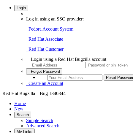
Login
Log in using an SSO provider:
Fedora Account System
Red Hat Associate
Red Hat Customer
Login using a Red Hat Bugzilla account
Forgot Password
Create an Account
Red Hat Bugzilla – Bug 1840344
Home
New
Search
Simple Search
Advanced Search
My Links