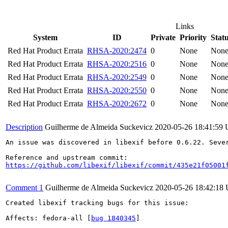
Links
System
ID
Private
Priority
Stat
Red Hat Product Errata
RHSA-2020:2474
0
None
Non
Red Hat Product Errata
RHSA-2020:2516
0
None
Non
Red Hat Product Errata
RHSA-2020:2549
0
None
Non
Red Hat Product Errata
RHSA-2020:2550
0
None
Non
Red Hat Product Errata
RHSA-2020:2672
0
None
Non
Description
Guilherme de Almeida Suckevicz
2020-05-26 18:41:59
An issue was discovered in libexif before 0.6.22. Seve
https://github.com/libexif/libexif/commit/435e21f05001
Comment 1
Guilherme de Almeida Suckevicz
2020-05-26 18:42:18
Created libexif tracking bugs for this issue:

Affects: fedora-all [
bug 1840345
]
