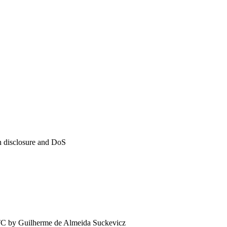
on disclosure and DoS
TC by
Guilherme de Almeida Suckevicz