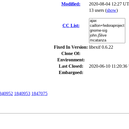
Modified:
2020-08-04 12:27 UT
13 users
(
show
)
CC List:
Fixed In Version:
libexif 0.6.22
Clone Of:
Environment:
Last Closed:
2020-06-10 11:20:3
Embargoed:
840952
1840953
1847075