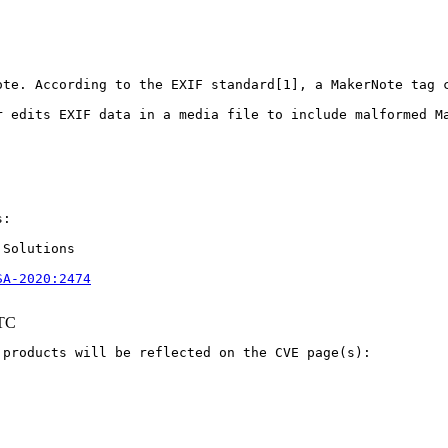
ote. According to the EXIF standard[1], a MakerNote tag 
r edits EXIF data in a media file to include malformed M
:

Solutions

SA-2020:2474
UTC
products will be reflected on the CVE page(s):
