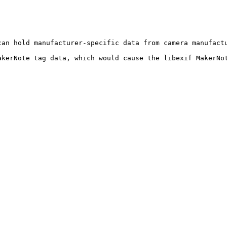
can hold manufacturer-specific data from camera manufact
akerNote tag data, which would cause the libexif MakerNot