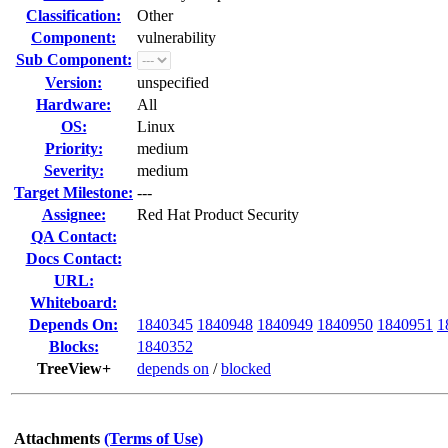
Classification:
Other
Component:
vulnerability
Sub Component:
Version:
unspecified
Hardware:
All
OS:
Linux
Priority:
medium
Severity:
medium
Target Milestone:
---
Assignee:
Red Hat Product Security
QA Contact:
Docs Contact:
URL:
Whiteboard:
Depends On:
1840345
1840948
1840949
1840950
1840951
1
Blocks:
1840352
TreeView+
depends on
/
blocked
Attachments
(Terms of Use)