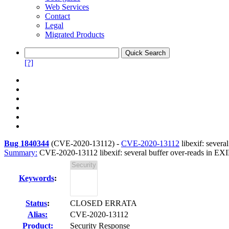
Web Services
Contact
Legal
Migrated Products
[?]
Bug 1840344
(
CVE-2020-13112
) -
CVE-2020-13112
libexif: sever
Summary:
CVE-2020-13112 libexif: several buffer over-reads in EXI
Keywords
:
Status
:
CLOSED ERRATA
Alias:
CVE-2020-13112
Product:
Security Response