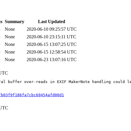
us
Summary
Last Updated
e
None
2020-06-10 09:25:57 UTC
e
None
2020-06-10 23:15:11 UTC
e
None
2020-06-15 13:07:25 UTC
e
None
2020-06-15 12:58:54 UTC
e
None
2020-06-23 13:07:16 UTC
 UTC
ral buffer over-reads in EXIF MakerNote handling could l
fb03f9f186fa7cbc69454afd00d1
 UTC