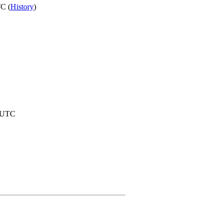
C (
History
)
6 UTC