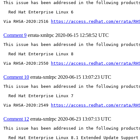
This issue has been addressed in the following products
  Red Hat Enterprise Linux 6

Via RHSA-2020:2516 
https://access.redhat.com/errata/RH
Comment 9
errata-xmlrpc
2020-06-15 12:58:52 UTC
This issue has been addressed in the following products
  Red Hat Enterprise Linux 8

Via RHSA-2020:2550 
https://access.redhat.com/errata/RH
Comment 10
errata-xmlrpc
2020-06-15 13:07:23 UTC
This issue has been addressed in the following products
  Red Hat Enterprise Linux 7

Via RHSA-2020:2549 
https://access.redhat.com/errata/RH
Comment 12
errata-xmlrpc
2020-06-23 13:07:13 UTC
This issue has been addressed in the following products
  Red Hat Enterprise Linux 8.1 Extended Update Support
