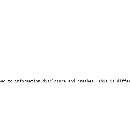
ead to information disclosure and crashes. This is diffe