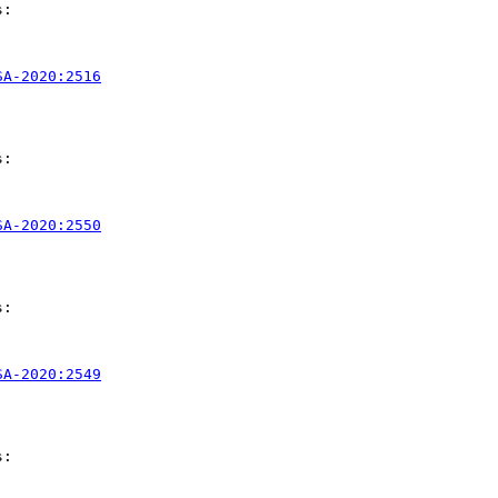
:

SA-2020:2516
:

SA-2020:2550
:

SA-2020:2549
:
