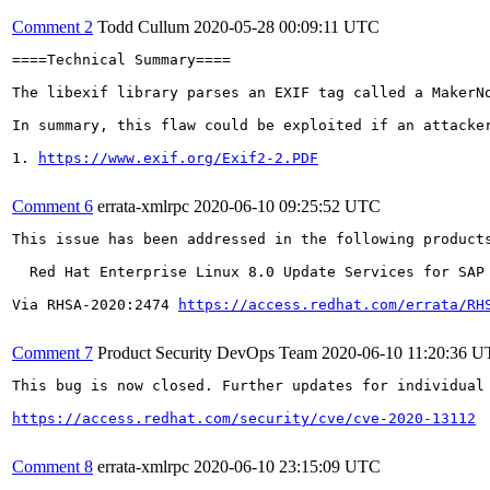
Comment 2
Todd Cullum
2020-05-28 00:09:11 UTC
====Technical Summary====

The libexif library parses an EXIF tag called a MakerN
In summary, this flaw could be exploited if an attacke
1. 
https://www.exif.org/Exif2-2.PDF
Comment 6
errata-xmlrpc
2020-06-10 09:25:52 UTC
This issue has been addressed in the following products
  Red Hat Enterprise Linux 8.0 Update Services for SAP 
Via RHSA-2020:2474 
https://access.redhat.com/errata/RH
Comment 7
Product Security DevOps Team
2020-06-10 11:20:36 
This bug is now closed. Further updates for individual 
https://access.redhat.com/security/cve/cve-2020-13112
Comment 8
errata-xmlrpc
2020-06-10 23:15:09 UTC