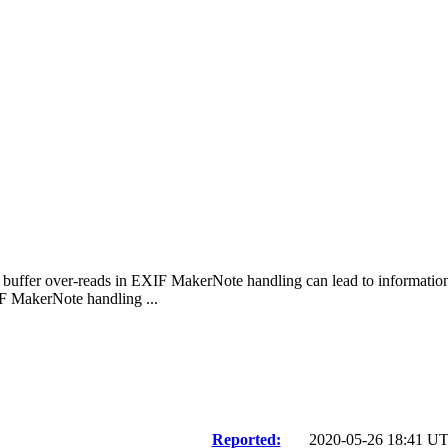
al buffer over-reads in EXIF MakerNote handling can lead to informati
F MakerNote handling ...
Reported:
2020-05-26 18:41 U