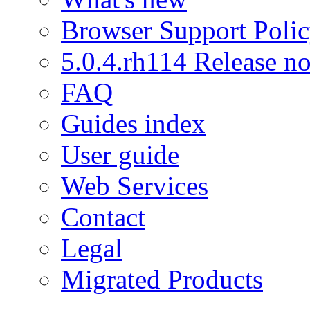
Browser Support Poli
5.0.4.rh114 Release no
FAQ
Guides index
User guide
Web Services
Contact
Legal
Migrated Products