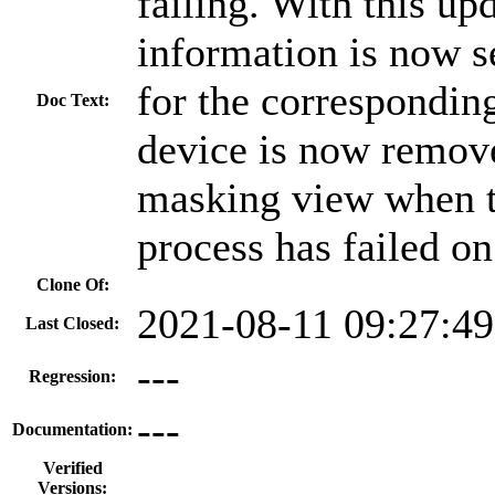
failing. With this up
information is now s
for the corresponding
Doc Text:
device is now remove
masking view when t
process has failed o
Clone Of:
2021-08-11 09:27:4
Last Closed:
---
Regression:
---
Documentation:
Verified
Versions: