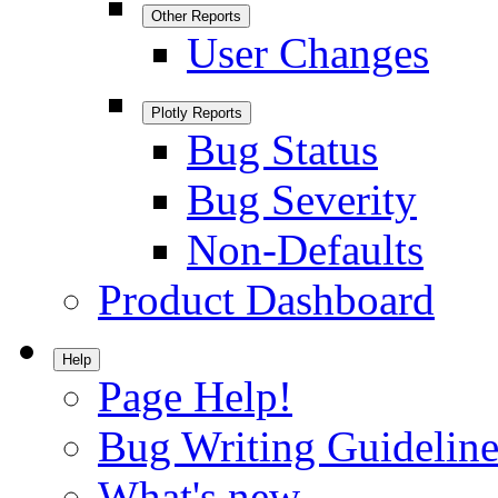
Other Reports
User Changes
Plotly Reports
Bug Status
Bug Severity
Non-Defaults
Product Dashboard
Help
Page Help!
Bug Writing Guideline
What's new