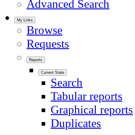
Advanced Search
My Links
Browse
Requests
Reports
Current State
Search
Tabular reports
Graphical reports
Duplicates