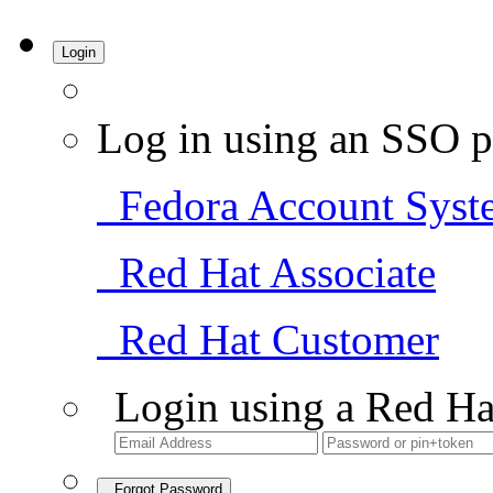
Login
Log in using an SSO p
Fedora Account Syst
Red Hat Associate
Red Hat Customer
Login using a Red Ha
Forgot Password