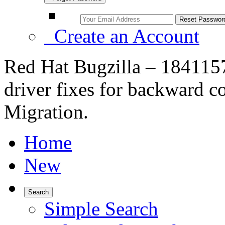
Create an Account
Red Hat Bugzilla – 18411
driver fixes for backward c
Migration.
Home
New
Search
Simple Search