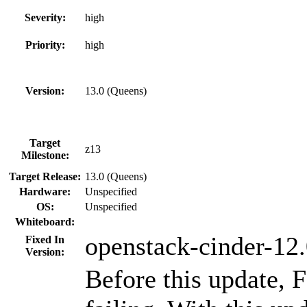
Severity:
high
Priority:
high
Version:
13.0 (Queens)
Target
z13
Milestone:
Target Release:
13.0 (Queens)
Hardware:
Unspecified
OS:
Unspecified
Whiteboard:
openstack-cinder-12.
Fixed In
Version:
Before this update, 