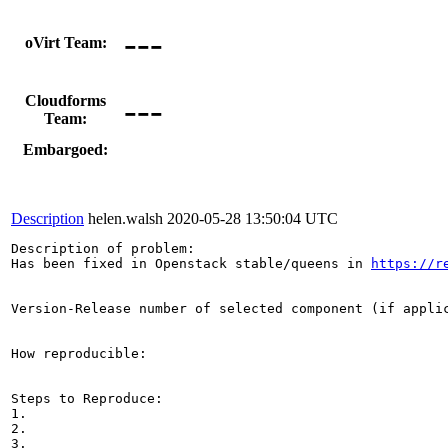
---
oVirt Team:
---
Cloudforms
Team:
Embargoed:
Description
helen.walsh
2020-05-28 13:50:04 UTC
Description of problem:

Has been fixed in Openstack stable/queens in 
https://r
Version-Release number of selected component (if applic
How reproducible:

Steps to Reproduce:

1.

2.

3.
