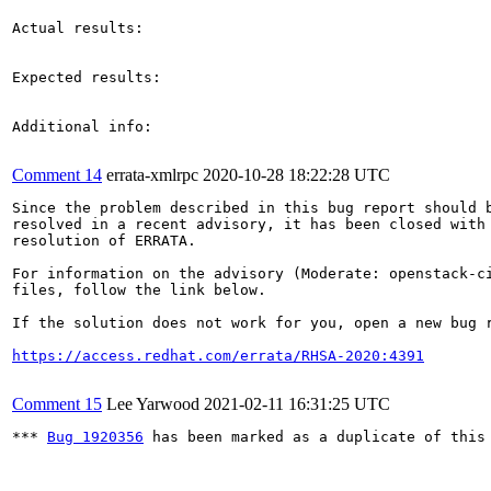
Actual results:

Expected results:

Additional info:

Comment 14
errata-xmlrpc
2020-10-28 18:22:28 UTC
Since the problem described in this bug report should b
resolved in a recent advisory, it has been closed with 
resolution of ERRATA.

For information on the advisory (Moderate: openstack-ci
files, follow the link below.

If the solution does not work for you, open a new bug r
https://access.redhat.com/errata/RHSA-2020:4391
Comment 15
Lee Yarwood
2021-02-11 16:31:25 UTC
*** 
Bug 1920356
 has been marked as a duplicate of this 