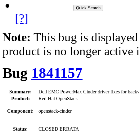
[?]
Note:
This bug is displayed
product is no longer active 
Bug
1841157
Summary:
Dell EMC PowerMax Cinder driver fixes for backw
Product:
Red Hat OpenStack
Component:
openstack-cinder
Status:
CLOSED ERRATA