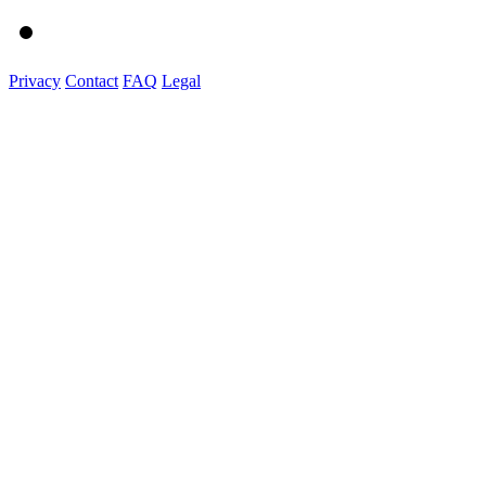
Privacy
Contact
FAQ
Legal