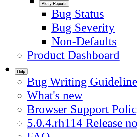
Plotly Reports
Bug Status
Bug Severity
Non-Defaults
Product Dashboard
Help
Bug Writing Guideline
What's new
Browser Support Poli
5.0.4.rh114 Release no
FAQ