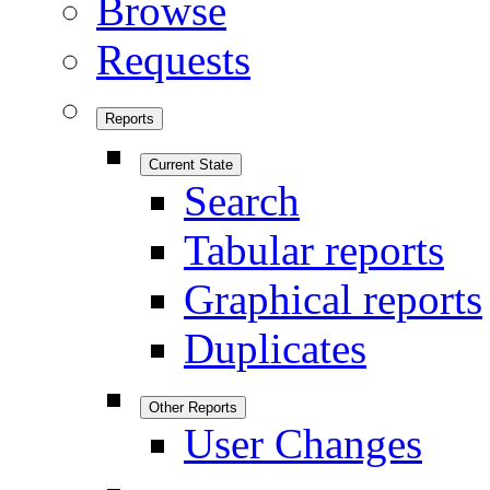
Browse
Requests
Reports
Current State
Search
Tabular reports
Graphical reports
Duplicates
Other Reports
User Changes