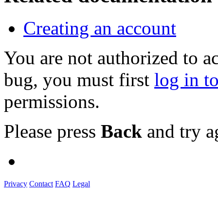
Creating an account
You are not authorized to a
bug, you must first
log in t
permissions.
Please press
Back
and try a
Privacy
Contact
FAQ
Legal