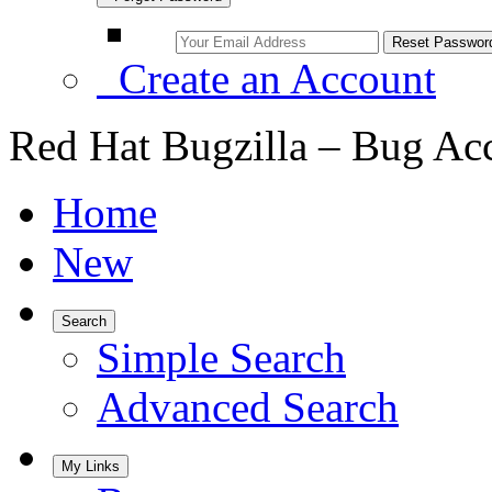
Create an Account
Red Hat Bugzilla – Bug Ac
Home
New
Search
Simple Search
Advanced Search
My Links