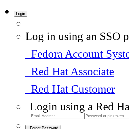
Login
Log in using an SSO p
Fedora Account Syst
Red Hat Associate
Red Hat Customer
Login using a Red Ha
Forgot Password