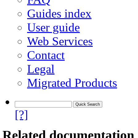
Guides index
User guide
Web Services
Contact
Legal
Migrated Products
[?]
Related documentation