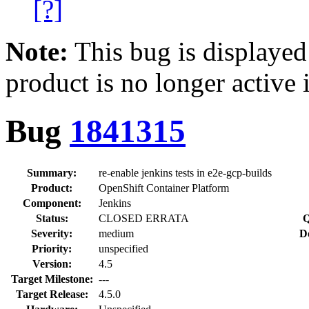
[?]
Note:
This bug is displayed
product is no longer active 
Bug
1841315
Summary:
re-enable jenkins tests in e2e-gcp-builds
Product:
OpenShift Container Platform
Component:
Jenkins
Status:
CLOSED ERRATA
Q
Severity:
medium
D
Priority:
unspecified
Version:
4.5
Target Milestone:
---
Target Release:
4.5.0