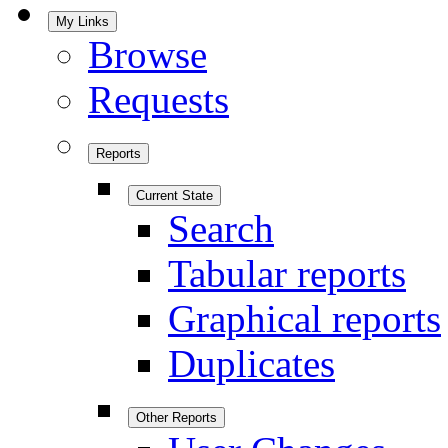
My Links
Browse
Requests
Reports
Current State
Search
Tabular reports
Graphical reports
Duplicates
Other Reports