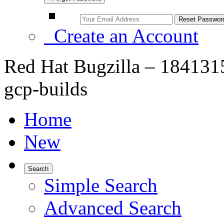
Create an Account
Red Hat Bugzilla – 1841315 
gcp-builds
Home
New
Search
Simple Search
Advanced Search