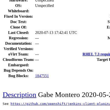
Hardware:
Unspecified
OS:
Unspecified
Whiteboard:
Fixed In Version:
Doc Text:
S
Clone Of:
E
Last Closed:
2020-07-13 17:42:41 UTC
Regression:
---
M
Documentation:
---
Verified Versions:
oVirt Team:
---
RHEL 7.3 requi
Cloudforms Team:
---
Target 
Embargoed:
Bug Depends On:
Bug Blocks:
1847551
Description
Gabe Montero
2020-05-
See 
https://github.com/openshift/jenkins-client-plugin