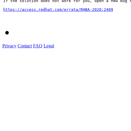
If the solution does not work for you, open a new bug r
https://access.redhat.com/errata/RHBA-2020:2409
Privacy
Contact
FAQ
Legal