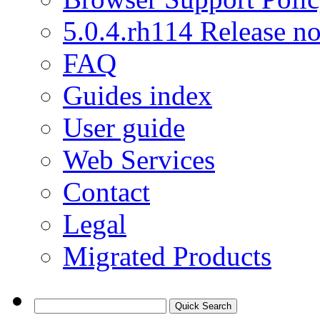
5.0.4.rh114 Release no
FAQ
Guides index
User guide
Web Services
Contact
Legal
Migrated Products