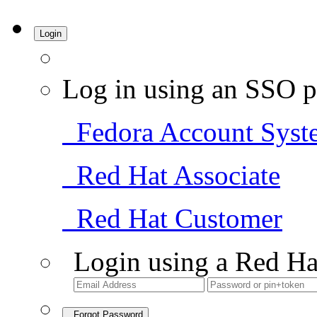
Login
Log in using an SSO p
Fedora Account Syst
Red Hat Associate
Red Hat Customer
Login using a Red Ha
Forgot Password