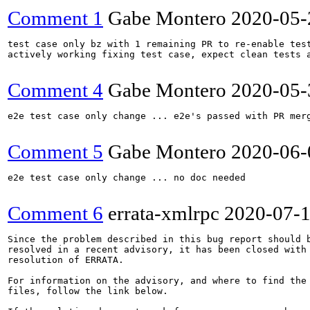
Comment 1
Gabe Montero
2020-05-
test case only bz with 1 remaining PR to re-enable test
actively working fixing test case, expect clean tests a
Comment 4
Gabe Montero
2020-05-
e2e test case only change ... e2e's passed with PR merg
Comment 5
Gabe Montero
2020-06-
e2e test case only change ... no doc needed

Comment 6
errata-xmlrpc
2020-07-
Since the problem described in this bug report should b
resolved in a recent advisory, it has been closed with 
resolution of ERRATA.

For information on the advisory, and where to find the 
files, follow the link below.
