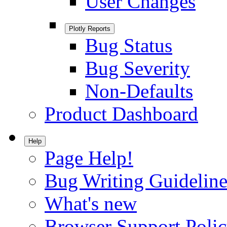
User Changes
Plotly Reports
Bug Status
Bug Severity
Non-Defaults
Product Dashboard
Help
Page Help!
Bug Writing Guideline
What's new
Browser Support Poli