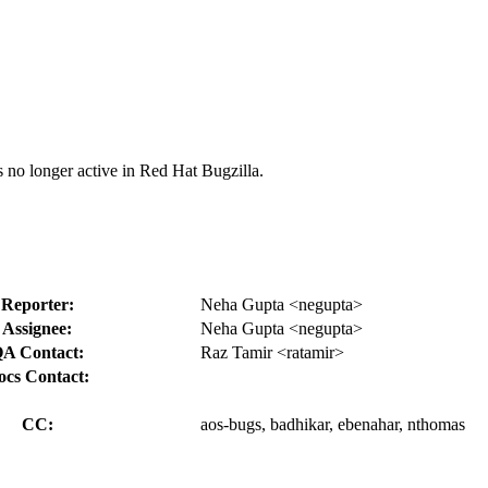
s no longer active in Red Hat Bugzilla.
Reporter:
Neha Gupta <negupta>
Assignee:
Neha Gupta <negupta>
A Contact:
Raz Tamir <ratamir>
ocs Contact:
CC:
aos-bugs, badhikar, ebenahar, nthomas