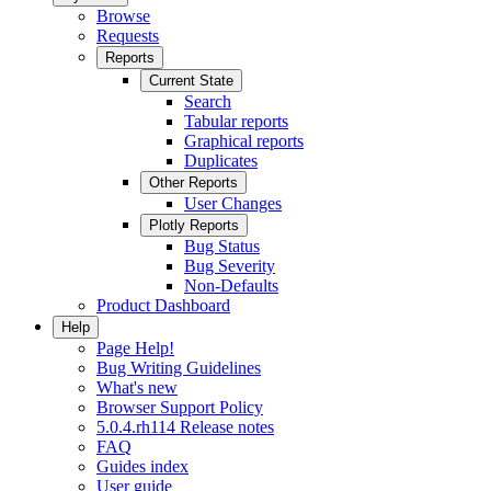
Browse
Requests
Reports
Current State
Search
Tabular reports
Graphical reports
Duplicates
Other Reports
User Changes
Plotly Reports
Bug Status
Bug Severity
Non-Defaults
Product Dashboard
Help
Page Help!
Bug Writing Guidelines
What's new
Browser Support Policy
5.0.4.rh114 Release notes
FAQ
Guides index
User guide