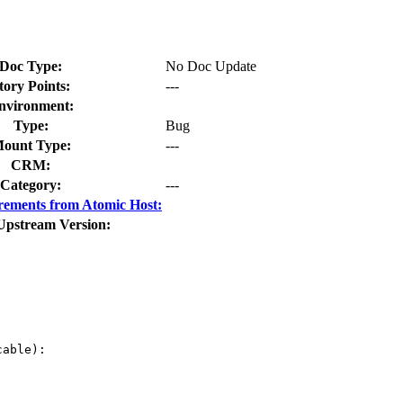
Doc Type:
No Doc Update
tory Points:
---
nvironment:
Type:
Bug
ount Type:
---
CRM:
Category:
---
rements from Atomic Host:
Upstream Version:
able):
