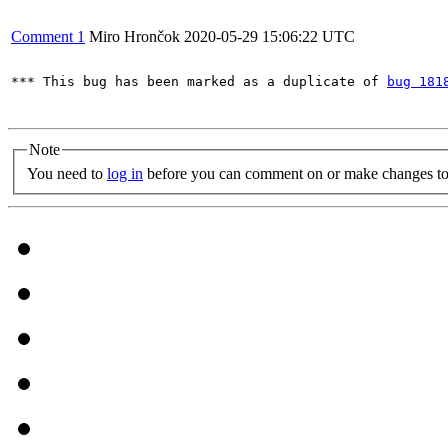
Comment 1
Miro Hrončok
2020-05-29 15:06:22 UTC
*** This bug has been marked as a duplicate of 
bug 181
Note
You need to
log in
before you can comment on or make changes to 