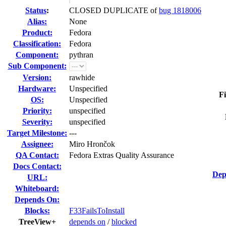
Status
:
CLOSED DUPLICATE of
bug 1818006
Alias:
None
Product:
Fedora
Classification:
Fedora
Component:
pythran
Sub Component:
Version:
rawhide
Hardware:
Unspecified
Fi
OS:
Unspecified
Priority:
unspecified
Severity:
unspecified
Target Milestone:
---
Assignee:
Miro Hrončok
QA Contact:
Fedora Extras Quality Assurance
Docs Contact:
Dep
URL:
Whiteboard:
Depends On:
Blocks:
F33FailsToInstall
TreeView+
depends on
/
blocked