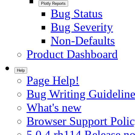
Plotly Reports
Bug Status
Bug Severity
Non-Defaults
Product Dashboard
Help
Page Help!
Bug Writing Guideline
What's new
Browser Support Poli
5.0.4.rh114 Release no