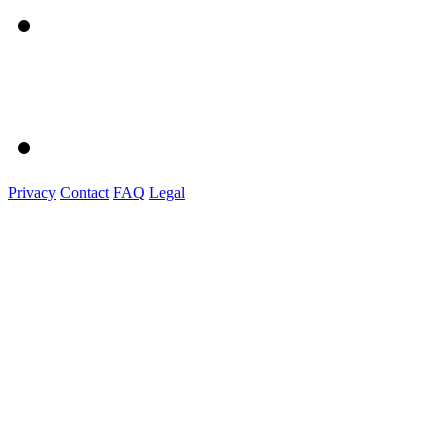
Privacy
Contact
FAQ
Legal