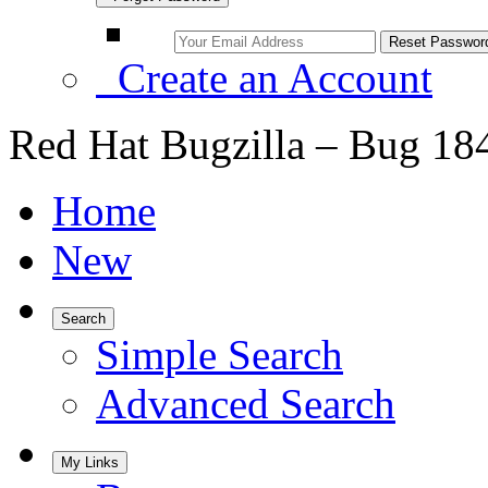
Create an Account
Red Hat Bugzilla – Bug 18
Home
New
Search
Simple Search
Advanced Search
My Links