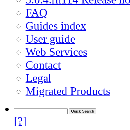
FAQ
Guides index
User guide
Web Services
Contact
Legal
Migrated Products
[?]