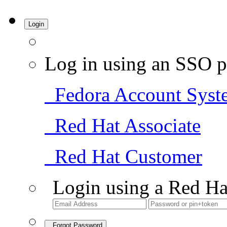
Login
Log in using an SSO p
Fedora Account Syst
Red Hat Associate
Red Hat Customer
Login using a Red Ha
Forgot Password