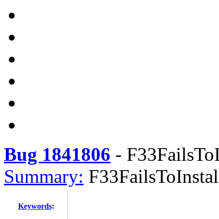
Bug 1841806
-
F33FailsToI
Summary:
F33FailsToInstal
Keywords
: