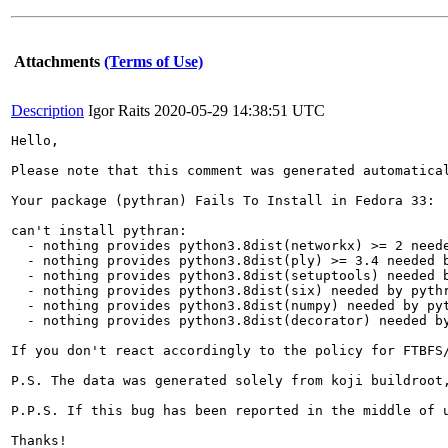
Attachments
(Terms of Use)
Description
Igor Raits
2020-05-29 14:38:51 UTC
Hello,

Please note that this comment was generated automatica
Your package (pythran) Fails To Install in Fedora 33:

can't install pythran:

  - nothing provides python3.8dist(networkx) >= 2 neede
  - nothing provides python3.8dist(ply) >= 3.4 needed b
  - nothing provides python3.8dist(setuptools) needed b
  - nothing provides python3.8dist(six) needed by pythr
  - nothing provides python3.8dist(numpy) needed by pyt
  - nothing provides python3.8dist(decorator) needed by
If you don't react accordingly to the policy for FTBFS
P.S. The data was generated solely from koji buildroot,
P.P.S. If this bug has been reported in the middle of 
Thanks!
