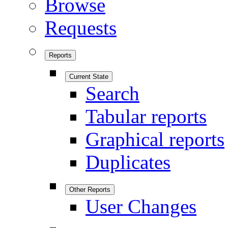
Browse
Requests
Reports
Current State
Search
Tabular reports
Graphical reports
Duplicates
Other Reports
User Changes