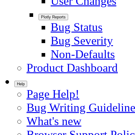
User Changes
Plotly Reports
Bug Status
Bug Severity
Non-Defaults
Product Dashboard
Help
Page Help!
Bug Writing Guideline
What's new
Browser Support Poli