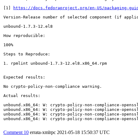
[1] 
https://docs.fedoraproject.org/en-US/packaging-gui
Version-Release number of selected component (if applic
unbound-1.7.3-12.el8

How reproducible:

100%

Steps to Reproduce:

1. rpmlint unbound-1.7.3-12.el8.x86_64.rpm

Expected results:

No crypto-policy-non-compliance warning.

Actual results:

unbound.x86_64: W: crypto-policy-non-compliance-openssl
unbound.x86_64: W: crypto-policy-non-compliance-openssl
unbound.x86_64: W: crypto-policy-non-compliance-openssl
unbound.x86_64: W: crypto-policy-non-compliance-openssl
Comment 10
errata-xmlrpc
2021-05-18 15:50:37 UTC