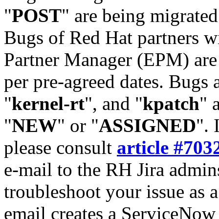
"
POST
" are being migrate
Bugs of Red Hat partners w
Partner Manager (EPM) are 
per pre-agreed dates. Bugs 
"
kernel-rt
", and "
kpatch
" 
"
NEW
" or "
ASSIGNED
". 
please consult
article #703
e-mail to the RH Jira admin
troubleshoot your issue as 
email creates a ServiceNow 