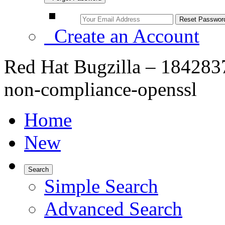
Create an Account
Red Hat Bugzilla – 1842837
non-compliance-openssl
Home
New
Search
Simple Search
Advanced Search