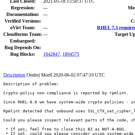
Last Closed:
2021-05-18 15:50:37 UTC
Regression:
---
Mou
Documentation:
---
Verified Versions:
C
oVirt Team:
---
RHEL 7.3 require
Cloudforms Team:
---
Target Up
Embargoed:
Bug Depends On:
Bug Blocks:
1842847
,
1894575
Description
Ondrej Moriš
2020-06-02 07:47:19 UTC
Description of problem:

Crypto-policy non-compliance is reported by rpmlint.

Since RHEL-8.0 we have system-wide crypto policies - u
Rpmlint detected that unbound uses SSL_CTX_set_cipher_
Could you please inspect relevant parts of the code, c
 * If yes, feel free to close this BZ as NOT-A-BUG.

 * If not, could you please consider using system-wide 