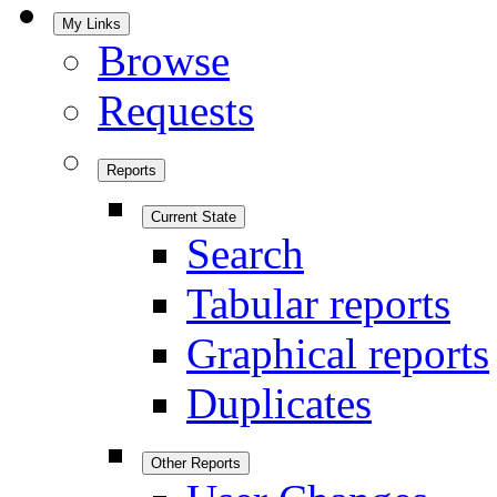
My Links
Browse
Requests
Reports
Current State
Search
Tabular reports
Graphical reports
Duplicates
Other Reports