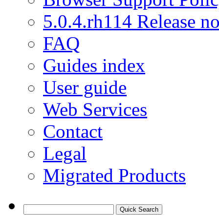
5.0.4.rh114 Release no
FAQ
Guides index
User guide
Web Services
Contact
Legal
Migrated Products