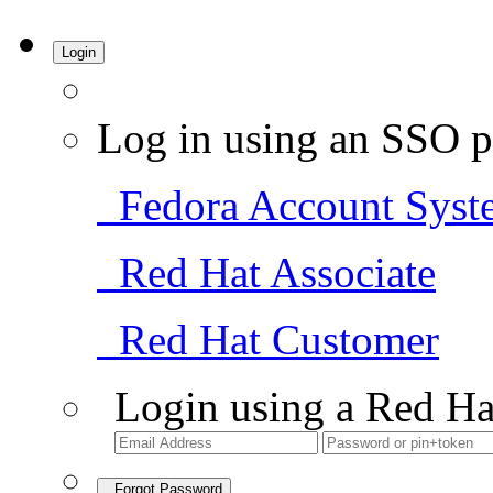
Login
Log in using an SSO p
Fedora Account Syst
Red Hat Associate
Red Hat Customer
Login using a Red Ha
Forgot Password