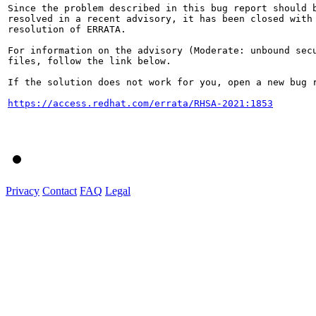
Since the problem described in this bug report should b
resolved in a recent advisory, it has been closed with 
resolution of ERRATA.

For information on the advisory (Moderate: unbound secu
files, follow the link below.

If the solution does not work for you, open a new bug r
https://access.redhat.com/errata/RHSA-2021:1853
Privacy
Contact
FAQ
Legal