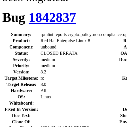
Bug
1842837
Summary:
rpmlint reports crypto-policy-non-compliance-o
Product:
Red Hat Enterprise Linux 8
R
Component:
unbound
A
Status:
CLOSED ERRATA
QA
Severity:
medium
Doc
Priority:
medium
Version:
8.2
Target Milestone:
rc
Ke
Target Release:
8.0
Hardware:
All
OS:
Linux
Whiteboard:
Fixed In Version:
D
Doc Text:
Sto
Clone Of:
Env