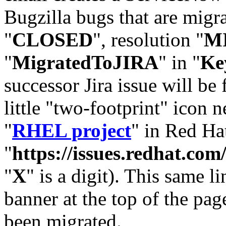
Bugzilla bugs that are migr
"
CLOSED
", resolution "
M
"
MigratedToJIRA
" in "
Ke
successor Jira issue will be
little "two-footprint" icon n
"
RHEL project
" in Red Hat
"
https://issues.redhat.
"
X
" is a digit). This same l
banner at the top of the pag
been migrated.