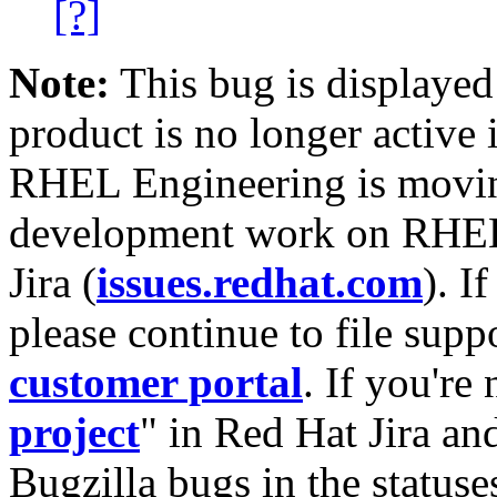
[?]
Note:
This bug is displayed
product is no longer active 
RHEL Engineering is moving
development work on RHEL
Jira (
issues.redhat.com
). I
please continue to file supp
customer portal
. If you're
project
" in Red Hat Jira and
Bugzilla bugs in the statuse