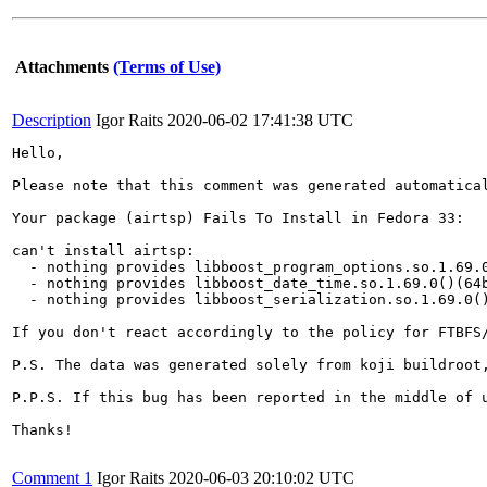
Attachments
(Terms of Use)
Description
Igor Raits
2020-06-02 17:41:38 UTC
Hello,

Please note that this comment was generated automatica
Your package (airtsp) Fails To Install in Fedora 33:

can't install airtsp:

  - nothing provides libboost_program_options.so.1.69.0
  - nothing provides libboost_date_time.so.1.69.0()(64b
  - nothing provides libboost_serialization.so.1.69.0()
If you don't react accordingly to the policy for FTBFS
P.S. The data was generated solely from koji buildroot,
P.P.S. If this bug has been reported in the middle of 
Thanks!

Comment 1
Igor Raits
2020-06-03 20:10:02 UTC