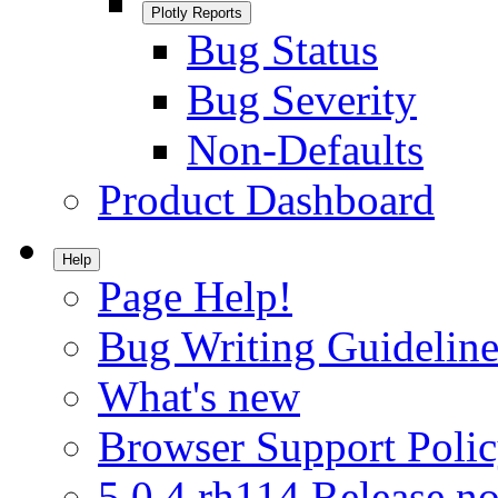
Plotly Reports
Bug Status
Bug Severity
Non-Defaults
Product Dashboard
Help
Page Help!
Bug Writing Guideline
What's new
Browser Support Poli
5.0.4.rh114 Release no