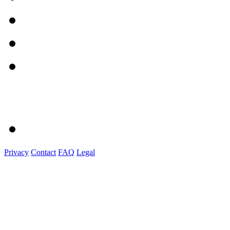
Privacy
Contact
FAQ
Legal