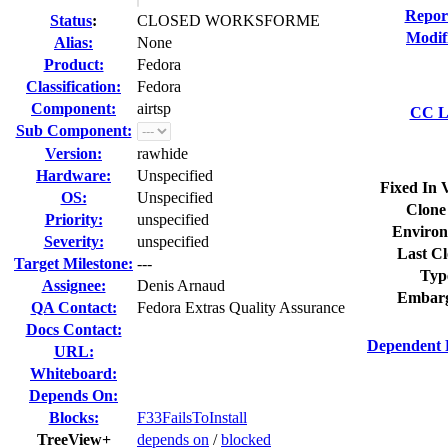
Repor
Status
:
CLOSED WORKSFORME
Modif
Alias:
None
Product:
Fedora
Classification:
Fedora
Component:
airtsp
CC Li
Sub Component:
Version:
rawhide
Hardware:
Unspecified
Fixed In 
OS:
Unspecified
Clone
Priority:
unspecified
Environ
Severity:
unspecified
Last Cl
Target Milestone:
---
Typ
Assignee:
Denis Arnaud
Embarg
QA Contact:
Fedora Extras Quality Assurance
Docs Contact:
Dependent 
URL:
Whiteboard:
Depends On:
Blocks:
F33FailsToInstall
TreeView+
depends on
/
blocked