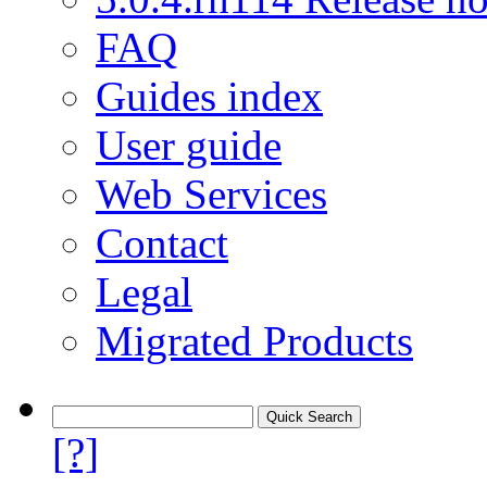
FAQ
Guides index
User guide
Web Services
Contact
Legal
Migrated Products
[?]