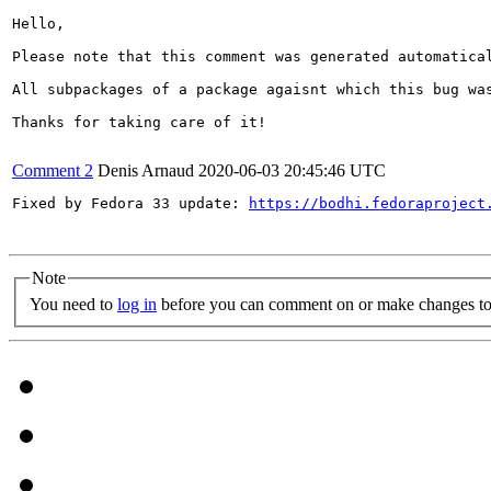
Hello,

Please note that this comment was generated automatica
All subpackages of a package agaisnt which this bug was
Thanks for taking care of it!

Comment 2
Denis Arnaud
2020-06-03 20:45:46 UTC
Fixed by Fedora 33 update: 
https://bodhi.fedoraproject
Note
You need to
log in
before you can comment on or make changes to 