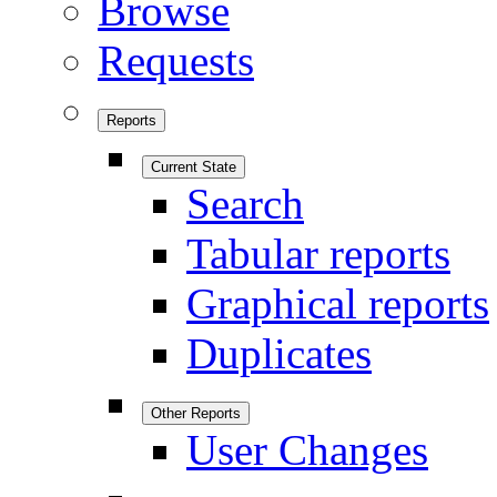
Browse
Requests
Reports
Current State
Search
Tabular reports
Graphical reports
Duplicates
Other Reports
User Changes