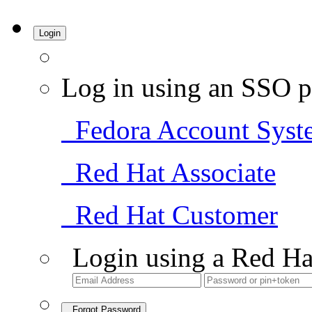
Login
Log in using an SSO p
Fedora Account Syst
Red Hat Associate
Red Hat Customer
Login using a Red Ha
Forgot Password