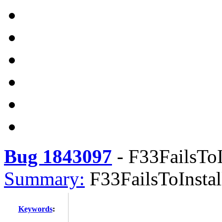
Bug 1843097
-
F33FailsToIn
Summary:
F33FailsToInstall
Keywords
: