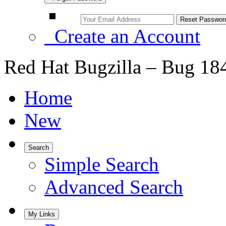
Create an Account
Red Hat Bugzilla – Bug 18
Home
New
Search
Simple Search
Advanced Search
My Links