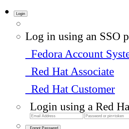
Login
Log in using an SSO p
Fedora Account Syst
Red Hat Associate
Red Hat Customer
Login using a Red Ha
Forgot Password