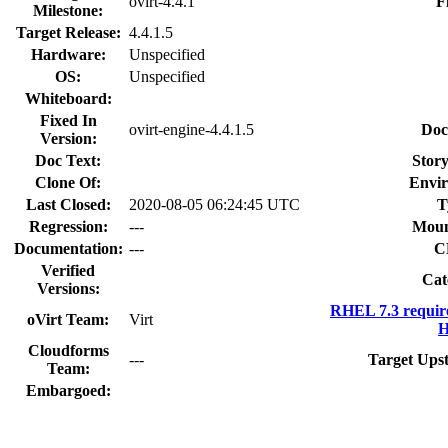
ovirt-4.4.1
F
Milestone:
Target Release:
4.4.1.5
Hardware:
Unspecified
OS:
Unspecified
Whiteboard:
Fixed In
ovirt-engine-4.4.1.5
Doc
Version:
Doc Text:
Story
Clone Of:
Envi
Last Closed:
2020-08-05 06:24:45 UTC
T
Regression:
---
Moun
Documentation:
---
C
Verified
Cat
Versions:
RHEL 7.3 requir
oVirt Team:
Virt
H
Cloudforms
---
Target Ups
Team:
Embargoed: