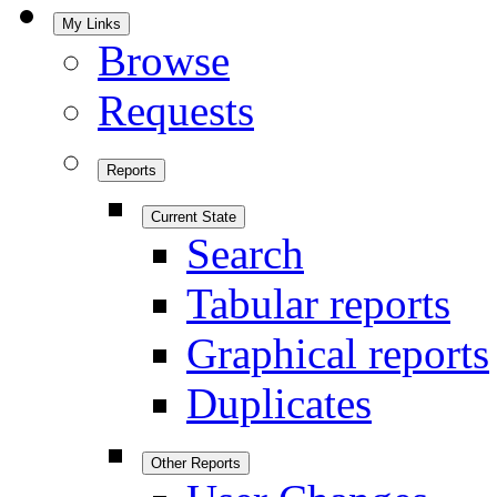
My Links
Browse
Requests
Reports
Current State
Search
Tabular reports
Graphical reports
Duplicates
Other Reports