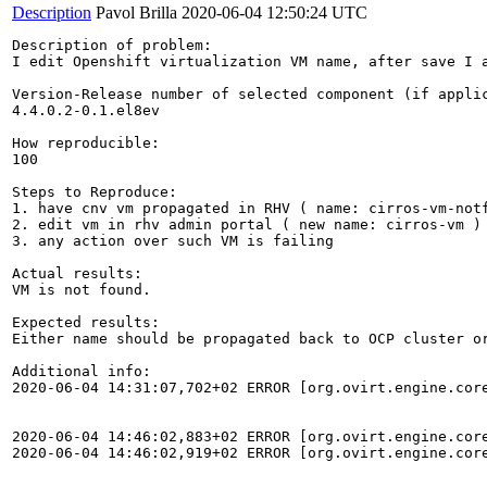
Description
Pavol Brilla
2020-06-04 12:50:24 UTC
Description of problem:

I edit Openshift virtualization VM name, after save I a
Version-Release number of selected component (if applic
4.4.0.2-0.1.el8ev

How reproducible:

100

Steps to Reproduce:

1. have cnv vm propagated in RHV ( name: cirros-vm-notf
2. edit vm in rhv admin portal ( new name: cirros-vm )

3. any action over such VM is failing

Actual results:

VM is not found.

Expected results:

Either name should be propagated back to OCP cluster or
Additional info:

2020-06-04 14:31:07,702+02 ERROR [org.ovirt.engine.cor
2020-06-04 14:46:02,883+02 ERROR [org.ovirt.engine.cor
2020-06-04 14:46:02,919+02 ERROR [org.ovirt.engine.cor