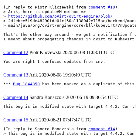
(In reply to Piotr Kliczewski from 
comment #10
> Arik, here is updateVM method =>

> 
https://github.com/oVirt/ovirt-engine/blob/
> 2dfebce5f9de48290fde0fcf50a1138042e715ac/backend/mana
> main/java/org/ovirt/engine/core/bll/kubevirt/VmUpdat
That's the other way around - we get a notification fro
I meant about propagating changes in oVirt to Kubevirt 
Comment 12
Piotr Kliczewski
2020-06-08 11:08:11 UTC
You are right I confused updates from cnv.

Comment 13
Arik
2020-06-08 19:10:49 UTC
*** 
Bug 1844350
 has been marked as a duplicate of this 
Comment 14
Sandro Bonazzola
2020-06-19 09:36:54 UTC
This bug is in modified state with target 4.4.2. Can th
Comment 15
Arik
2020-06-21 07:47:47 UTC
(In reply to Sandro Bonazzola from 
comment #14
> This bug is in modified state with target 4.4.2. Can 