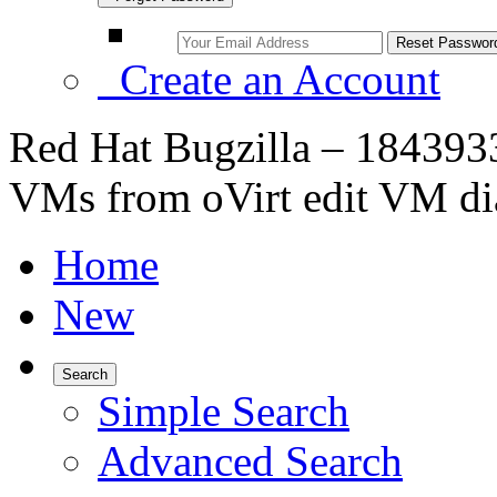
Create an Account
Red Hat Bugzilla – 1843933
VMs from oVirt edit VM di
Home
New
Search
Simple Search
Advanced Search