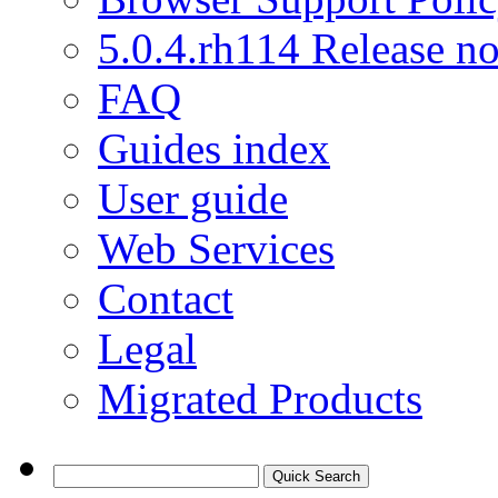
5.0.4.rh114 Release no
FAQ
Guides index
User guide
Web Services
Contact
Legal
Migrated Products