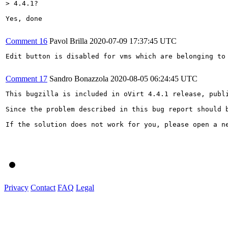
> 4.4.1?
Yes, done

Comment 16
Pavol Brilla
2020-07-09 17:37:45 UTC
Edit button is disabled for vms which are belonging to 
Comment 17
Sandro Bonazzola
2020-08-05 06:24:45 UTC
This bugzilla is included in oVirt 4.4.1 release, publi
Since the problem described in this bug report should 
If the solution does not work for you, please open a ne
Privacy
Contact
FAQ
Legal