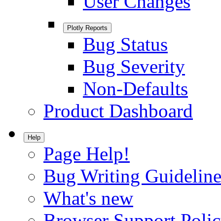
User Changes
Plotly Reports
Bug Status
Bug Severity
Non-Defaults
Product Dashboard
Help
Page Help!
Bug Writing Guideline
What's new
Browser Support Poli