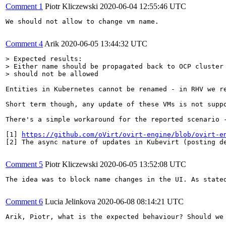
Comment 1
Piotr Kliczewski
2020-06-04 12:55:46 UTC
We should not allow to change vm name.

Comment 4
Arik
2020-06-05 13:44:32 UTC
> Expected results:

> Either name should be propagated back to OCP cluster 
> should not be allowed
Entities in Kubernetes cannot be renamed - in RHV we r
Short term though, any update of these VMs is not suppo
There's a simple workaround for the reported scenario -
[1] 
https://github.com/oVirt/ovirt-engine/blob/ovirt-e
[2] The async nature of updates in Kubevirt (posting d
Comment 5
Piotr Kliczewski
2020-06-05 13:52:08 UTC
The idea was to block name changes in the UI. As stated
Comment 6
Lucia Jelinkova
2020-06-08 08:14:21 UTC
Arik, Piotr, what is the expected behaviour? Should we 