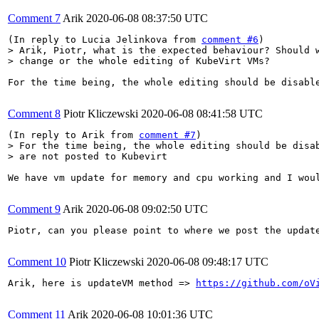
Comment 7
Arik
2020-06-08 08:37:50 UTC
(In reply to Lucia Jelinkova from 
comment #6
> Arik, Piotr, what is the expected behaviour? Should w
> change or the whole editing of KubeVirt VMs?
For the time being, the whole editing should be disable
Comment 8
Piotr Kliczewski
2020-06-08 08:41:58 UTC
(In reply to Arik from 
comment #7
> For the time being, the whole editing should be disab
> are not posted to Kubevirt
We have vm update for memory and cpu working and I wou
Comment 9
Arik
2020-06-08 09:02:50 UTC
Piotr, can you please point to where we post the update
Comment 10
Piotr Kliczewski
2020-06-08 09:48:17 UTC
Arik, here is updateVM method => 
https://github.com/oV
Comment 11
Arik
2020-06-08 10:01:36 UTC