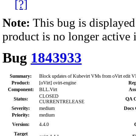
[?]
Note:
This bug is displayed
product is no longer active 
Bug
1843933
Summary:
Block updates of Kubevirt VMs from oVirt edit V
Product:
[oVirt] ovirt-engine
Rep
Component:
BLL.Virt
Ass
CLOSED
Status:
QA C
CURRENTRELEASE
Severity:
medium
Docs 
Priority:
medium
Version:
4.4.0
Target