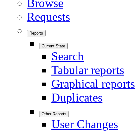
Browse
Requests
Reports
Current State
Search
Tabular reports
Graphical reports
Duplicates
Other Reports
User Changes