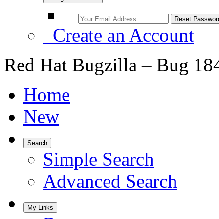
Create an Account
Red Hat Bugzilla – Bug 18
Home
New
Search
Simple Search
Advanced Search
My Links