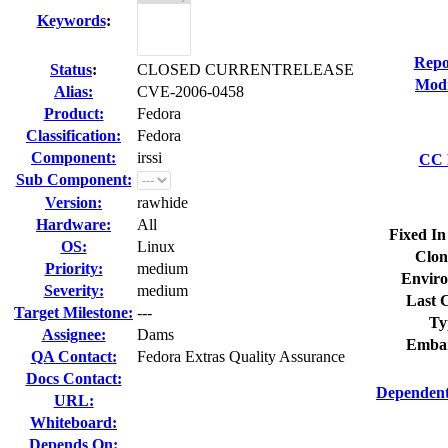
Keywords
:
Repo
Status
:
CLOSED CURRENTRELEASE
Modi
Alias:
CVE-2006-0458
Product:
Fedora
Classification:
Fedora
Component:
irssi
CC L
Sub Component:
Version:
rawhide
Hardware:
All
Fixed In
OS:
Linux
Clon
Priority:
medium
Enviro
Severity:
medium
Last C
Target Milestone:
---
Ty
Assignee:
Dams
Embar
QA Contact:
Fedora Extras Quality Assurance
Docs Contact:
Dependent
URL:
Whiteboard:
Depends On: