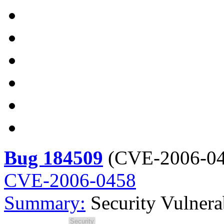
Bug 184509
(
CVE-2006-0
CVE-2006-0458
Summary:
Security Vulner