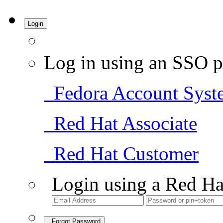
Login
Log in using an SSO p
Fedora Account Syst
Red Hat Associate
Red Hat Customer
Login using a Red Ha
Forgot Password