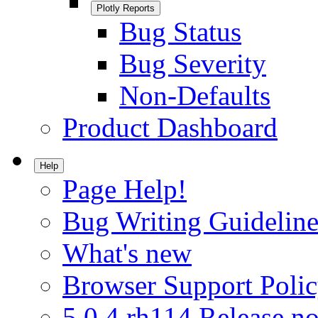
Plotly Reports
Bug Status
Bug Severity
Non-Defaults
Product Dashboard
Help
Page Help!
Bug Writing Guideline
What's new
Browser Support Poli
5.0.4.rh114 Release no