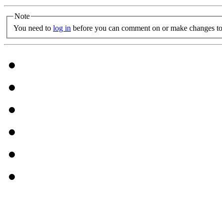
Note
You need to
log in
before you can comment on or make changes to 