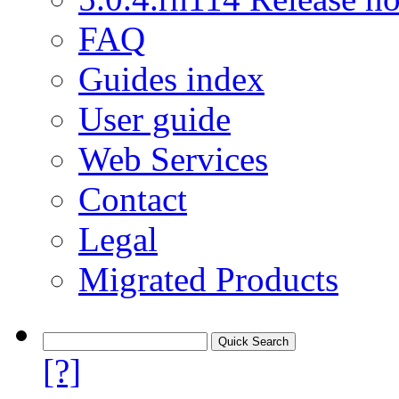
FAQ
Guides index
User guide
Web Services
Contact
Legal
Migrated Products
[?]