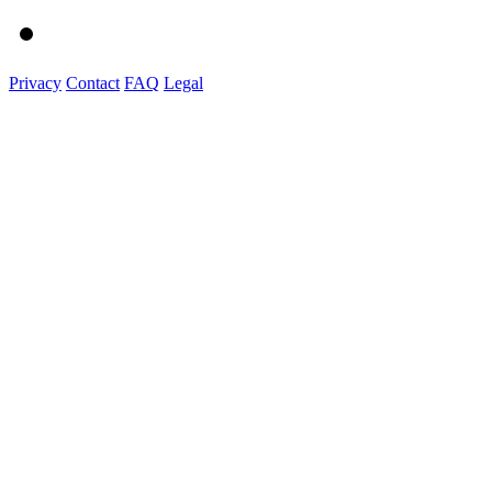
Privacy
Contact
FAQ
Legal