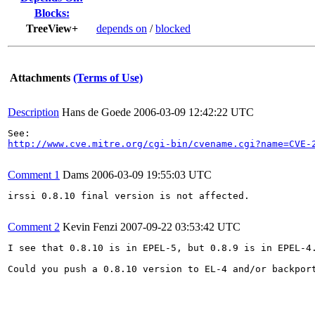
Blocks:
TreeView+
depends on
/
blocked
Attachments
(Terms of Use)
Description
Hans de Goede
2006-03-09 12:42:22 UTC
http://www.cve.mitre.org/cgi-bin/cvename.cgi?name=CVE-
Comment 1
Dams
2006-03-09 19:55:03 UTC
irssi 0.8.10 final version is not affected.

Comment 2
Kevin Fenzi
2007-09-22 03:53:42 UTC
I see that 0.8.10 is in EPEL-5, but 0.8.9 is in EPEL-4.
Could you push a 0.8.10 version to EL-4 and/or backport