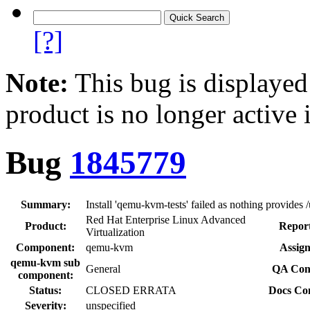
[?]
Note:
This bug is displayed
product is no longer active 
Bug
1845779
Summary:
Install 'qemu-kvm-tests' failed as nothing provides
Red Hat Enterprise Linux Advanced
Product:
Report
Virtualization
Component:
qemu-kvm
Assign
qemu-kvm sub
General
QA Cont
component:
Status:
CLOSED ERRATA
Docs Con
Severity:
unspecified