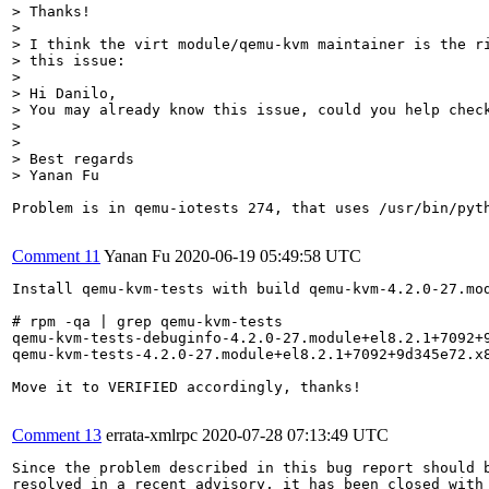
> Thanks!

> 

> I think the virt module/qemu-kvm maintainer is the ri
> this issue:

> 

> Hi Danilo,

> You may already know this issue, could you help check
> 

> 

> Best regards

> Yanan Fu
Problem is in qemu-iotests 274, that uses /usr/bin/pyt
Comment 11
Yanan Fu
2020-06-19 05:49:58 UTC
Install qemu-kvm-tests with build qemu-kvm-4.2.0-27.mod
# rpm -qa | grep qemu-kvm-tests

qemu-kvm-tests-debuginfo-4.2.0-27.module+el8.2.1+7092+9
qemu-kvm-tests-4.2.0-27.module+el8.2.1+7092+9d345e72.x8
Move it to VERIFIED accordingly, thanks!

Comment 13
errata-xmlrpc
2020-07-28 07:13:49 UTC
Since the problem described in this bug report should b
resolved in a recent advisory, it has been closed with 