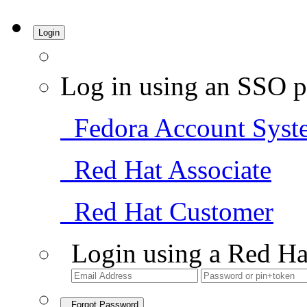
Login
Log in using an SSO p
Fedora Account Syst
Red Hat Associate
Red Hat Customer
Login using a Red Ha
Forgot Password