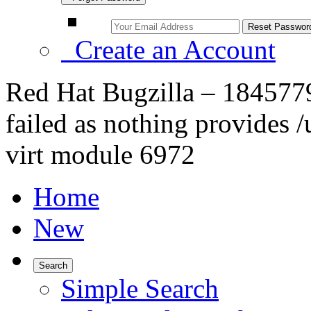
Create an Account
Red Hat Bugzilla – 1845779
failed as nothing provides 
virt module 6972
Home
New
Search
Simple Search