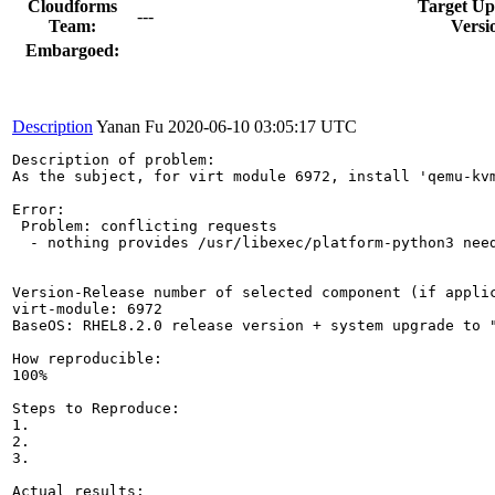
Cloudforms
Target Up
---
Team:
Versi
Embargoed:
Description
Yanan Fu
2020-06-10 03:05:17 UTC
Description of problem:

As the subject, for virt module 6972, install 'qemu-kvm
Error: 

 Problem: conflicting requests

  - nothing provides /usr/libexec/platform-python3 need
Version-Release number of selected component (if applic
virt-module: 6972

BaseOS: RHEL8.2.0 release version + system upgrade to "
How reproducible:

100%

Steps to Reproduce:

1.

2.

3.

Actual results:
