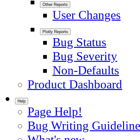
Other Reports
User Changes
Plotly Reports
Bug Status
Bug Severity
Non-Defaults
Product Dashboard
Help
Page Help!
Bug Writing Guideline
What's new