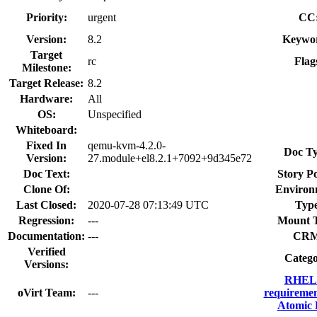
Priority:
urgent
CC
Version:
8.2
Keywo
Target
rc
Flag
Milestone:
Target Release:
8.2
Hardware:
All
OS:
Unspecified
Whiteboard:
Fixed In
qemu-kvm-4.2.0-
Doc Ty
Version:
27.module+el8.2.1+7092+9d345e72
Doc Text:
Story Po
Clone Of:
Environ
Last Closed:
2020-07-28 07:13:49 UTC
Type
Regression:
---
Mount 
Documentation:
---
CRM
Verified
Catego
Versions:
RHEL 
oVirt Team:
---
requiremen
Atomic 