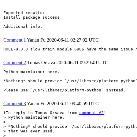
Expected results:

Install package success

Additional info:

Comment 1
Yanan Fu
2020-06-11 02:27:02 UTC
RHEL-8.3.0 slow train module 6986 have the same issue n
Comment 2
Tomas Orsava
2020-06-11 09:29:49 UTC
Python maintainer here.

*Nothing* should provide `/usr/libexec/platform-python3
Please use `/usr/libexec/platform-python` instead.

Comment 3
Yanan Fu
2020-06-11 09:40:59 UTC
(In reply to Tomas Orsava from 
comment #2
> Python maintainer here.

> 

> *Nothing* should provide `/usr/libexec/platform-pytho
> that was ever used.

> 
