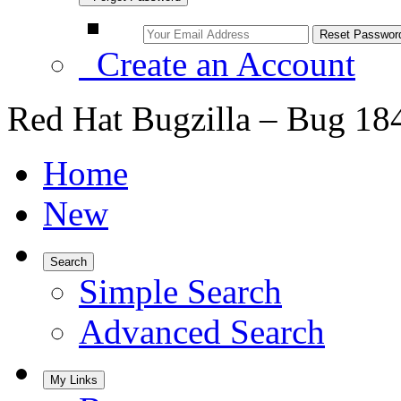
Create an Account
Red Hat Bugzilla – Bug 18
Home
New
Search
Simple Search
Advanced Search
My Links