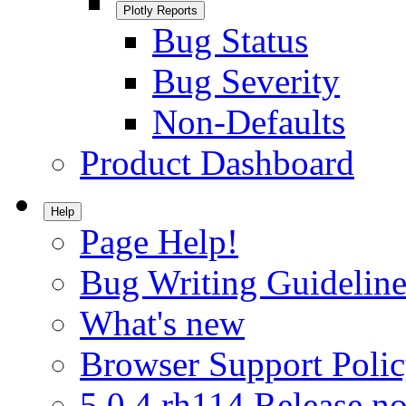
Plotly Reports
Bug Status
Bug Severity
Non-Defaults
Product Dashboard
Help
Page Help!
Bug Writing Guideline
What's new
Browser Support Poli
5.0.4.rh114 Release no