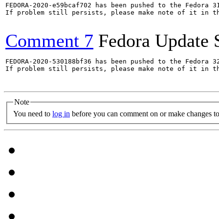
FEDORA-2020-e59bcaf702 has been pushed to the Fedora 31
If problem still persists, please make note of it in th
Comment 7
Fedora Update 
FEDORA-2020-530188bf36 has been pushed to the Fedora 32
If problem still persists, please make note of it in th
Note
You need to
log in
before you can comment on or make changes to 