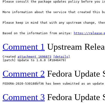
Please consult the package updates policy before you i
More information about the service that created this b
Please keep in mind that with any upstream change, the
Based on the information from anitya: 
https://release-
Comment 1
Upstream Relea
Created 
attachment 1696873
[details]
[patch] Update to 1.6.0 (#1846479)

Comment 2
Fedora Update 
FEDORA-2020-530188bf36 has been submitted as an update
Comment 3
Fedora Update 