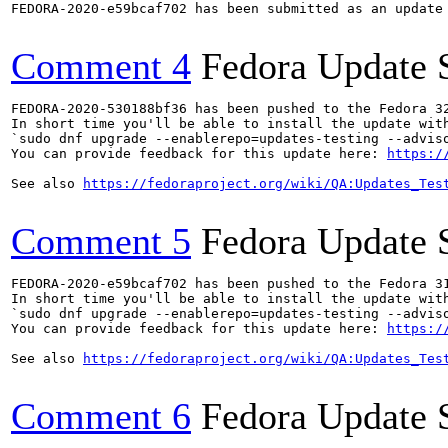
FEDORA-2020-e59bcaf702 has been submitted as an update
Comment 4
Fedora Update 
FEDORA-2020-530188bf36 has been pushed to the Fedora 32
In short time you'll be able to install the update with
`sudo dnf upgrade --enablerepo=updates-testing --adviso
You can provide feedback for this update here: 
https:/
See also 
https://fedoraproject.org/wiki/QA:Updates_Tes
Comment 5
Fedora Update 
FEDORA-2020-e59bcaf702 has been pushed to the Fedora 31
In short time you'll be able to install the update with
`sudo dnf upgrade --enablerepo=updates-testing --adviso
You can provide feedback for this update here: 
https:/
See also 
https://fedoraproject.org/wiki/QA:Updates_Tes
Comment 6
Fedora Update 