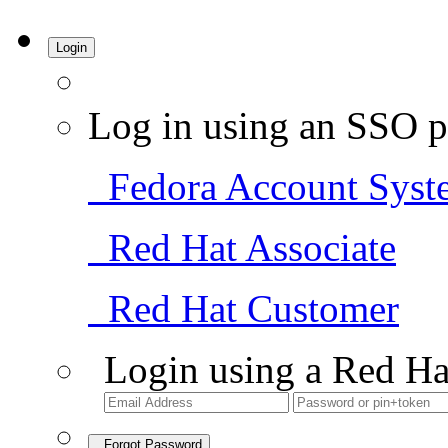
Login
Log in using an SSO p
Fedora Account Syst
Red Hat Associate
Red Hat Customer
Login using a Red Ha
Forgot Password