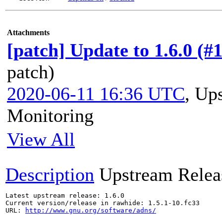
Attachments
[patch] Update to 1.6.0 (#
patch)
2020-06-11 16:36 UTC
,
Ups
Monitoring
View All
Description
Upstream Relea
Latest upstream release: 1.6.0

Current version/release in rawhide: 1.5.1-10.fc33

URL: 
http://www.gnu.org/software/adns/