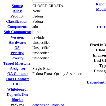
Repor
Status
:
CLOSED ERRATA
Modif
Alias:
None
Product:
Fedora
Classification:
Fedora
Component:
adns
CC Li
Sub Component:
Version:
rawhide
Hardware:
Unspecified
Fixed In 
OS:
Unspecified
Clone
Priority:
unspecified
Environ
Severity:
unspecified
Last Cl
Target Milestone:
---
Typ
Assignee:
Sergio Basto
Embarg
QA Contact:
Fedora Extras Quality Assurance
Docs Contact:
Dependent 
URL:
Whiteboard:
Depends On:
Blocks:
TreeView+
depends on
/
blocked