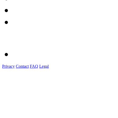
Privacy
Contact
FAQ
Legal