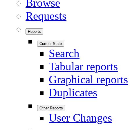
Browse
Requests
Reports
Current State
Search
Tabular reports
Graphical reports
Duplicates
Other Reports
User Changes