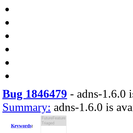
Bug 1846479
-
adns-1.6.0 i
Summary:
adns-1.6.0 is ava
Keywords
: