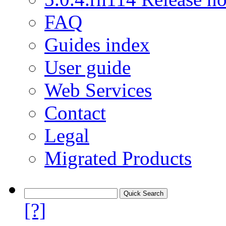
FAQ
Guides index
User guide
Web Services
Contact
Legal
Migrated Products
[?]