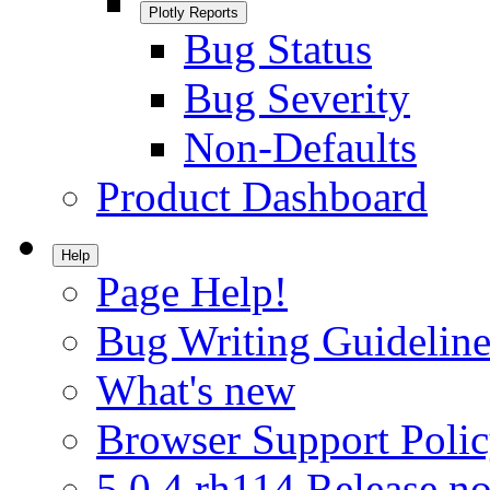
Plotly Reports
Bug Status
Bug Severity
Non-Defaults
Product Dashboard
Help
Page Help!
Bug Writing Guideline
What's new
Browser Support Poli
5.0.4.rh114 Release no