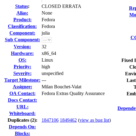
Status
:
CLOSED ERRATA
Rep
Alias:
None
Mod
Product:
Fedora
Classification:
Fedora
Component:
julia
CC
Sub Component:
Version:
32
Hardware:
x86_64
OS:
Linux
Fixed 
Priority:
high
Clo
Severity:
unspecified
Envi
Target Milestone:
---
Last
Assignee:
Milan Bouchet-Valat
T
QA Contact:
Fedora Extras Quality Assurance
Emb
Docs Contact:
URL:
Dependen
Whiteboard:
Duplicates (2)
:
1847106
1849462
(
view as bug list
)
Depends On:
Blocks: