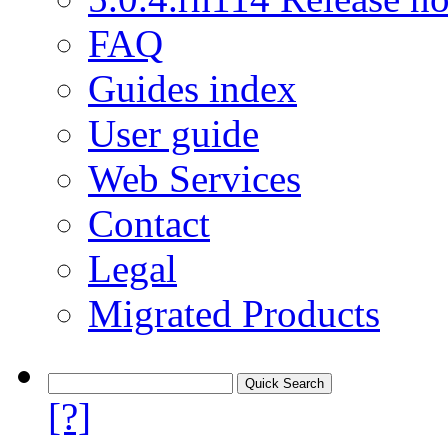
FAQ
Guides index
User guide
Web Services
Contact
Legal
Migrated Products
[?]