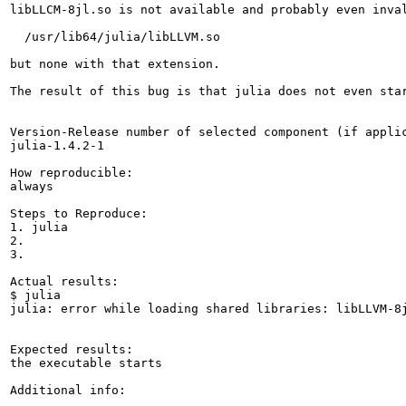
libLLCM-8jl.so is not available and probably even inval
  /usr/lib64/julia/libLLVM.so

but none with that extension.

The result of this bug is that julia does not even star
Version-Release number of selected component (if applic
julia-1.4.2-1

How reproducible:

always

Steps to Reproduce:

1. julia

2.

3.

Actual results:

$ julia

julia: error while loading shared libraries: libLLVM-8j
Expected results:

the executable starts

Additional info:
