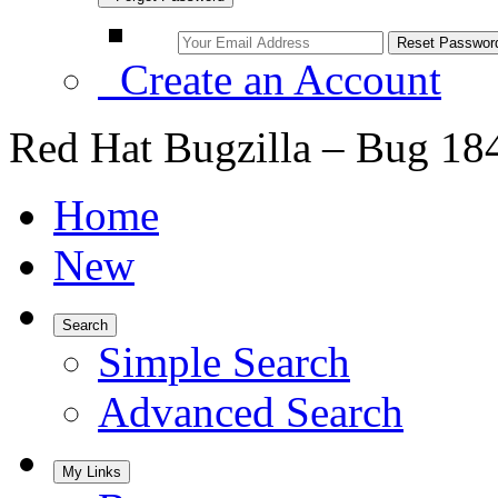
Create an Account
Red Hat Bugzilla – Bug 18
Home
New
Search
Simple Search
Advanced Search
My Links