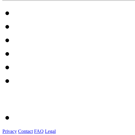
Privacy
Contact
FAQ
Legal