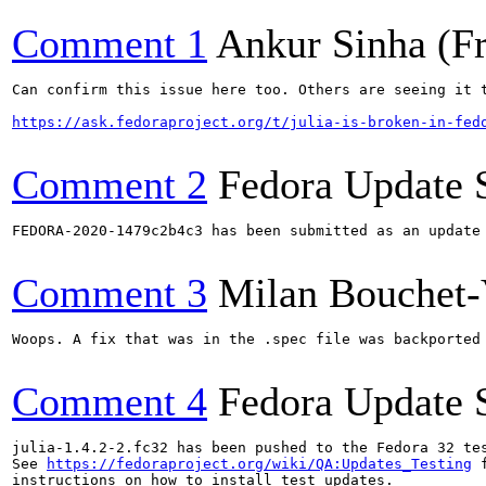
Comment 1
Ankur Sinha (F
Can confirm this issue here too. Others are seeing it t
https://ask.fedoraproject.org/t/julia-is-broken-in-fed
Comment 2
Fedora Update 
FEDORA-2020-1479c2b4c3 has been submitted as an update
Comment 3
Milan Bouchet-
Woops. A fix that was in the .spec file was backported
Comment 4
Fedora Update 
julia-1.4.2-2.fc32 has been pushed to the Fedora 32 tes
See 
https://fedoraproject.org/wiki/QA:Updates_Testing
 f
instructions on how to install test updates.
