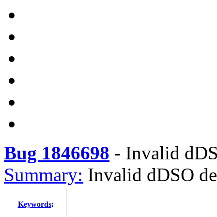
Bug 1846698
-
Invalid dD
Summary:
Invalid dDSO d
Keywords
: