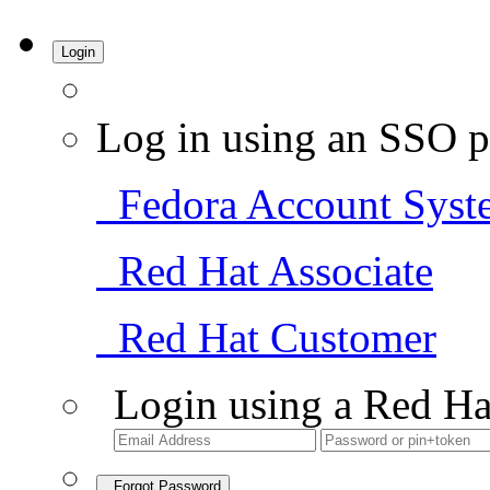
Login
Log in using an SSO p
Fedora Account Syst
Red Hat Associate
Red Hat Customer
Login using a Red Ha
Forgot Password