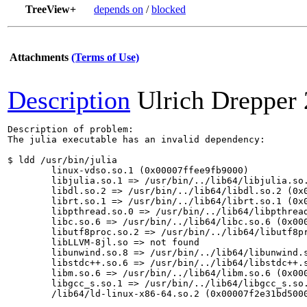
TreeView+
depends on
/
blocked
Attachments
(Terms of Use)
Description
Ulrich Drepper
Description of problem:

The julia executable has an invalid dependency:

$ ldd /usr/bin/julia

	linux-vdso.so.1 (0x00007ffee9fb9000)

	libjulia.so.1 => /usr/bin/../lib64/libjulia.so.1 (0x00007f2e3165c000)

	libdl.so.2 => /usr/bin/../lib64/libdl.so.2 (0x00007f2e31655000)

	librt.so.1 => /usr/bin/../lib64/librt.so.1 (0x00007f2e3164a000)

	libpthread.so.0 => /usr/bin/../lib64/libpthread.so.0 (0x00007f2e31628000)

	libc.so.6 => /usr/bin/../lib64/libc.so.6 (0x00007f2e3145e000)

	libutf8proc.so.2 => /usr/bin/../lib64/libutf8proc.so.2 (0x00007f2e31412000)

	libLLVM-8jl.so => not found

	libunwind.so.8 => /usr/bin/../lib64/libunwind.so.8 (0x00007f2e313a3000)

	libstdc++.so.6 => /usr/bin/../lib64/libstdc++.so.6 (0x00007f2e311b3000)

	libm.so.6 => /usr/bin/../lib64/libm.so.6 (0x00007f2e3106d000)

	libgcc_s.so.1 => /usr/bin/../lib64/libgcc_s.so.1 (0x00007f2e31052000)

	/lib64/ld-linux-x86-64.so.2 (0x00007f2e31bd5000)
