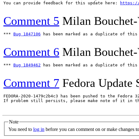
You can provide feedback for this update here: 
https:/
Comment 5
Milan Bouchet-
*** 
Bug 1847106
 has been marked as a duplicate of this 
Comment 6
Milan Bouchet-
*** 
Bug 1849462
 has been marked as a duplicate of this 
Comment 7
Fedora Update 
FEDORA-2020-1479c2b4c3 has been pushed to the Fedora 32
If problem still persists, please make note of it in th
Note
You need to
log in
before you can comment on or make changes to 