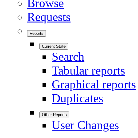
Browse
Requests
Reports
Current State
Search
Tabular reports
Graphical reports
Duplicates
Other Reports
User Changes